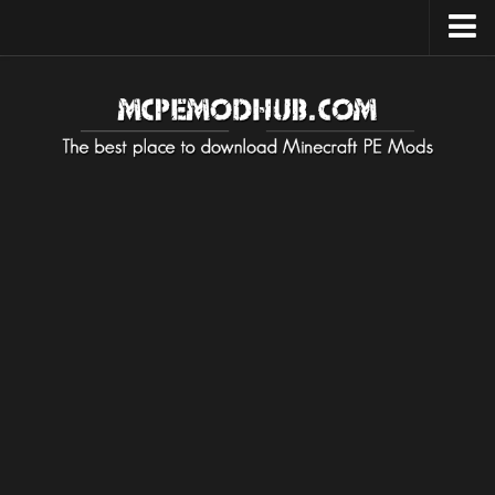
Upload Mod
Installing Maps
Installing on Android
Installing on iOS
Installing on Windows
Installing Texture / Resource
Installing on Android
Installing on iOS
Installing on Windows
Installing Mods / Addons
Installing on Android