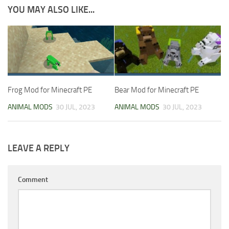
YOU MAY ALSO LIKE...
Frog Mod for Minecraft PE
Bear Mod for Minecraft PE
ANIMAL MODS
30 JUL, 2023
ANIMAL MODS
30 JUL, 2023
LEAVE A REPLY
Comment