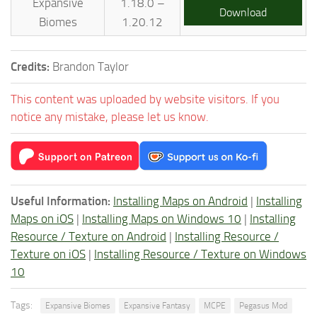
Expansive
1.18.0 –
Download
Biomes
1.20.12
Credits:
Brandon Taylor
This content was uploaded by website visitors. If you
notice any mistake, please let us know.
Useful Information:
Installing Maps on Android
|
Installing
Maps on iOS
|
Installing Maps on Windows 10
|
Installing
Resource / Texture on Android
|
Installing Resource /
Texture on iOS
|
Installing Resource / Texture on Windows
10
Tags:
Expansive Biomes
Expansive Fantasy
MCPE
Pegasus Mod