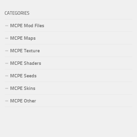
CATEGORIES
MCPE Mod Files
MCPE Maps
MCPE Texture
MCPE Shaders
MCPE Seeds
MCPE Skins
MCPE Other