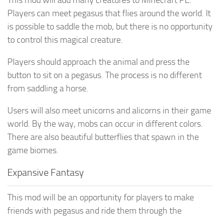
Players can meet pegasus that flies around the world. It
is possible to saddle the mob, but there is no opportunity
to control this magical creature.
Players should approach the animal and press the
button to sit on a pegasus. The process is no different
from saddling a horse.
Users will also meet unicorns and alicorns in their game
world. By the way, mobs can occur in different colors.
There are also beautiful butterflies that spawn in the
game biomes.
Expansive Fantasy
This mod will be an opportunity for players to make
friends with pegasus and ride them through the