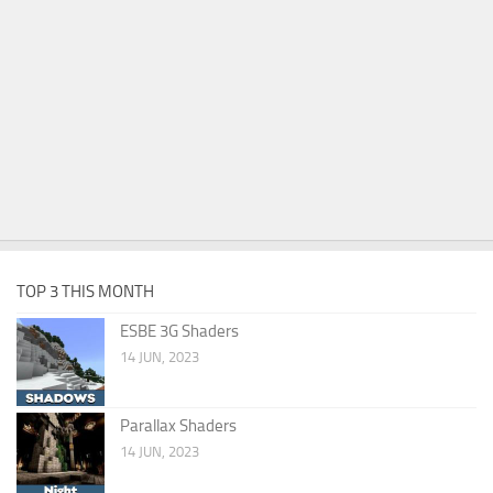
TOP 3 THIS MONTH
ESBE 3G Shaders
14 JUN, 2023
Parallax Shaders
14 JUN, 2023