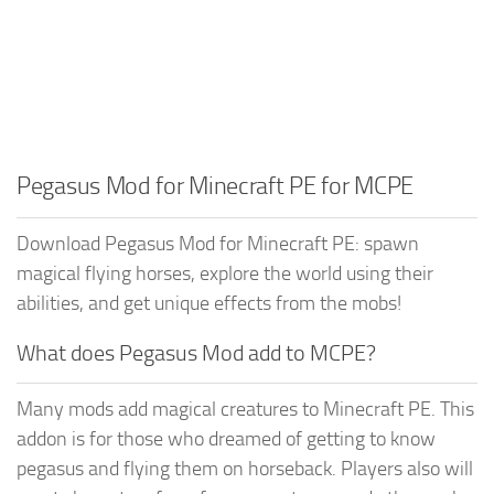
Pegasus Mod for Minecraft PE for MCPE
Download Pegasus Mod for Minecraft PE: spawn
magical flying horses, explore the world using their
abilities, and get unique effects from the mobs!
What does Pegasus Mod add to MCPE?
Many mods add magical creatures to Minecraft PE. This
addon is for those who dreamed of getting to know
pegasus and flying them on horseback. Players also will