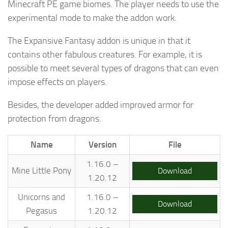
Minecraft PE game biomes. The player needs to use the
experimental mode to make the addon work.
The Expansive Fantasy addon is unique in that it
contains other fabulous creatures. For example, it is
possible to meet several types of dragons that can even
impose effects on players.
Besides, the developer added improved armor for
protection from dragons.
Name
Version
File
1.16.0 –
Mine Little Pony
Download
1.20.12
Unicorns and
1.16.0 –
Download
Pegasus
1.20.12