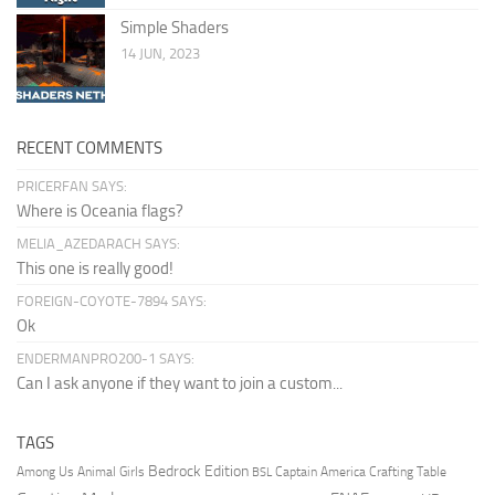
Simple Shaders
14 JUN, 2023
RECENT COMMENTS
PRICERFAN SAYS:
Where is Oceania flags?
MELIA_AZEDARACH SAYS:
This one is really good!
FOREIGN-COYOTE-7894 SAYS:
Ok
ENDERMANPRO200-1 SAYS:
Can I ask anyone if they want to join a custom...
TAGS
Bedrock Edition
Animal Girls
Captain America
Among Us
Crafting Table
BSL