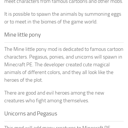
meet characters from famous cartoons and other mobs.
It is possible to spawn the animals by summoning eggs
or to meet in the biomes of the game world.
Mine little pony
The Mine little pony mod is dedicated to famous cartoon
characters. Pegasus, ponies, and unicorns will spawn in
Minecraft PE. The developer created cute magical
animals of different colors, and they all look like the
heroes of the plot.
There are good and evil heroes among the new
creatures who fight among themselves.
Unicorns and Pegasus
This mod will add many creatures to Minecraft PE.