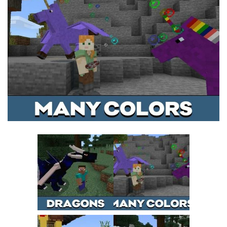
MCPE Skins