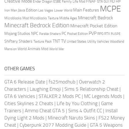
Creative Mode
FNAF
HD
Ender Dragon
Family Life Mod
HP
ESBE
GTA
GUI
MCPE
Main Features
Java Edition
Las Vegas
Lower World
Iron Man
Minecraft Bedrock
Middle Ages
Microblocks Mod
Microblocks Texture
Minecraft Bedrock Edition
Minecraft Pocket Edition
PVP
Mojang Studios
NPC
PC
RPG
Pocket Edition
RTX
Parallax Shaders
RUSPE
TV
TNT
Shiftery Shaders
Texture Pack
United States
Utility Vehicles
Woodland
World Animals Mod
Mansion
World War
OTHER GAMES
GTA 6 Release Date
|
fs25modhub
|
Overwatch 2
Characters
|
Laughing Emoji
|
Sims 5 Relationship Cheat
|
GTA 6 Vehicles
|
STALKER 2 Mods PC
|
MC Legends Mods
|
Cities Skylines 2 Cheats
|
Life by You Clothing
|
Game
Trainers
|
Ammo Cheat GTA 5
|
Sims 4 Outfit CC
|
Install
Dying Light 2 Mods
|
Minecraft Naruto Skins
|
FS22 Money
Cheat
|
Cyberpunk 2077 Modding Guide
|
GTA 5 Weapons