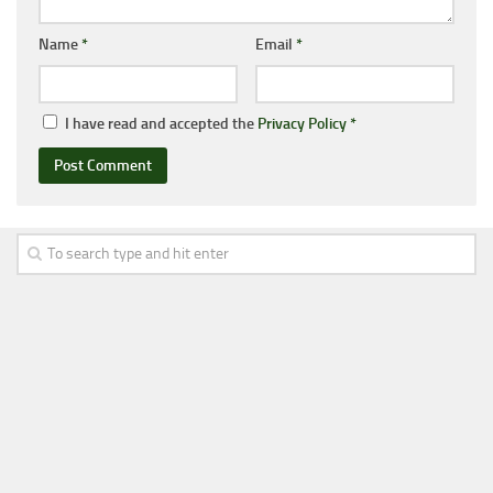
Name
*
Email
*
I have read and accepted the
Privacy Policy
*