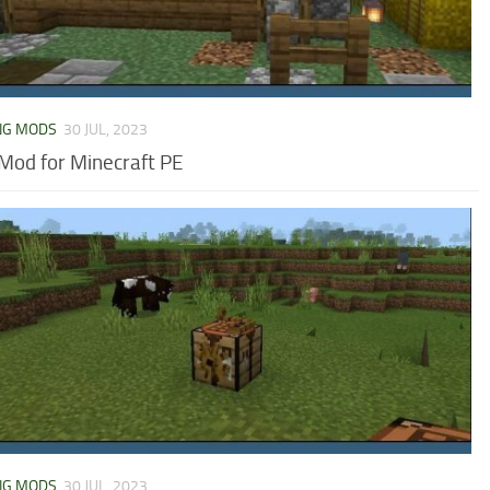
NG MODS
30 JUL, 2023
Mod for Minecraft PE
NG MODS
30 JUL, 2023