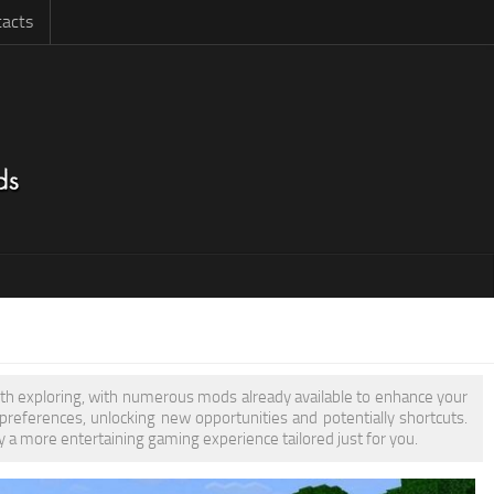
acts
orth exploring, with numerous mods already available to enhance your
eferences, unlocking new opportunities and potentially shortcuts.
y a more entertaining gaming experience tailored just for you.