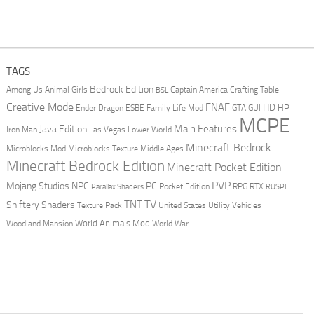
TAGS
Bedrock Edition
Animal Girls
Captain America
Among Us
Crafting Table
BSL
Creative Mode
FNAF
HD
Ender Dragon
Family Life Mod
HP
ESBE
GTA
GUI
MCPE
Main Features
Java Edition
Las Vegas
Lower World
Iron Man
Minecraft Bedrock
Middle Ages
Microblocks Mod
Microblocks Texture
Minecraft Bedrock Edition
Minecraft Pocket Edition
PVP
Mojang Studios
NPC
PC
RPG
Pocket Edition
RTX
Parallax Shaders
RUSPE
TV
TNT
Shiftery Shaders
Texture Pack
United States
Utility Vehicles
World Animals Mod
Woodland Mansion
World War