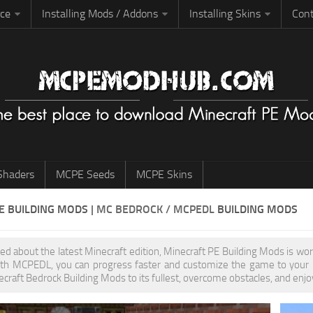
rce
Installing Mods / Addons
Installing Skins
Cont
haders
MCPE Seeds
MCPE Skins
PE
BUILDING MODS
| MC BEDROCK / MCPEDL
BUILDING MODS
ited about the latest Minecraft edition, Minecraft PE Building Mods is w
th MCPEDL, you can progress faster and customize the game to your pr
ecraft Bedrock Building Mods to its fullest, overcome obstacles, and enjo