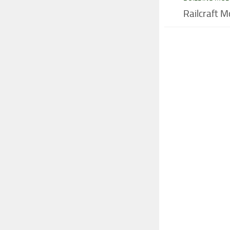
Railcraft M