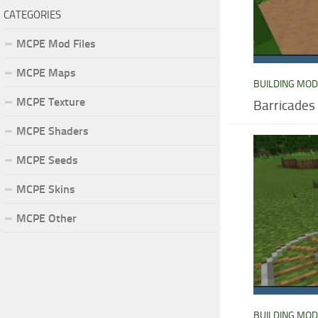
CATEGORIES
MCPE Mod Files
MCPE Maps
BUILDING MO
MCPE Texture
Barricades
MCPE Shaders
MCPE Seeds
MCPE Skins
MCPE Other
BUILDING MO