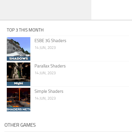
TOP 3 THIS MONTH
ESBE 3G Shaders
14 JUN, 2023
Parallax Shaders
14 JUN, 2023
Simple Shaders
14 JUN, 2023
OTHER GAMES