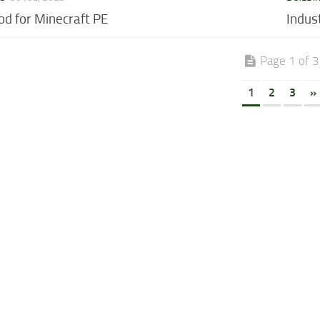
od for Minecraft PE
Indus
Page 1 of 3
1
2
3
»