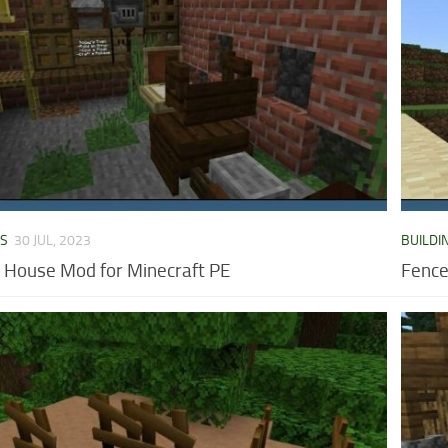
DS
30 JUL, 2023
BUILDI
House Mod for Minecraft PE
Fence