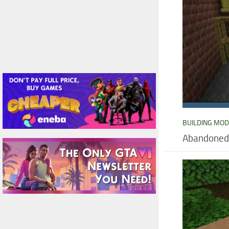
BUILDING MO
Abandoned 