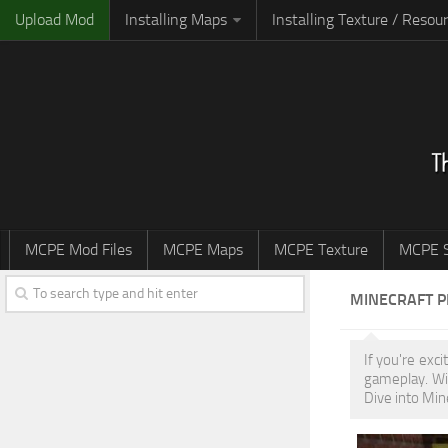
Upload Mod
Installing Maps
Installing Texture / Resou
MCPE Mod Files
MCPE Maps
MCPE Texture
MCPE S
MINECRAFT 
If you're exc
gameplay. Wi
Dive into Min