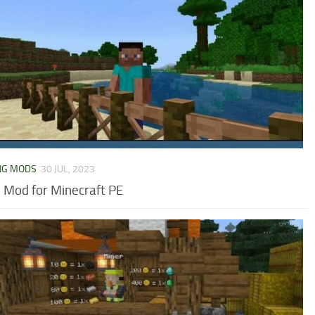
NG MODS
30 JUL, 2023
 Mod for Minecraft PE