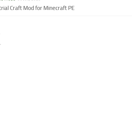
trial Craft Mod for Minecraft PE