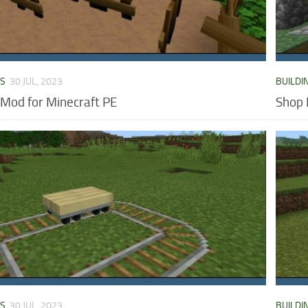
DS
30 JUL, 2023
BUILDI
 Mod for Minecraft PE
Shop 
DS
30 JUL, 2023
BUILDI