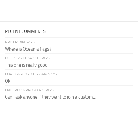
RECENT COMMENTS
PRICERFAN SAYS:
Where is Oceania flags?
MELIA_AZEDARACH SAYS:
This one is really good!
FOREIGN-COYOTE-7894 SAYS:
Ok
ENDERMANPRO200-1 SAYS:
Can I ask anyone if they want to join a custom...