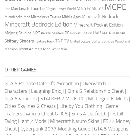
MCPE
Main Features
Java Edition
Las Vegas
Lower World
Iron Man
Minecraft Bedrock
Middle Ages
Microblocks Mod
Microblocks Texture
Minecraft Bedrock Edition
Minecraft Pocket Edition
PVP
Mojang Studios
NPC
PC
RPG
Pocket Edition
RTX
Parallax Shaders
RUSPE
TV
TNT
Shiftery Shaders
Texture Pack
United States
Utility Vehicles
Woodland
World Animals Mod
Mansion
World War
OTHER GAMES
GTA 6 Release Date
|
fs25modhub
|
Overwatch 2
Characters
|
Laughing Emoji
|
Sims 5 Relationship Cheat
|
GTA 6 Vehicles
|
STALKER 2 Mods PC
|
MC Legends Mods
|
Cities Skylines 2 Cheats
|
Life by You Clothing
|
Game
Trainers
|
Ammo Cheat GTA 5
|
Sims 4 Outfit CC
|
Install
Dying Light 2 Mods
|
Minecraft Naruto Skins
|
FS22 Money
Cheat
|
Cyberpunk 2077 Modding Guide
|
GTA 5 Weapons