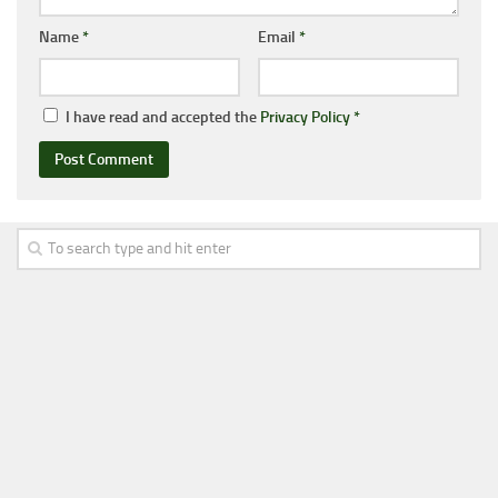
Name
*
Email
*
I have read and accepted the
Privacy Policy
*