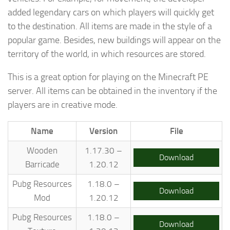
added legendary cars on which players will quickly get
to the destination. All items are made in the style of a
popular game. Besides, new buildings will appear on the
territory of the world, in which resources are stored.
This is a great option for playing on the Minecraft PE
server. All items can be obtained in the inventory if the
players are in creative mode.
Name
Version
File
Wooden
1.17.30 –
Download
Barricade
1.20.12
Pubg Resources
1.18.0 –
Download
Mod
1.20.12
Pubg Resources
1.18.0 –
Download