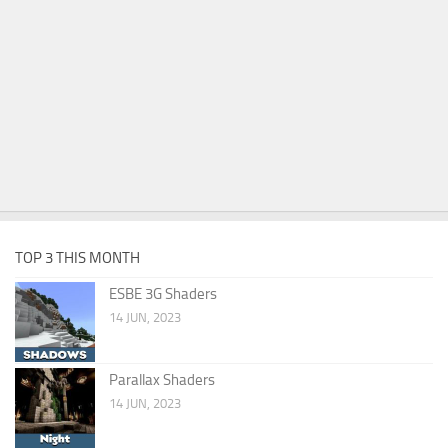
TOP 3 THIS MONTH
ESBE 3G Shaders
14 JUN, 2023
Parallax Shaders
14 JUN, 2023