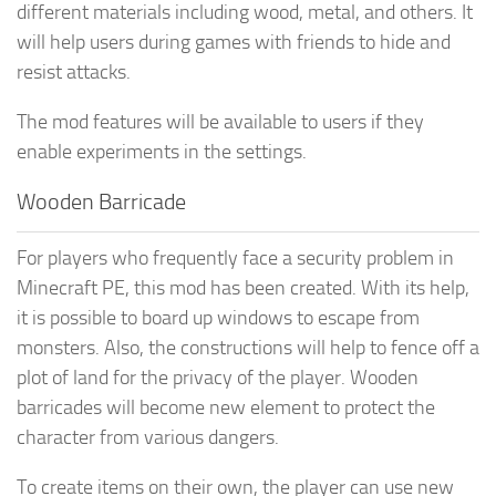
different materials including wood, metal, and others. It
will help users during games with friends to hide and
resist attacks.
The mod features will be available to users if they
enable experiments in the settings.
Wooden Barricade
For players who frequently face a security problem in
Minecraft PE, this mod has been created. With its help,
it is possible to board up windows to escape from
monsters. Also, the constructions will help to fence off a
plot of land for the privacy of the player. Wooden
barricades will become new element to protect the
character from various dangers.
To create items on their own, the player can use new