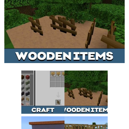
MCPE Skins
Installing on iOS
Installing on Windows
Installing Skins
Installing on Android
Installing on iOS
Installing on Windows
Contacts