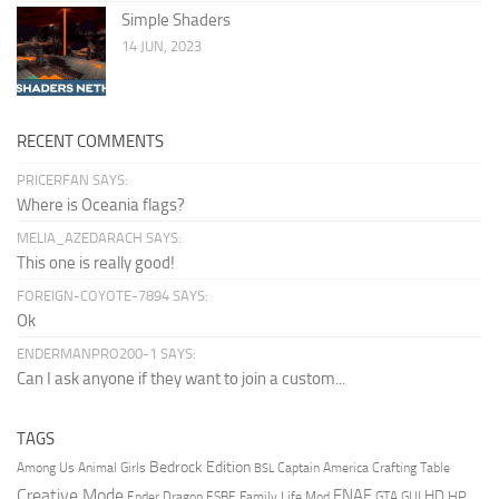
Simple Shaders
14 JUN, 2023
RECENT COMMENTS
PRICERFAN SAYS:
Where is Oceania flags?
MELIA_AZEDARACH SAYS:
This one is really good!
FOREIGN-COYOTE-7894 SAYS:
Ok
ENDERMANPRO200-1 SAYS:
Can I ask anyone if they want to join a custom...
TAGS
Bedrock Edition
Animal Girls
Captain America
Among Us
Crafting Table
BSL
Creative Mode
FNAF
HD
Ender Dragon
Family Life Mod
HP
ESBE
GTA
GUI