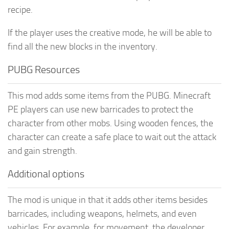
recipe.
If the player uses the creative mode, he will be able to
find all the new blocks in the inventory.
PUBG Resources
This mod adds some items from the PUBG. Minecraft
PE players can use new barricades to protect the
character from other mobs. Using wooden fences, the
character can create a safe place to wait out the attack
and gain strength.
Additional options
The mod is unique in that it adds other items besides
barricades, including weapons, helmets, and even
vehicles. For example, for movement, the developer