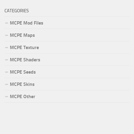
CATEGORIES
MCPE Mod Files
MCPE Maps
MCPE Texture
MCPE Shaders
MCPE Seeds
MCPE Skins
MCPE Other