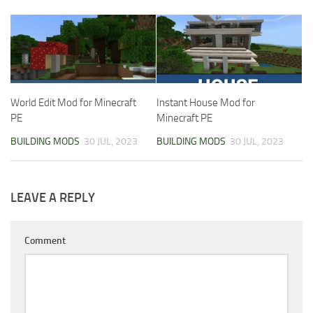
World Edit Mod for Minecraft
Instant House Mod for
PE
Minecraft PE
BUILDING MODS
30 JUL, 2023
BUILDING MODS
30 JUL, 2023
LEAVE A REPLY
Comment