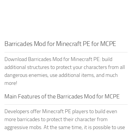
Barricades Mod for Minecraft PE for MCPE
Download Barricades Mod for Minecraft PE: build
additional structures to protect your characters from all
dangerous enemies, use additional items, and much
more!
Main Features of the Barricades Mod for MCPE
Developers offer Minecraft PE players to build even
more barricades to protect their character from
aggressive mobs. At the same time, it is possible to use