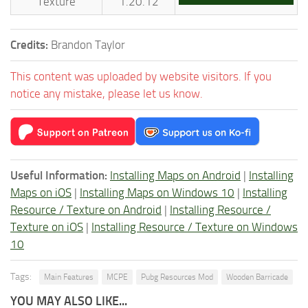
Texture
1.20.12
Credits:
Brandon Taylor
This content was uploaded by website visitors. If you
notice any mistake, please let us know.
Useful Information:
Installing Maps on Android
|
Installing
Maps on iOS
|
Installing Maps on Windows 10
|
Installing
Resource / Texture on Android
|
Installing Resource /
Texture on iOS
|
Installing Resource / Texture on Windows
10
Tags:
Main Features
MCPE
Pubg Resources Mod
Wooden Barricade
YOU MAY ALSO LIKE...