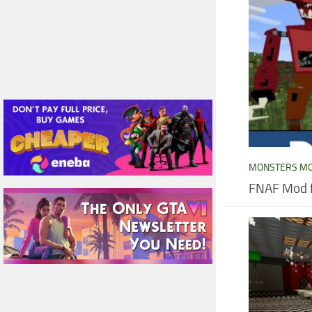
MONSTERS M
FNAF Mod f