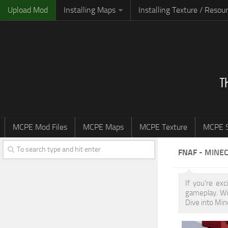
Upload Mod
Installing Maps
Installing Texture / Resou
MCPE Mod Files
MCPE Maps
MCPE Texture
MCPE S
FNAF
- MINEC
If you're ex
gameplay. Wi
Dive into Min