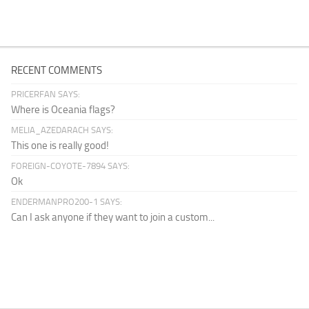
RECENT COMMENTS
PRICERFAN SAYS:
Where is Oceania flags?
MELIA_AZEDARACH SAYS:
This one is really good!
FOREIGN-COYOTE-7894 SAYS:
Ok
ENDERMANPRO200-1 SAYS:
Can I ask anyone if they want to join a custom...