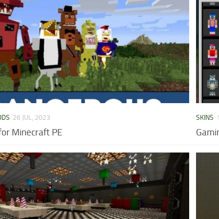
ODS
26 JUL, 2023
SKINS
or Minecraft PE
Gamin