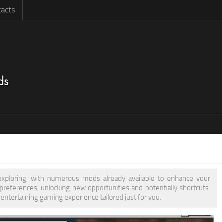
acts
 exploring, with numerous mods already available to enhance your
eferences, unlocking new opportunities and potentially shortcuts.
entertaining gaming experience tailored just for you.