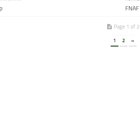
p
FNAF
Page 1 of 2
1
2
»