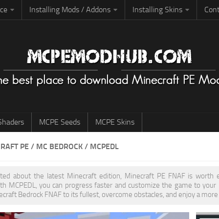
rce
Installing Mods / Addons
Installing Skins
Cont
haders
MCPE Seeds
MCPE Skins
RAFT PE / MC BEDROCK / MCPEDL
cited about the latest Minecraft edition, Minecraft PE FNAF is worth
th MCPEDL, you can progress faster and customize the game to your pr
ecraft Bedrock FNAF to its fullest, overcome obstacles, and enjoy a more 