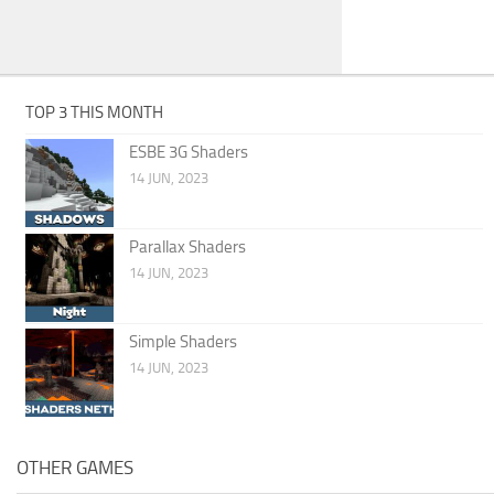
TOP 3 THIS MONTH
ESBE 3G Shaders
14 JUN, 2023
Parallax Shaders
14 JUN, 2023
Simple Shaders
14 JUN, 2023
OTHER GAMES