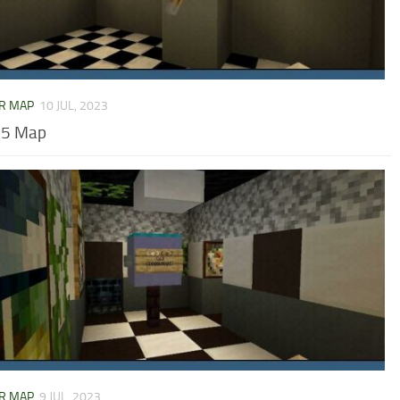
R MAP
10 JUL, 2023
 5 Map
R MAP
9 JUL, 2023