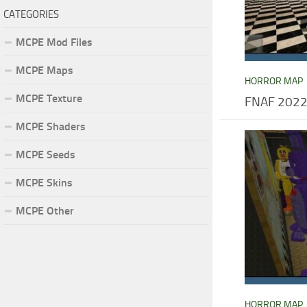
CATEGORIES
MCPE Mod Files
MCPE Maps
HORROR MAP
MCPE Texture
FNAF 2022
MCPE Shaders
MCPE Seeds
MCPE Skins
MCPE Other
HORROR MAP