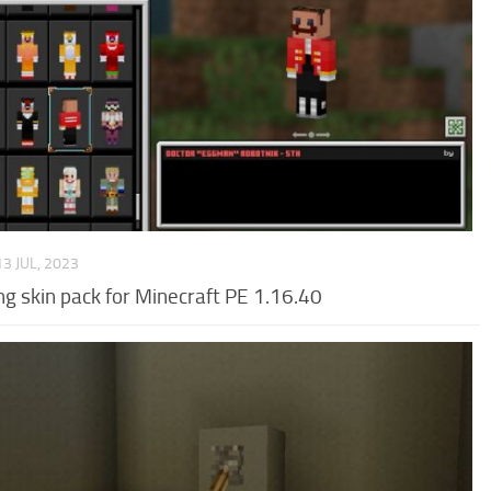
13 JUL, 2023
g skin pack for Minecraft PE 1.16.40