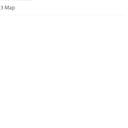
 3 Map