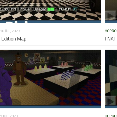
10 JUL, 2023
HORRO
 Edition Map
FNAF
9 JUL, 2023
HORRO