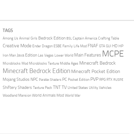
TAGS
Bedrock Edition
Animal Girls
Captain America
Among Us
Crafting Table
BSL
Creative Mode
FNAF
HD
Ender Dragon
Family Life Mod
HP
ESBE
GTA
GUI
MCPE
Main Features
Java Edition
Las Vegas
Lower World
Iron Man
Minecraft Bedrock
Middle Ages
Microblocks Mod
Microblocks Texture
Minecraft Bedrock Edition
Minecraft Pocket Edition
PVP
Mojang Studios
NPC
PC
RPG
Pocket Edition
RTX
Parallax Shaders
RUSPE
TV
TNT
Shiftery Shaders
Texture Pack
United States
Utility Vehicles
World Animals Mod
Woodland Mansion
World War