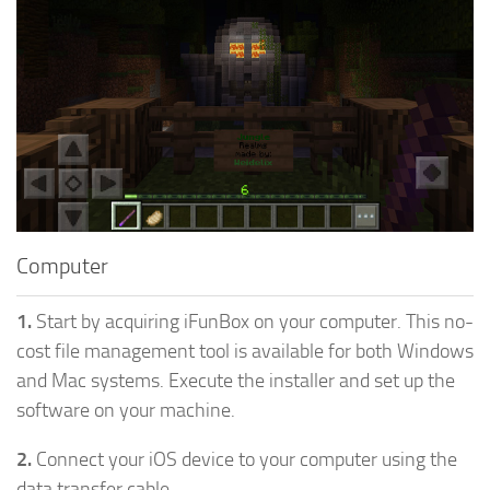
Computer
1.
Start by acquiring iFunBox on your computer. This no-
cost file management tool is available for both Windows
and Mac systems. Execute the installer and set up the
software on your machine.
2.
Connect your iOS device to your computer using the
data transfer cable.