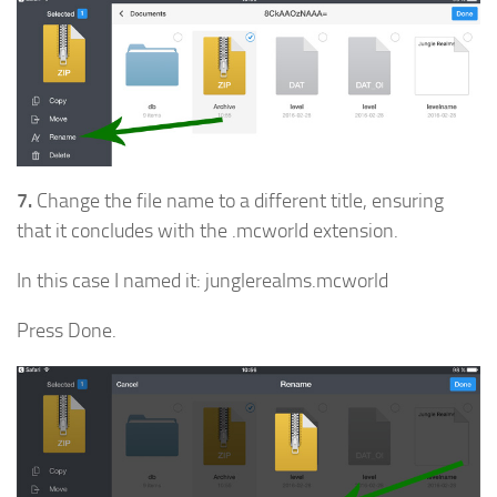
7.
Change the file name to a different title, ensuring
that it concludes with the .mcworld extension.
In this case I named it: junglerealms.mcworld
Press Done.