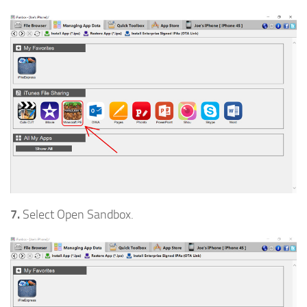
7.
Select Open Sandbox.