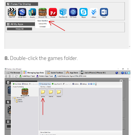
8.
Double-click the games folder.