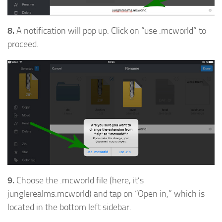
8.
A notification will pop up. Click on “use .mcworld” to
proceed.
9.
Choose the .mcworld file (here, it’s
junglerealms.mcworld) and tap on “Open in,” which is
located in the bottom left sidebar.