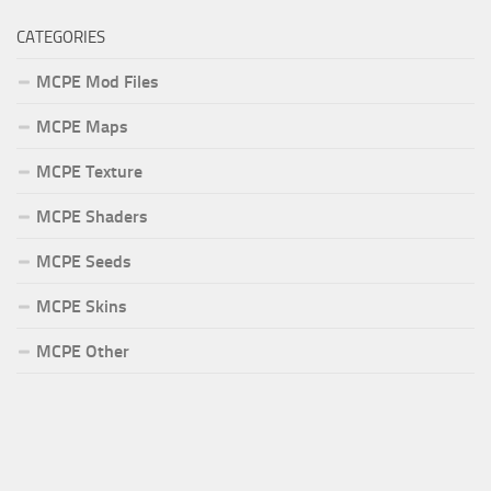
CATEGORIES
MCPE Mod Files
MCPE Maps
MCPE Texture
MCPE Shaders
MCPE Seeds
MCPE Skins
MCPE Other