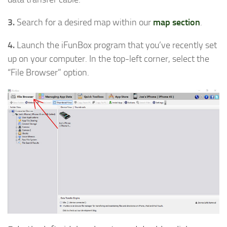
3.
Search for a desired map within our
map section
.
4.
Launch the iFunBox program that you’ve recently set
up on your computer. In the top-left corner, select the
“File Browser” option.