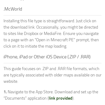
.McWorld
Installing this file type is straightforward. Just click on
the download link. Occasionally, you might be directed
to sites like Dropbox or MediaFire. Ensure you navigate
to a page with an “Open in Minecraft PE” prompt, then
click on it to initiate the map loading.
iPhone, iPad or Other iOS Device (.ZIP / .RAR)
This guide focuses on .ZIP and .RAR file formats, which
are typically associated with older maps available on our
website.
1.
Navigate to the App Store. Download and set up the
“Documents” application (
link provided
).