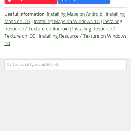
Useful Information:
Installing Maps on Android
|
Installing
Maps on iOS
|
Installing Maps on Windows 10
|
Installing
Resource / Texture on Android
|
Installing Resource /
Texture on iOS
|
Installing Resource / Texture on Windows
10