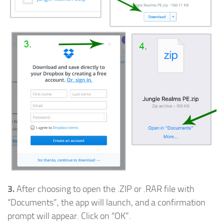
3.
After choosing to open the .ZIP or .RAR file with
“Documents”, the app will launch, and a confirmation
prompt will appear. Click on “OK”.