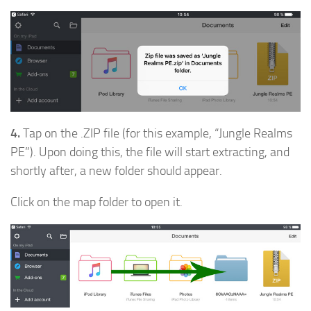
4.
Tap on the .ZIP file (for this example, “Jungle Realms
PE”). Upon doing this, the file will start extracting, and
shortly after, a new folder should appear.
Click on the map folder to open it.