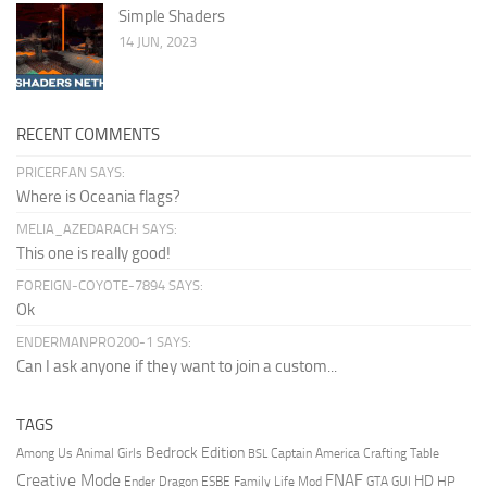
Simple Shaders
14 JUN, 2023
RECENT COMMENTS
PRICERFAN SAYS:
Where is Oceania flags?
MELIA_AZEDARACH SAYS:
This one is really good!
FOREIGN-COYOTE-7894 SAYS:
Ok
ENDERMANPRO200-1 SAYS:
Can I ask anyone if they want to join a custom...
TAGS
Bedrock Edition
Animal Girls
Captain America
Among Us
Crafting Table
BSL
Creative Mode
FNAF
HD
Ender Dragon
Family Life Mod
HP
ESBE
GTA
GUI