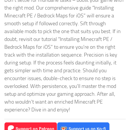
Don’t settle for mundane tasks – boost your game with
the right mod. Our comprehensive guide “Installing
Minecraft PE / Bedrock Maps for iOS” will ensure a
smooth setup if followed correctly. Sift through
available mods to pick the one that suits you best. If in
doubt, revisit our tutorial “Installing Minecraft PE /
Bedrock Maps for iOS” to ensure you’re on the right
track with the installation sequence. Precision is key
during setup. If the process feels daunting initially, it
gets simpler with time and practice. Should you
encounter issues, double-check to ensure no step is
overlooked. With persistence, you’ll master the mod
setup and optimize your gaming approach. After all,
who wouldn’t want an enriched Minecraft PE
experience? Dive in and enjoy!