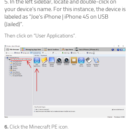
5. In the left sidebar, locate and double-click on
your device’s name. For this instance, the device is
labeled as “Joe’s iPhone | iPhone 4S on USB
(Jailed)”.
Then click on “User Applications”.
6.
Click the Minecraft PE icon.