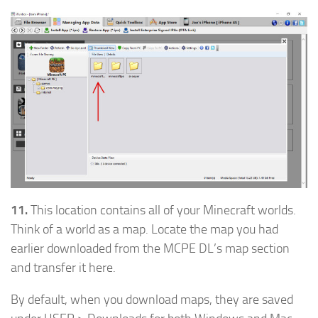
11.
This location contains all of your Minecraft worlds.
Think of a world as a map. Locate the map you had
earlier downloaded from the MCPE DL’s map section
and transfer it here.
By default, when you download maps, they are saved