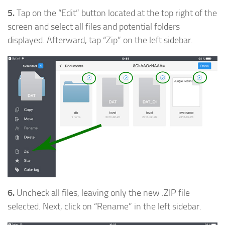
5.
Tap on the “Edit” button located at the top right of the
screen and select all files and potential folders
displayed. Afterward, tap “Zip” on the left sidebar.
6.
Uncheck all files, leaving only the new .ZIP file
selected. Next, click on “Rename” in the left sidebar.