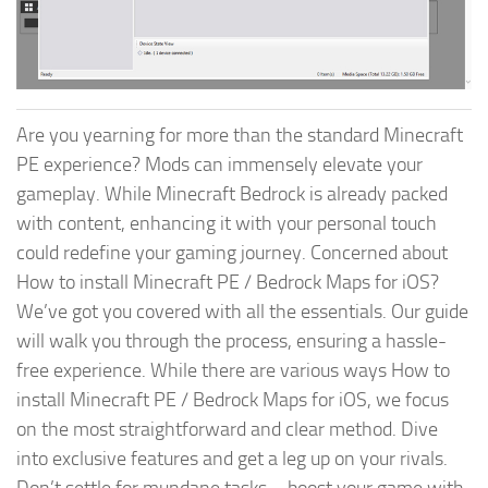
Are you yearning for more than the standard Minecraft
PE experience? Mods can immensely elevate your
gameplay. While Minecraft Bedrock is already packed
with content, enhancing it with your personal touch
could redefine your gaming journey. Concerned about
How to install Minecraft PE / Bedrock Maps for iOS?
We’ve got you covered with all the essentials. Our guide
will walk you through the process, ensuring a hassle-
free experience. While there are various ways How to
install Minecraft PE / Bedrock Maps for iOS, we focus
on the most straightforward and clear method. Dive
into exclusive features and get a leg up on your rivals.