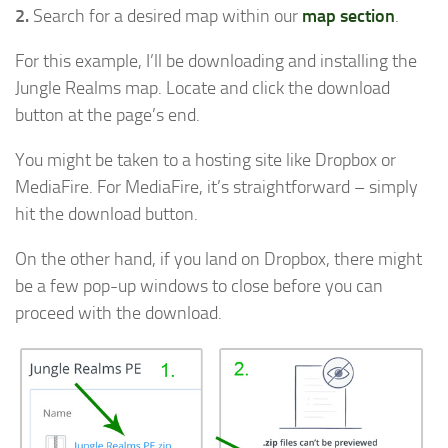
2.
Search for a desired map within our
map section
.
For this example, I’ll be downloading and installing the
Jungle Realms map. Locate and click the download
button at the page’s end.
You might be taken to a hosting site like Dropbox or
MediaFire. For MediaFire, it’s straightforward – simply
hit the download button.
On the other hand, if you land on Dropbox, there might
be a few pop-up windows to close before you can
proceed with the download.