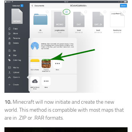
10.
Minecraft will now initiate and create the new
world. This method is compatible with most maps that
are in .ZIP or .RAR formats.