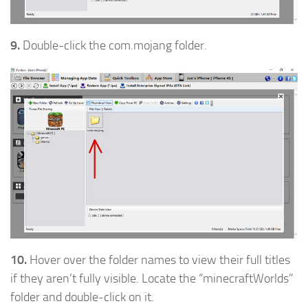
9.
Double-click the com.mojang folder.
10.
Hover over the folder names to view their full titles
if they aren’t fully visible. Locate the “minecraftWorlds”
folder and double-click on it.