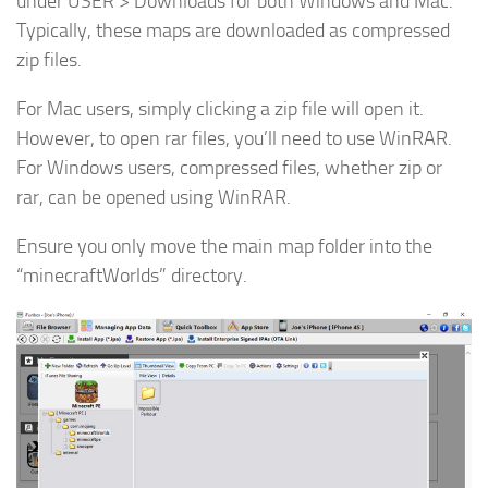
under USER > Downloads for both Windows and Mac.
Typically, these maps are downloaded as compressed
zip files.
For Mac users, simply clicking a zip file will open it.
However, to open rar files, you’ll need to use WinRAR.
For Windows users, compressed files, whether zip or
rar, can be opened using WinRAR.
Ensure you only move the main map folder into the
“minecraftWorlds” directory.