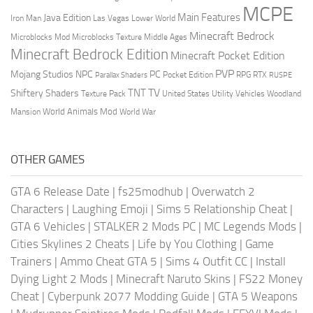
MCPE
Main Features
Java Edition
Las Vegas
Lower World
Iron Man
Minecraft Bedrock
Middle Ages
Microblocks Mod
Microblocks Texture
Minecraft Bedrock Edition
Minecraft Pocket Edition
PVP
Mojang Studios
NPC
PC
RPG
Pocket Edition
RTX
Parallax Shaders
RUSPE
TV
TNT
Shiftery Shaders
Texture Pack
United States
Utility Vehicles
Woodland
World Animals Mod
Mansion
World War
OTHER GAMES
GTA 6 Release Date
|
fs25modhub
|
Overwatch 2
Characters
|
Laughing Emoji
|
Sims 5 Relationship Cheat
|
GTA 6 Vehicles
|
STALKER 2 Mods PC
|
MC Legends Mods
|
Cities Skylines 2 Cheats
|
Life by You Clothing
|
Game
Trainers
|
Ammo Cheat GTA 5
|
Sims 4 Outfit CC
|
Install
Dying Light 2 Mods
|
Minecraft Naruto Skins
|
FS22 Money
Cheat
|
Cyberpunk 2077 Modding Guide
|
GTA 5 Weapons