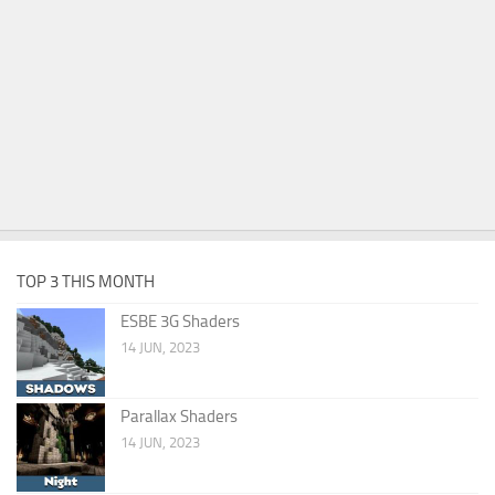
TOP 3 THIS MONTH
ESBE 3G Shaders
14 JUN, 2023
Parallax Shaders
14 JUN, 2023