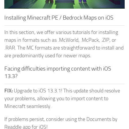
MCPE Skins
Installing on iOS
Installing on Windows
Installing Minecraft PE / Bedrock Maps on iOS
Installing Skins
In this section, we offer various tutorials for installing
Installing on Android
maps in formats such as .McWorld, .McPack, .ZIP, or
Installing on iOS
.RAR. The MC formats are straightforward to install and
Installing on Windows
are predominantly used for newer maps.
Contacts
Facing difficulties importing content with iOS
13.3?
FIX:
Upgrade to iOS 13.3.1! This update should resolve
your problems, allowing you to import content to
Minecraft seamlessly.
If problems persist, consider using the Documents by
Readdle app for iOS!