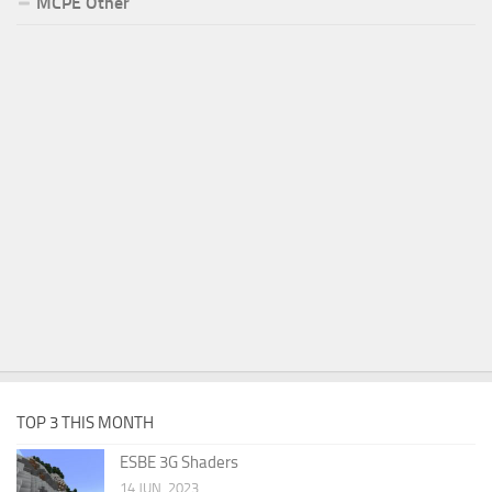
MCPE Other
TOP 3 THIS MONTH
ESBE 3G Shaders
14 JUN, 2023