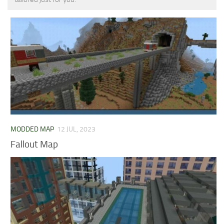
MCPE Skins
Installing on iOS
Installing on Windows
Installing Skins
Installing on Android
Installing on iOS
Installing on Windows
Contacts
MODDED MAP
12 JUL, 2023
Fallout Map