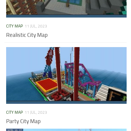
CITY MAP
11 JUL, 2023
Realistic City Map
CITY MAP
11 JUL, 2023
Party City Map