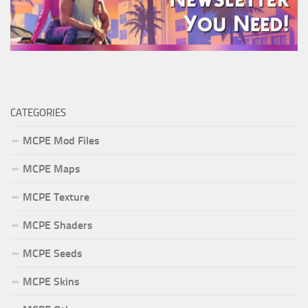
CATEGORIES
MCPE Mod Files
MCPE Maps
MCPE Texture
MCPE Shaders
MCPE Seeds
MCPE Skins