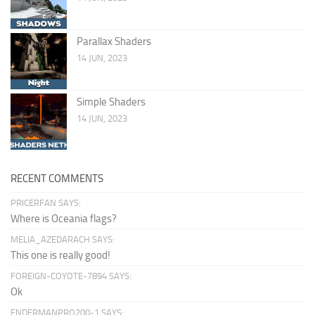
Parallax Shaders
14 JUN, 2023
Simple Shaders
14 JUN, 2023
RECENT COMMENTS
PRICERFAN SAYS:
Where is Oceania flags?
MELIA_AZEDARACH SAYS:
This one is really good!
FOREIGN-COYOTE-7894 SAYS:
Ok
ENDERMANPRO200-1 SAYS: