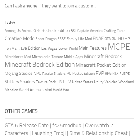
Can I ask anyone if they want to join a custom...
TAGS
Bedrock Edition
Animal Girls
Captain America
Among Us
Crafting Table
BSL
Creative Mode
FNAF
HD
Ender Dragon
Family Life Mod
HP
ESBE
GTA
GUI
MCPE
Main Features
Java Edition
Las Vegas
Lower World
Iron Man
Minecraft Bedrock
Middle Ages
Microblocks Mod
Microblocks Texture
Minecraft Bedrock Edition
Minecraft Pocket Edition
PVP
Mojang Studios
NPC
PC
RPG
Pocket Edition
RTX
Parallax Shaders
RUSPE
TV
TNT
Shiftery Shaders
Texture Pack
United States
Utility Vehicles
Woodland
World Animals Mod
Mansion
World War
OTHER GAMES
GTA 6 Release Date
|
fs25modhub
|
Overwatch 2
Characters
|
Laughing Emoji
|
Sims 5 Relationship Cheat
|