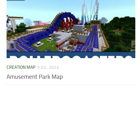
CREATION MAP
9 JUL, 2023
Amusement Park Map