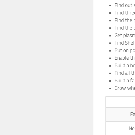
Find out a
Find thre
Find the 
Find the c
Get plas
Find Shel
Put on p
Enable th
Build a h
Find all t
Build a f
Grow whe
Fa
Ne