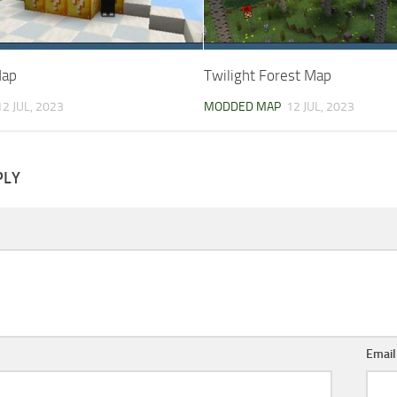
Map
Twilight Forest Map
12 JUL, 2023
MODDED MAP
12 JUL, 2023
PLY
Emai