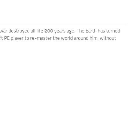
 war destroyed all life 200 years ago. The Earth has turned
raft PE player to re-master the world around him, without