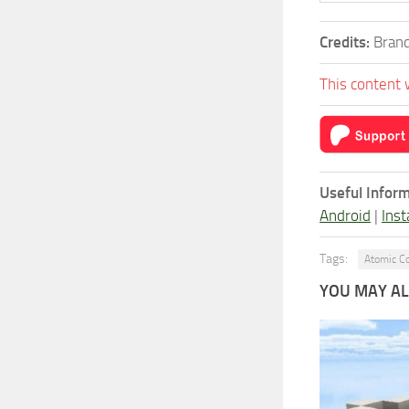
Credits:
Brand
This content 
Useful Inform
Android
|
Inst
Tags:
Atomic C
YOU MAY ALS