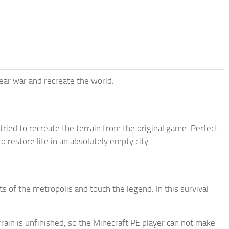
ear war and recreate the world.
ied to recreate the terrain from the original game. Perfect
 restore life in an absolutely empty city.
ts of the metropolis and touch the legend. In this survival
rain is unfinished, so the Minecraft PE player can not make