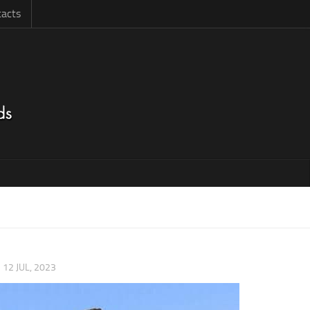
acts
|
12 JUL, 2023