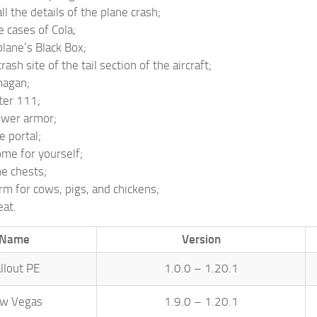
ll the details of the plane crash;
e cases of Cola;
plane’s Black Box;
rash site of the tail section of the aircraft;
magan;
ter 111;
ower armor;
e portal;
ome for yourself;
he chests;
arm for cows, pigs, and chickens;
at.
Name
Version
llout PE
1.0.0 – 1.20.1
w Vegas
1.9.0 – 1.20.1