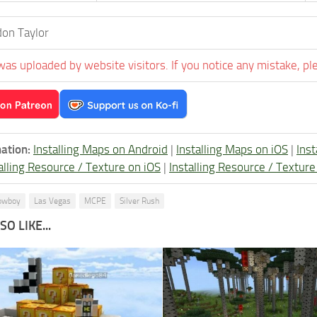
on Taylor
was uploaded by website visitors. If you notice any mistake, pl
ation:
Installing Maps on Android
|
Installing Maps on iOS
|
Ins
alling Resource / Texture on iOS
|
Installing Resource / Textu
owboy
Las Vegas
MCPE
Silver Rush
O LIKE...