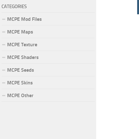
CATEGORIES
MCPE Mod Files
MCPE Maps
MCPE Texture
MCPE Shaders
MCPE Seeds
MCPE Skins
MCPE Other