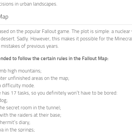
cisions in urban landscapes.
 Map
ased on the popular Fallout game. The plot is simple: a nuclear
ss desert. Sadly. However, this makes it possible for the Minec
 mistakes of previous years.
nded to follow the certain rules in the Fallout Map:
imb high mountains;
ter unfinished areas on the map;
difficulty mode.
has 17 tasks, so you definitely won’t have to be bored:
dog;
the secret room in the tunnel;
ith the raiders at their base;
hermit’s diary;
va in the springs;