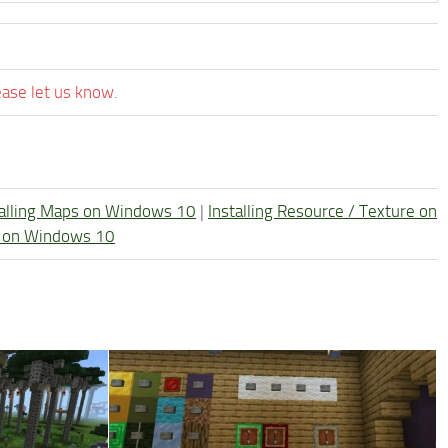
ease let us know.
talling Maps on Windows 10
|
Installing Resource / Texture on
re on Windows 10