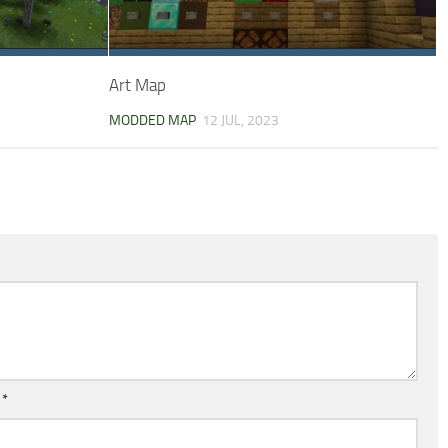
Art Map
MODDED MAP
12 JUL, 2023
l
*