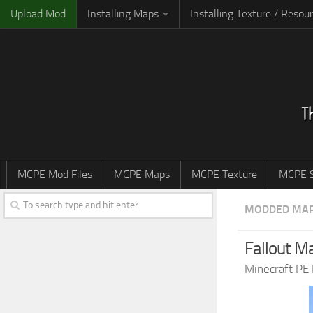
Upload Mod
Installing Maps
Installing Texture / Resou
MCPE Mod Files
MCPE Maps
MCPE Texture
MCPE S
MODDED MA
Fallout M
Minecraft PE