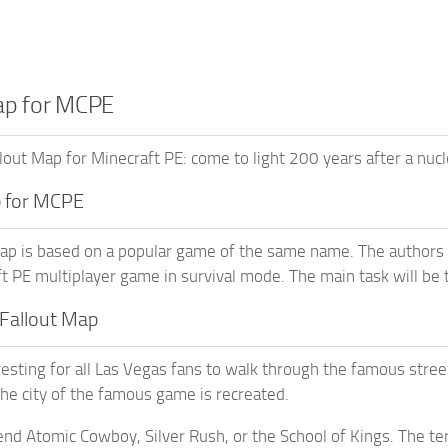
ap for MCPE
out Map for Minecraft PE: come to light 200 years after a nucl
p for MCPE
ap is based on a popular game of the same name. The authors tr
t PE multiplayer game in survival mode. The main task will be to
Fallout Map
eresting for all Las Vegas fans to walk through the famous stree
the city of the famous game is recreated.
end Atomic Cowboy, Silver Rush, or the School of Kings. The ter