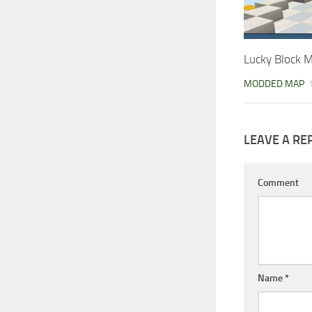
Lucky Block 
MODDED MAP
LEAVE A RE
Comment
Name
*