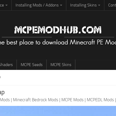
rce
Installing Mods / Addons
Installing Skins
Cont
haders
MCPE Seeds
MCPE Skins
P
ap
 Mods
|
Minecraft Bedrock Mods
|
MCPE Mods
|
MCPEDL Mods