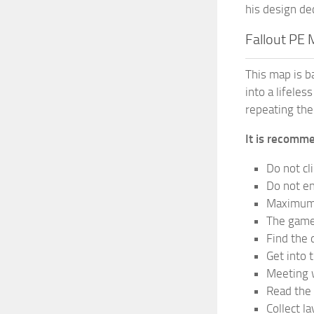
his design de
Fallout PE
This map is b
into a lifele
repeating the
It is recomme
Do not cl
Do not en
Maximum 
The game 
Find the 
Get into 
Meeting w
Read the 
Collect la