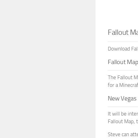
Fallout M
Download Fall
Fallout Ma
The Fallout M
for a Minecraf
New Vegas 
It will be int
Fallout Map, 
Steve can att