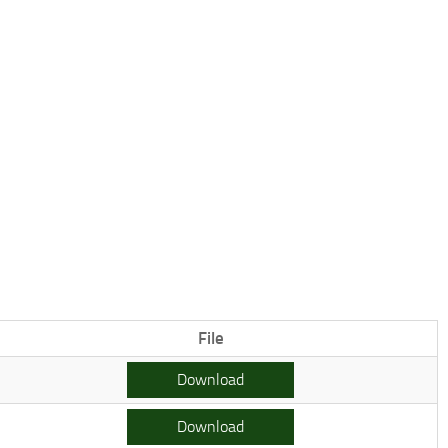
File
Download
Download