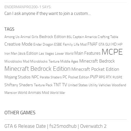
ENDERMANPRO200-1 SAYS:
Can I ask anyone if they want to join a custom...
TAGS
Bedrock Edition
Animal Girls
Captain America
Among Us
Crafting Table
BSL
Creative Mode
FNAF
HD
Ender Dragon
Family Life Mod
HP
ESBE
GTA
GUI
MCPE
Main Features
Java Edition
Las Vegas
Lower World
Iron Man
Minecraft Bedrock
Middle Ages
Microblocks Mod
Microblocks Texture
Minecraft Bedrock Edition
Minecraft Pocket Edition
PVP
Mojang Studios
NPC
PC
RPG
Pocket Edition
RTX
Parallax Shaders
RUSPE
TV
TNT
Shiftery Shaders
Texture Pack
United States
Utility Vehicles
Woodland
World Animals Mod
Mansion
World War
OTHER GAMES
GTA 6 Release Date
|
fs25modhub
|
Overwatch 2