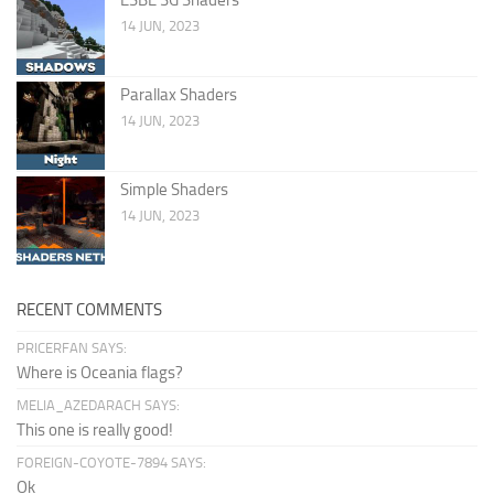
14 JUN, 2023
Parallax Shaders
14 JUN, 2023
Simple Shaders
14 JUN, 2023
RECENT COMMENTS
PRICERFAN SAYS:
Where is Oceania flags?
MELIA_AZEDARACH SAYS:
This one is really good!
FOREIGN-COYOTE-7894 SAYS:
Ok