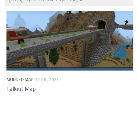
MCPE Skins
Installing on iOS
Installing on Windows
Installing Skins
Installing on Android
Installing on iOS
Installing on Windows
Contacts
MODDED MAP
12 JUL, 2023
Fallout Map