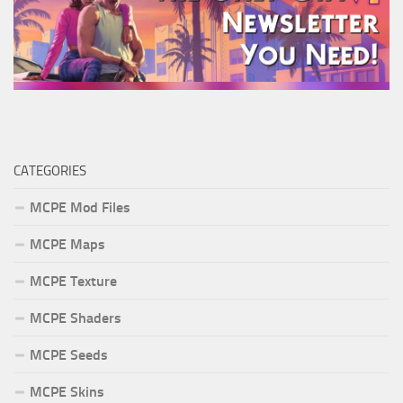
CATEGORIES
MCPE Mod Files
MCPE Maps
MCPE Texture
MCPE Shaders
MCPE Seeds
MCPE Skins