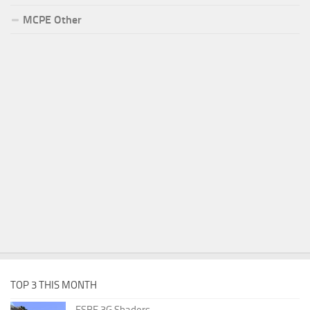
MCPE Other
TOP 3 THIS MONTH
ESBE 3G Shaders