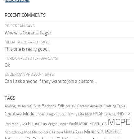
RECENT COMMENTS
PRICERFAN SAYS:
Where is Oceania flags?
MELIA_AZEDARACH SAYS:
This one is really good!
FOREIGN-COYOTE-7894 SAYS:
Ok
ENDERMANPRO200-1 SAYS:
Can I ask anyone if they want to join a custom...
TAGS
Bedrock Edition
Animal Girls
Captain America
Among Us
Crafting Table
BSL
Creative Mode
FNAF
HD
Ender Dragon
Family Life Mod
HP
ESBE
GTA
GUI
MCPE
Main Features
Java Edition
Las Vegas
Lower World
Iron Man
Minecraft Bedrock
Middle Ages
Microblocks Mod
Microblocks Texture