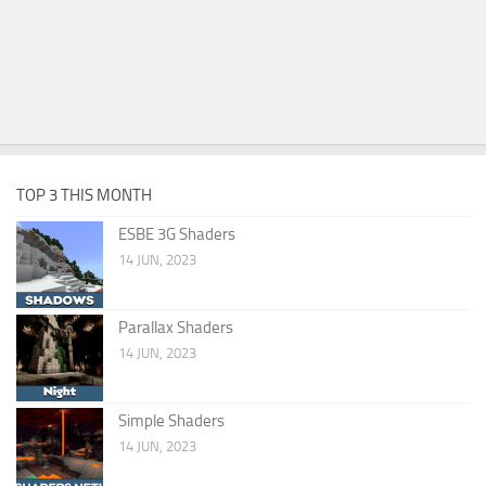
TOP 3 THIS MONTH
ESBE 3G Shaders
14 JUN, 2023
Parallax Shaders
14 JUN, 2023
Simple Shaders
14 JUN, 2023