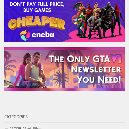
CATEGORIES
MCPE Mod Files