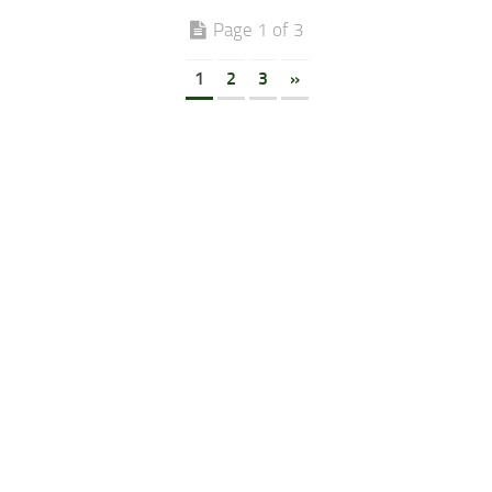
Page 1 of 3
1
2
3
»