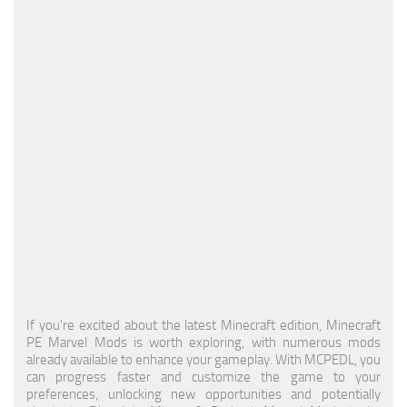
MCPE Skins
Installing on iOS
Installing on Windows
Installing Skins
Installing on Android
Installing on iOS
Installing on Windows
Contacts
If you're excited about the latest Minecraft edition, Minecraft
PE Marvel Mods is worth exploring, with numerous mods
already available to enhance your gameplay. With MCPEDL, you
can progress faster and customize the game to your
preferences, unlocking new opportunities and potentially