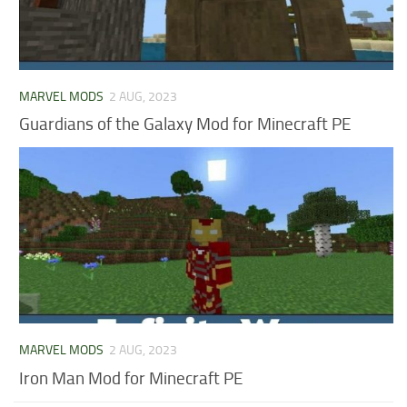
MARVEL MODS
2 AUG, 2023
Guardians of the Galaxy Mod for Minecraft PE
MARVEL MODS
2 AUG, 2023
Iron Man Mod for Minecraft PE