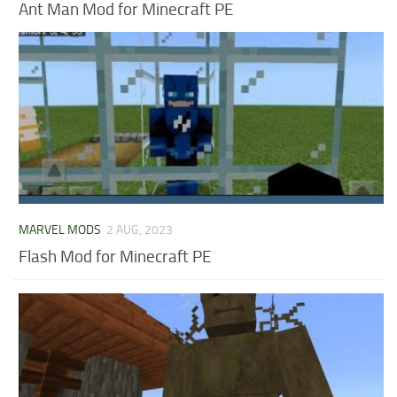
Ant Man Mod for Minecraft PE
MARVEL MODS
2 AUG, 2023
Flash Mod for Minecraft PE