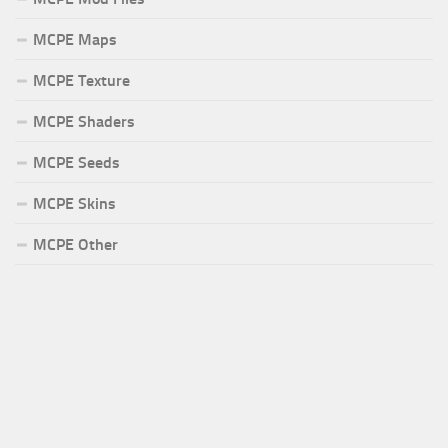
MCPE Maps
MCPE Texture
MCPE Shaders
MCPE Seeds
MCPE Skins
MCPE Other