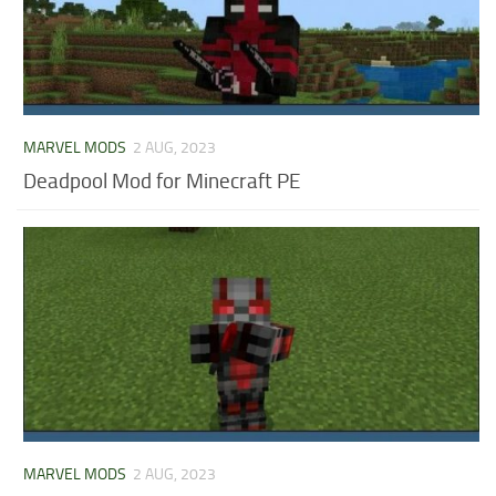
MARVEL MODS
2 AUG, 2023
Deadpool Mod for Minecraft PE
MARVEL MODS
2 AUG, 2023