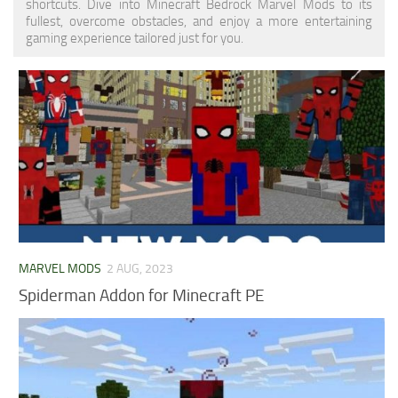
shortcuts. Dive into Minecraft Bedrock Marvel Mods to its
fullest, overcome obstacles, and enjoy a more entertaining
gaming experience tailored just for you.
MARVEL MODS
2 AUG, 2023
Spiderman Addon for Minecraft PE