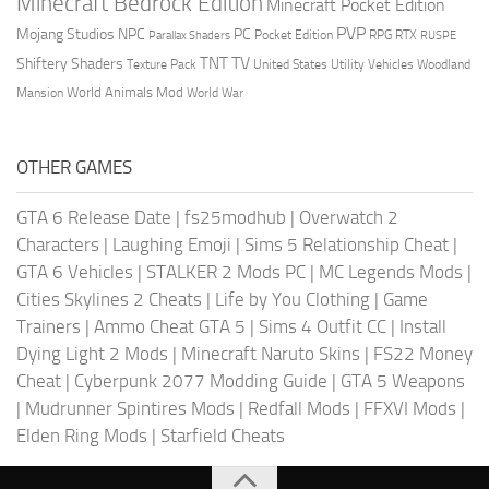
Minecraft Bedrock Edition
Minecraft Pocket Edition
PVP
Mojang Studios
NPC
PC
RPG
Pocket Edition
RTX
Parallax Shaders
RUSPE
TV
TNT
Shiftery Shaders
Texture Pack
United States
Utility Vehicles
Woodland
World Animals Mod
Mansion
World War
OTHER GAMES
GTA 6 Release Date
|
fs25modhub
|
Overwatch 2
Characters
|
Laughing Emoji
|
Sims 5 Relationship Cheat
|
GTA 6 Vehicles
|
STALKER 2 Mods PC
|
MC Legends Mods
|
Cities Skylines 2 Cheats
|
Life by You Clothing
|
Game
Trainers
|
Ammo Cheat GTA 5
|
Sims 4 Outfit CC
|
Install
Dying Light 2 Mods
|
Minecraft Naruto Skins
|
FS22 Money
Cheat
|
Cyberpunk 2077 Modding Guide
|
GTA 5 Weapons
|
Mudrunner Spintires Mods
|
Redfall Mods
|
FFXVI Mods
|
Elden Ring Mods
|
Starfield Cheats