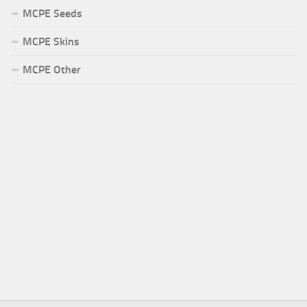
MCPE Seeds
MCPE Skins
MCPE Other