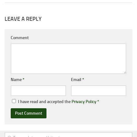
LEAVE A REPLY
Comment
Name
*
Email
*
I have read and accepted the
Privacy Policy
*