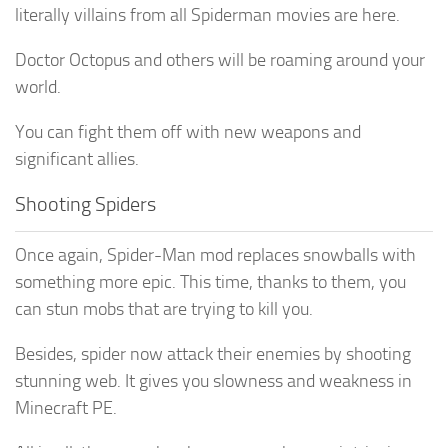
literally villains from all Spiderman movies are here.
Doctor Octopus and others will be roaming around your
world.
You can fight them off with new weapons and
significant allies.
Shooting Spiders
Once again, Spider-Man mod replaces snowballs with
something more epic. This time, thanks to them, you
can stun mobs that are trying to kill you.
Besides, spider now attack their enemies by shooting
stunning web. It gives you slowness and weakness in
Minecraft PE.