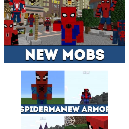
MCPE Skins
Installing on iOS
Installing on Windows
Installing Skins
Installing on Android
Installing on iOS
Installing on Windows
Contacts