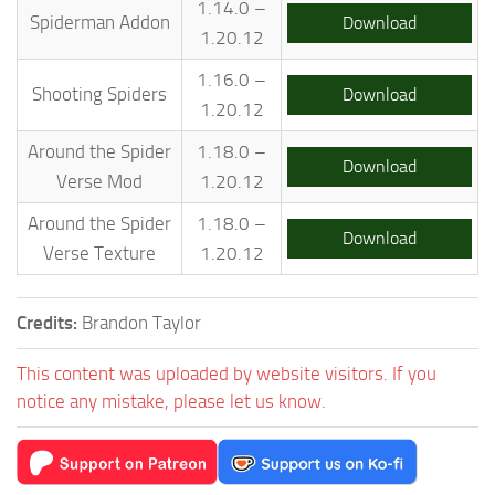
1.14.0 –
Spiderman Addon
Download
1.20.12
1.16.0 –
Shooting Spiders
Download
1.20.12
Around the Spider
1.18.0 –
Download
Verse Mod
1.20.12
Around the Spider
1.18.0 –
Download
Verse Texture
1.20.12
Credits:
Brandon Taylor
This content was uploaded by website visitors. If you
notice any mistake, please let us know.