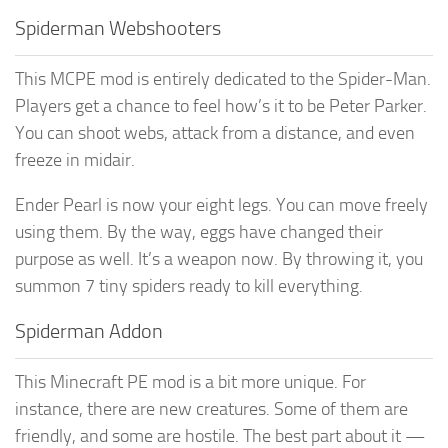
Spiderman Webshooters
This MCPE mod is entirely dedicated to the Spider-Man.
Players get a chance to feel how’s it to be Peter Parker.
You can shoot webs, attack from a distance, and even
freeze in midair.
Ender Pearl is now your eight legs. You can move freely
using them. By the way, eggs have changed their
purpose as well. It’s a weapon now. By throwing it, you
summon 7 tiny spiders ready to kill everything.
Spiderman Addon
This Minecraft PE mod is a bit more unique. For
instance, there are new creatures. Some of them are
friendly, and some are hostile. The best part about it —