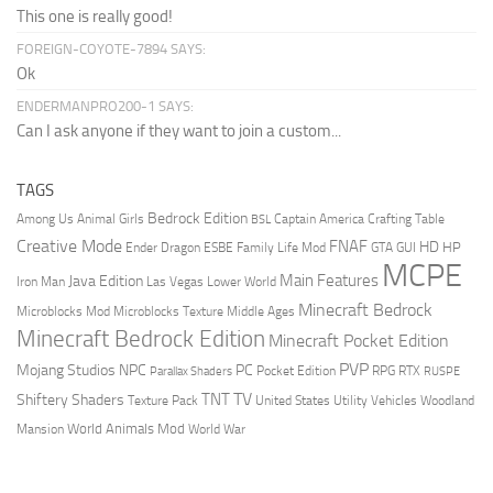
This one is really good!
FOREIGN-COYOTE-7894 SAYS:
Ok
ENDERMANPRO200-1 SAYS:
Can I ask anyone if they want to join a custom...
TAGS
Bedrock Edition
Animal Girls
Captain America
Among Us
Crafting Table
BSL
Creative Mode
FNAF
HD
Ender Dragon
Family Life Mod
HP
ESBE
GTA
GUI
MCPE
Main Features
Java Edition
Las Vegas
Lower World
Iron Man
Minecraft Bedrock
Middle Ages
Microblocks Mod
Microblocks Texture
Minecraft Bedrock Edition
Minecraft Pocket Edition
PVP
Mojang Studios
NPC
PC
RPG
Pocket Edition
RTX
Parallax Shaders
RUSPE
TV
TNT
Shiftery Shaders
Texture Pack
United States
Utility Vehicles
Woodland
World Animals Mod
Mansion
World War