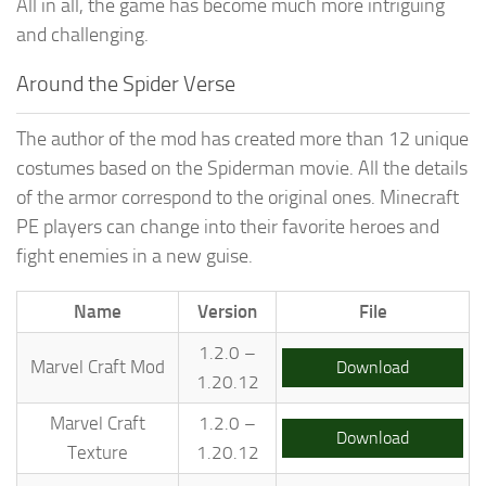
All in all, the game has become much more intriguing
and challenging.
Around the Spider Verse
The author of the mod has created more than 12 unique
costumes based on the Spiderman movie. All the details
of the armor correspond to the original ones. Minecraft
PE players can change into their favorite heroes and
fight enemies in a new guise.
Name
Version
File
1.2.0 –
Marvel Craft Mod
Download
1.20.12
Marvel Craft
1.2.0 –
Download
Texture
1.20.12