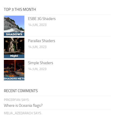
TOP 3 THIS MONTH
ESBE 3G Shaders
14 JUN, 2023
Parallax Shaders
14 JUN, 2023
Simple Shaders
14 JUN, 2023
RECENT COMMENTS
PRICERFAN SAYS:
Where is Oceania flags?
MELIA_AZEDARACH SAYS: