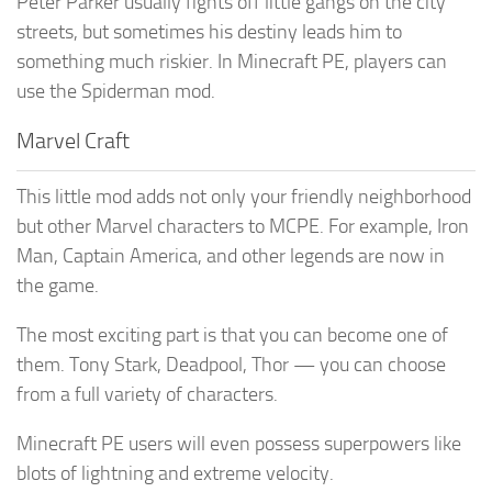
Peter Parker usually fights off little gangs on the city
streets, but sometimes his destiny leads him to
something much riskier. In Minecraft PE, players can
use the Spiderman mod.
Marvel Craft
This little mod adds not only your friendly neighborhood
but other Marvel characters to MCPE. For example, Iron
Man, Captain America, and other legends are now in
the game.
The most exciting part is that you can become one of
them. Tony Stark, Deadpool, Thor — you can choose
from a full variety of characters.
Minecraft PE users will even possess superpowers like
blots of lightning and extreme velocity.