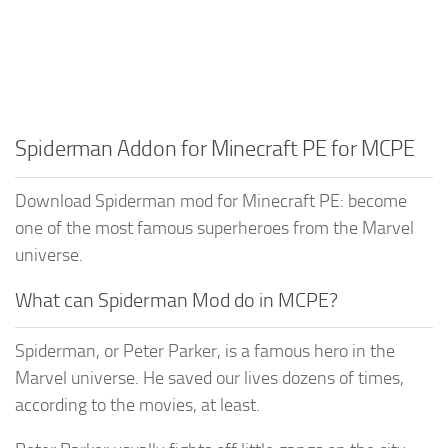
Spiderman Addon for Minecraft PE for MCPE
Download Spiderman mod for Minecraft PE: become
one of the most famous superheroes from the Marvel
universe.
What can Spiderman Mod do in MCPE?
Spiderman, or Peter Parker, is a famous hero in the
Marvel universe. He saved our lives dozens of times,
according to the movies, at least.