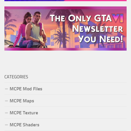
CATEGORIES
MCPE Mod Files
MCPE Maps
MCPE Texture
MCPE Shaders