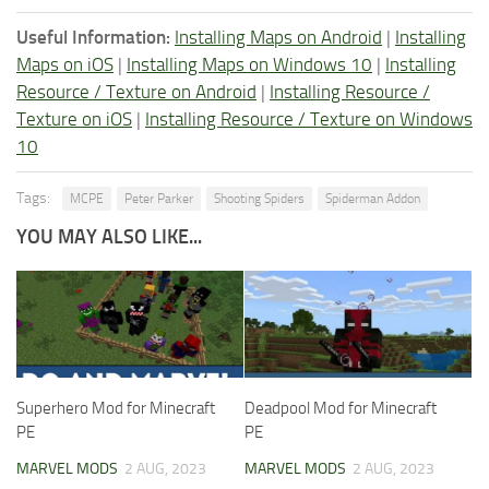
Useful Information:
Installing Maps on Android
|
Installing
Maps on iOS
|
Installing Maps on Windows 10
|
Installing
Resource / Texture on Android
|
Installing Resource /
Texture on iOS
|
Installing Resource / Texture on Windows
10
Tags:
MCPE
Peter Parker
Shooting Spiders
Spiderman Addon
YOU MAY ALSO LIKE...
Superhero Mod for Minecraft
Deadpool Mod for Minecraft
PE
PE
MARVEL MODS
2 AUG, 2023
MARVEL MODS
2 AUG, 2023