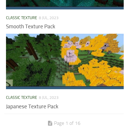
CLASSIC TEXTURE
8 JUL, 2023
Smooth Texture Pack
CLASSIC TEXTURE
8 JUL, 2023
Japanese Texture Pack
Page 1 of 16