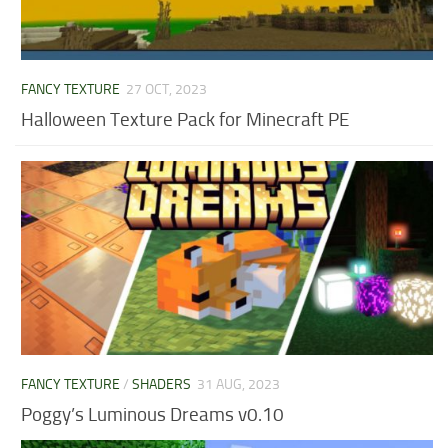
FANCY TEXTURE
27 OCT, 2023
Halloween Texture Pack for Minecraft PE
FANCY TEXTURE
/
SHADERS
31 AUG, 2023
Poggy’s Luminous Dreams v0.10