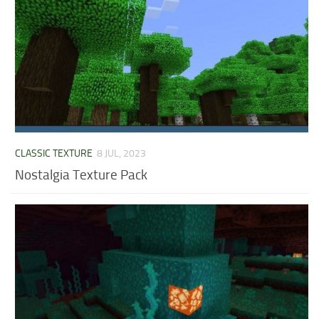
CLASSIC TEXTURE
8 JUL, 2023
Nostalgia Texture Pack