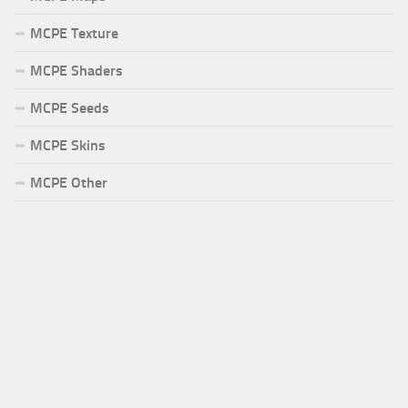
MCPE Texture
MCPE Shaders
MCPE Seeds
MCPE Skins
MCPE Other