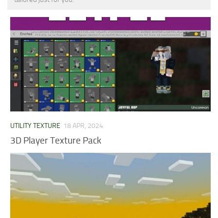
MCPE Skins
Installing on iOS
Installing on Windows
Installing Skins
Installing on Android
Installing on iOS
Installing on Windows
Contacts
UTILITY TEXTURE
18 APR, 2024
3D Player Texture Pack