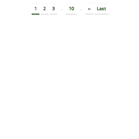
1
2
3
.
10
.
»
Last