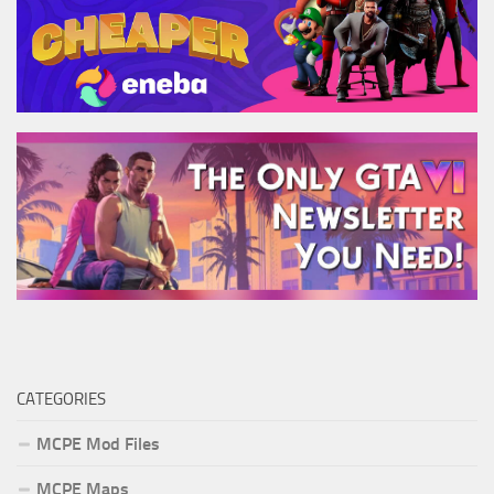
CATEGORIES
MCPE Mod Files
MCPE Maps