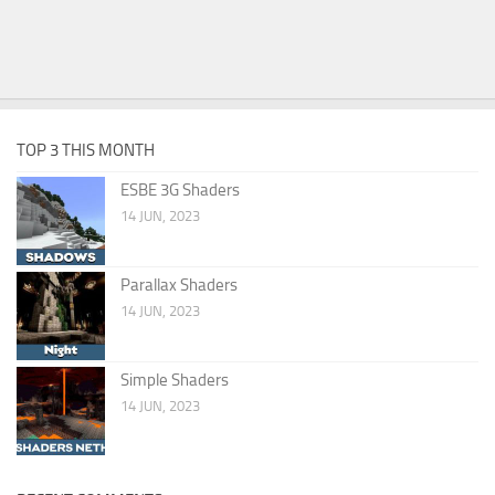
TOP 3 THIS MONTH
ESBE 3G Shaders
14 JUN, 2023
Parallax Shaders
14 JUN, 2023
Simple Shaders
14 JUN, 2023