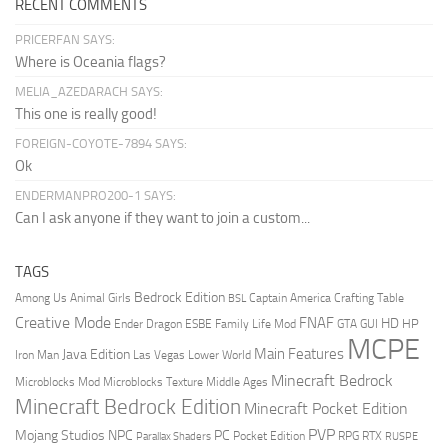
RECENT COMMENTS
PRICERFAN SAYS:
Where is Oceania flags?
MELIA_AZEDARACH SAYS:
This one is really good!
FOREIGN-COYOTE-7894 SAYS:
Ok
ENDERMANPRO200-1 SAYS:
Can I ask anyone if they want to join a custom...
TAGS
Bedrock Edition
Animal Girls
Captain America
Among Us
Crafting Table
BSL
Creative Mode
FNAF
HD
Ender Dragon
Family Life Mod
HP
ESBE
GTA
GUI
MCPE
Main Features
Java Edition
Las Vegas
Lower World
Iron Man
Minecraft Bedrock
Middle Ages
Microblocks Mod
Microblocks Texture
Minecraft Bedrock Edition
Minecraft Pocket Edition
PVP
Mojang Studios
NPC
PC
RPG
Pocket Edition
RTX
Parallax Shaders
RUSPE