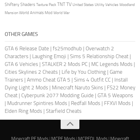
TV
TNT
Shiftery Shaders
Texture Pack
United States
Utility Vehicles
Woodland
World Animals Mod
Mansion
World War
OTHER GAMES
GTA 6 Release Date
|
fs25modhub
|
Overwatch 2
Characters
|
Laughing Emoji
|
Sims 5 Relationship Cheat
|
GTA 6 Vehicles
|
STALKER 2 Mods PC
|
MC Legends Mods
|
Cities Skylines 2 Cheats
|
Life by You Clothing
|
Game
Trainers
|
Ammo Cheat GTA 5
|
Sims 4 Outfit CC
|
Install
Dying Light 2 Mods
|
Minecraft Naruto Skins
|
FS22 Money
Cheat
|
Cyberpunk 2077 Modding Guide
|
GTA 5 Weapons
|
Mudrunner Spintires Mods
|
Redfall Mods
|
FFXVI Mods
|
Elden Ring Mods
|
Starfield Cheats
Minecraft PE Mods
|
MCPE Mods
|
MCPEDL Mods
|
Minecraft