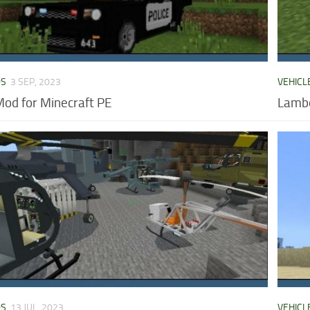
DS
3 SEP, 2023
VEHICL
Mod for Minecraft PE
Lambo
DS
13 JUL, 2023
VEHICL