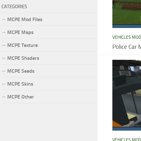
CATEGORIES
MCPE Mod Files
MCPE Maps
VEHICLES MO
MCPE Texture
Police Car 
MCPE Shaders
MCPE Seeds
MCPE Skins
MCPE Other
VEHICLES MO