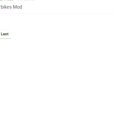
rbikes Mod
Last