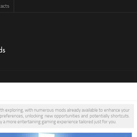
acts
orth exploring, with numerous mods already available to enhance your
eferences, unlocking new opportunities and potentially shortcuts.
y a more entertaining gaming experience tailored just for you.