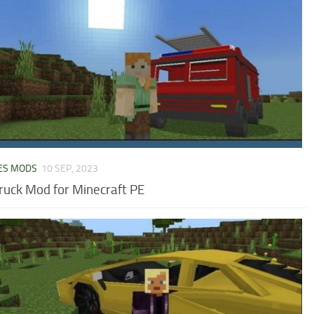
ES MODS
10 SEP, 2023
Truck Mod for Minecraft PE