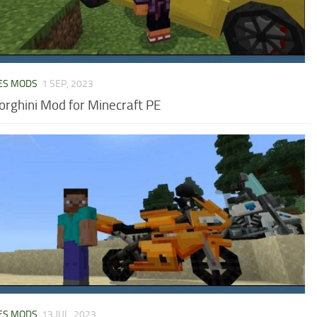
ES MODS
1 SEP, 2023
rghini Mod for Minecraft PE
ES MODS
13 JUL, 2023