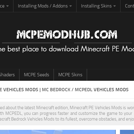
rce
Installing Mods / Addons
Installing Skins
Cont
haders
MCPE Seeds
MCPE Skins
PE
VEHICLES MODS
| MC BEDROCK / MCPEDL
VEHICLES MODS
ited about the latest Minecraft edition, Minecraft PE Vehicles Mods is w
th MCPEDL, you can progress faster and customize the game to your pr
ecraft Bedrock Vehicles Mods to its fullest, overcome obstacles, and enjo