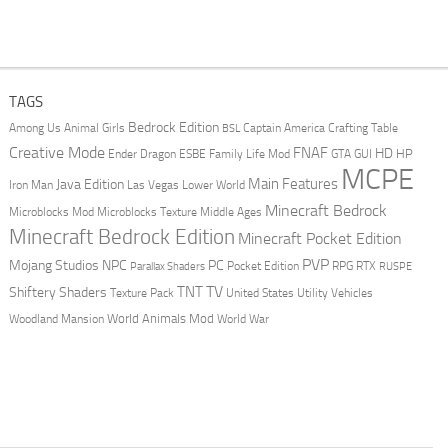
TAGS
Bedrock Edition
Animal Girls
Captain America
Among Us
Crafting Table
BSL
Creative Mode
FNAF
HD
Ender Dragon
Family Life Mod
HP
ESBE
GTA
GUI
MCPE
Main Features
Java Edition
Las Vegas
Lower World
Iron Man
Minecraft Bedrock
Middle Ages
Microblocks Mod
Microblocks Texture
Minecraft Bedrock Edition
Minecraft Pocket Edition
PVP
Mojang Studios
NPC
PC
RPG
Pocket Edition
RTX
Parallax Shaders
RUSPE
TV
TNT
Shiftery Shaders
Texture Pack
United States
Utility Vehicles
World Animals Mod
Woodland Mansion
World War