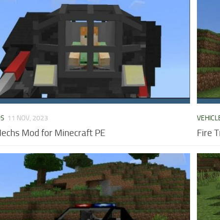
DS
11 NOV, 2023
VEHICL
Mechs Mod for Minecraft PE
Fire 