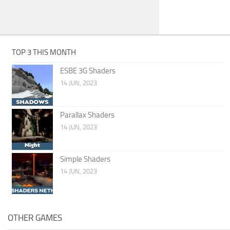
TOP 3 THIS MONTH
ESBE 3G Shaders
14 JUN, 2023
Parallax Shaders
14 JUN, 2023
Simple Shaders
14 JUN, 2023
OTHER GAMES