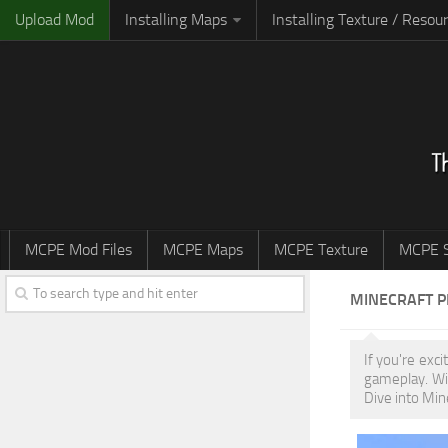
Upload Mod
Installing Maps
Installing Texture / Resou
MCPE Mod Files
MCPE Maps
MCPE Texture
MCPE S
MINECRAFT 
If you're exc
gameplay. Wi
Dive into Min