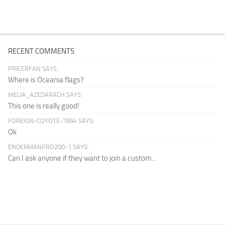
RECENT COMMENTS
PRICERFAN SAYS:
Where is Oceania flags?
MELIA_AZEDARACH SAYS:
This one is really good!
FOREIGN-COYOTE-7894 SAYS:
Ok
ENDERMANPRO200-1 SAYS:
Can I ask anyone if they want to join a custom...