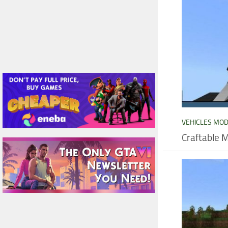
VEHICLES MO
Craftable 