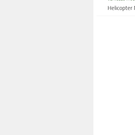
Helicopter