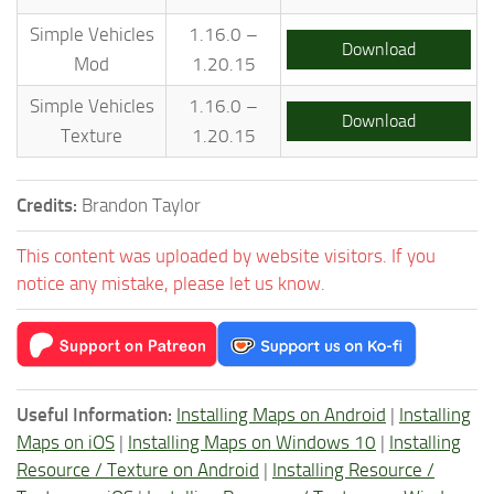
Simple Vehicles
1.16.0 –
Download
Mod
1.20.15
Simple Vehicles
1.16.0 –
Download
Texture
1.20.15
Credits:
Brandon Taylor
This content was uploaded by website visitors. If you
notice any mistake, please let us know.
Useful Information:
Installing Maps on Android
|
Installing
Maps on iOS
|
Installing Maps on Windows 10
|
Installing
Resource / Texture on Android
|
Installing Resource /