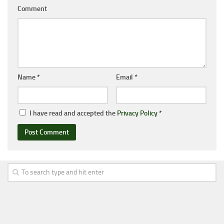
Comment
Name
*
Email
*
I have read and accepted the
Privacy Policy
*