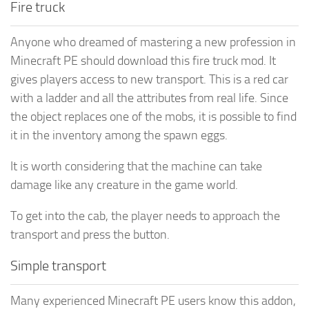
Fire truck
Anyone who dreamed of mastering a new profession in
Minecraft PE should download this fire truck mod. It
gives players access to new transport. This is a red car
with a ladder and all the attributes from real life. Since
the object replaces one of the mobs, it is possible to find
it in the inventory among the spawn eggs.
It is worth considering that the machine can take
damage like any creature in the game world.
To get into the cab, the player needs to approach the
transport and press the button.
Simple transport
Many experienced Minecraft PE users know this addon,