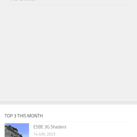
TOP 3 THIS MONTH
ESBE 3G Shaders
14 JUN, 2023