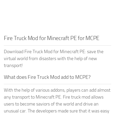
Fire Truck Mod for Minecraft PE for MCPE
Download Fire Truck Mod for Minecraft PE: save the
virtual world from disasters with the help of new
transport!
What does Fire Truck Mod add to MCPE?
With the help of various addons, players can add almost
any transport to Minecraft PE. Fire truck mod allows
users to become saviors of the world and drive an
unusual car. The developers made sure that it was easy