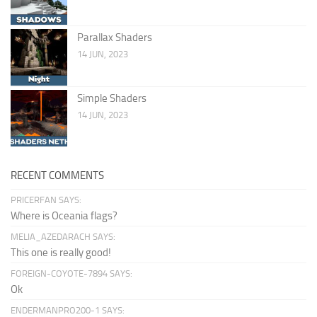
Parallax Shaders
14 JUN, 2023
Simple Shaders
14 JUN, 2023
RECENT COMMENTS
PRICERFAN SAYS:
Where is Oceania flags?
MELIA_AZEDARACH SAYS:
This one is really good!
FOREIGN-COYOTE-7894 SAYS:
Ok
ENDERMANPRO200-1 SAYS: