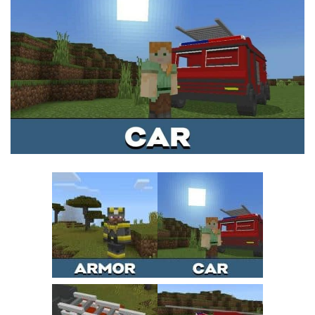
MCPE Skins
Installing on iOS
Installing on Windows
Installing Skins
Installing on Android
Installing on iOS
Installing on Windows
Contacts