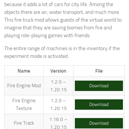
because it adds a lot of cars for city life. Among the
objects there are air, water transport, and much more.
This fire truck mod allows guests of the virtual world to
imagine that they are saving biomes from fire and
playing role-playing games with friends.
The entire range of machines is in the inventory if the
experiment mode is activated.
Name
Version
File
1.2.0 –
Fire Engine Mod
Download
1.20.15
Fire Engine
1.2.0 –
Download
Texture
1.20.15
1.16.0 –
Fire Track
Download
1.20.15