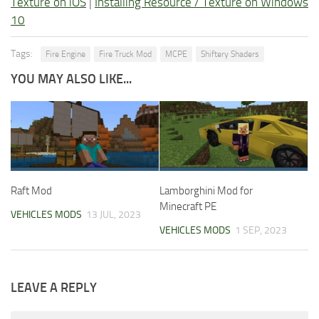
Texture on iOS
|
Installing Resource / Texture on Windows
10
Tags:
Fire Engine
Fire Truck Mod
MCPE
Shiftery Shaders
YOU MAY ALSO LIKE...
Raft Mod
Lamborghini Mod for
Minecraft PE
VEHICLES MODS
13 JUL, 2023
VEHICLES MODS
1 SEP, 2023
LEAVE A REPLY