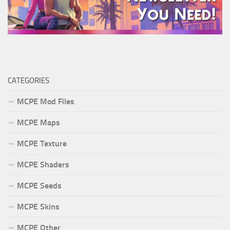
CATEGORIES
MCPE Mod Files
MCPE Maps
MCPE Texture
MCPE Shaders
MCPE Seeds
MCPE Skins
MCPE Other