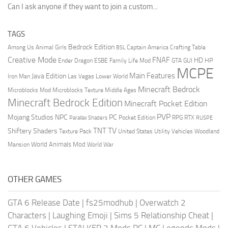
Can I ask anyone if they want to join a custom...
TAGS
Bedrock Edition
Animal Girls
Captain America
Among Us
Crafting Table
BSL
Creative Mode
FNAF
HD
Ender Dragon
Family Life Mod
HP
ESBE
GTA
GUI
MCPE
Main Features
Java Edition
Las Vegas
Lower World
Iron Man
Minecraft Bedrock
Middle Ages
Microblocks Mod
Microblocks Texture
Minecraft Bedrock Edition
Minecraft Pocket Edition
PVP
Mojang Studios
NPC
PC
RPG
Pocket Edition
RTX
Parallax Shaders
RUSPE
TV
TNT
Shiftery Shaders
Texture Pack
United States
Utility Vehicles
Woodland
World Animals Mod
Mansion
World War
OTHER GAMES
GTA 6 Release Date
|
fs25modhub
|
Overwatch 2
Characters
|
Laughing Emoji
|
Sims 5 Relationship Cheat
|
GTA 6 Vehicles
|
STALKER 2 Mods PC
|
MC Legends Mods
|