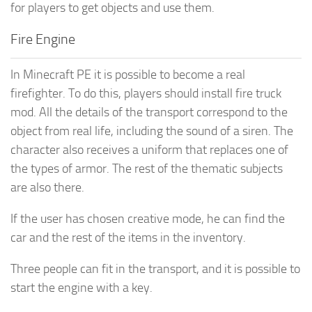
for players to get objects and use them.
Fire Engine
In Minecraft PE it is possible to become a real
firefighter. To do this, players should install fire truck
mod. All the details of the transport correspond to the
object from real life, including the sound of a siren. The
character also receives a uniform that replaces one of
the types of armor. The rest of the thematic subjects
are also there.
If the user has chosen creative mode, he can find the
car and the rest of the items in the inventory.
Three people can fit in the transport, and it is possible to
start the engine with a key.