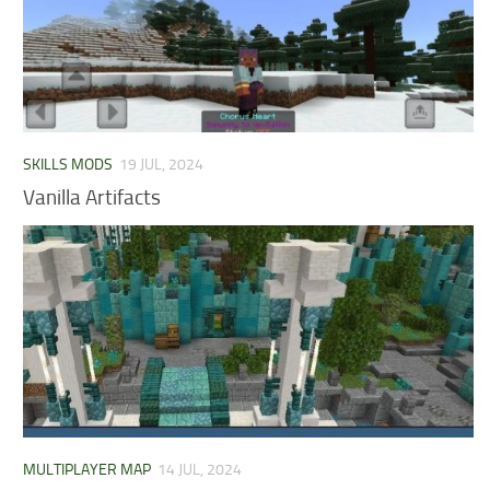
SKILLS MODS
19 JUL, 2024
Vanilla Artifacts
MULTIPLAYER MAP
14 JUL, 2024