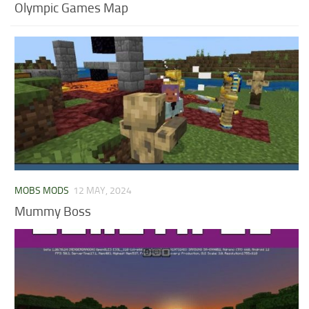
Olympic Games Map
MOBS MODS
12 MAY, 2024
Mummy Boss