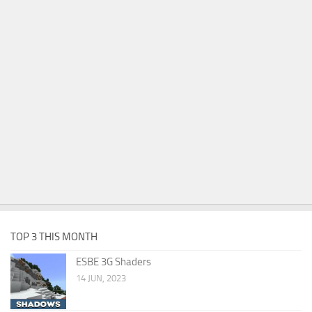
TOP 3 THIS MONTH
ESBE 3G Shaders
14 JUN, 2023