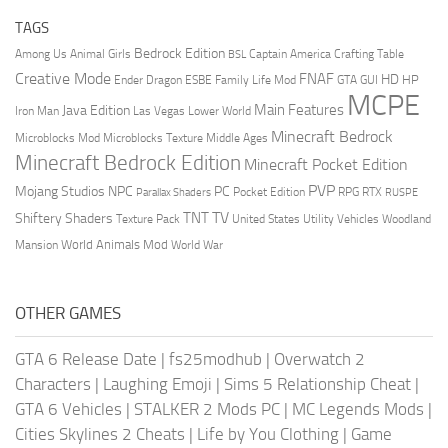
TAGS
Bedrock Edition
Animal Girls
Captain America
Among Us
Crafting Table
BSL
Creative Mode
FNAF
HD
Ender Dragon
Family Life Mod
HP
ESBE
GTA
GUI
MCPE
Main Features
Java Edition
Las Vegas
Lower World
Iron Man
Minecraft Bedrock
Middle Ages
Microblocks Mod
Microblocks Texture
Minecraft Bedrock Edition
Minecraft Pocket Edition
PVP
Mojang Studios
NPC
PC
RPG
Pocket Edition
RTX
Parallax Shaders
RUSPE
TV
TNT
Shiftery Shaders
Texture Pack
United States
Utility Vehicles
Woodland
World Animals Mod
Mansion
World War
OTHER GAMES
GTA 6 Release Date
|
fs25modhub
|
Overwatch 2
Characters
|
Laughing Emoji
|
Sims 5 Relationship Cheat
|
GTA 6 Vehicles
|
STALKER 2 Mods PC
|
MC Legends Mods
|
Cities Skylines 2 Cheats
|
Life by You Clothing
|
Game