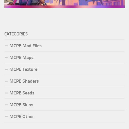
CATEGORIES
MCPE Mod Files
MCPE Maps
MCPE Texture
MCPE Shaders
MCPE Seeds
MCPE Skins
MCPE Other