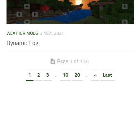
WEATHER MODS
2 MAY, 2024
Dynamic Fog
Page 1 of 134
1
2
3
.
10
20
.
»
Last