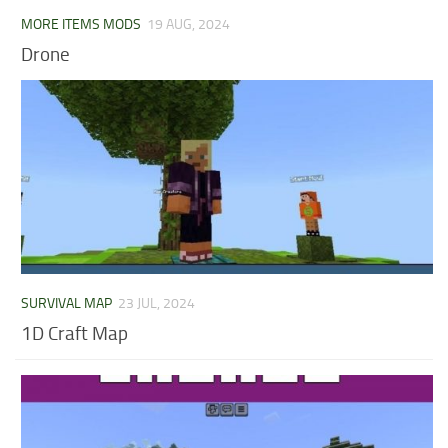
MORE ITEMS MODS
19 AUG, 2024
Drone
SURVIVAL MAP
23 JUL, 2024
1D Craft Map