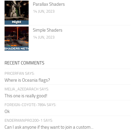
Parallax Shaders
14 JUN, 2023
Simple Shaders
14 JUN, 2023
RECENT COMMENTS
PRICERFAN SAYS:
Where is Oceania flags?
MELIA_AZEDARACH SAYS:
This one is really good!
FOREIGN-COYOTE-7894 SAYS:
Ok
ENDERMANPRO200-1 SAYS:
Can I ask anyone if they want to join a custom...