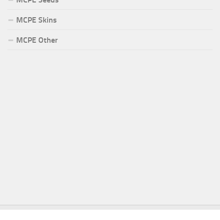
MCPE Skins
MCPE Other