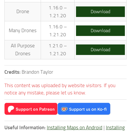
1.16.0 –
Drone
Download
1.21.20
1.16.0 –
Many Drones
Download
1.21.20
All Purpose
1.21.0 –
Download
Drones
1.21.20
Credits:
Brandon Taylor
This content was uploaded by website visitors. If you
notice any mistake, please let us know.
Useful Information:
Installing Maps on Android
|
Installing