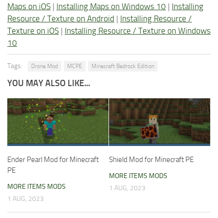
Maps on iOS
|
Installing Maps on Windows 10
|
Installing
Resource / Texture on Android
|
Installing Resource /
Texture on iOS
|
Installing Resource / Texture on Windows
10
Tags:
Drone Mod
MCPE
Minecraft Bedrock Edition
YOU MAY ALSO LIKE...
Ender Pearl Mod for Minecraft
Shield Mod for Minecraft PE
PE
MORE ITEMS MODS
MORE ITEMS MODS
1 AUG, 2023
1 AUG, 2023