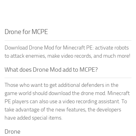
Drone for MCPE
Download Drone Mod for Minecraft PE: activate robots
to attack enemies, make video records, and much more!
What does Drone Mod add to MCPE?
Those who want to get additional defenders in the
game world should download the drone mod. Minecraft
PE players can also use a video recording assistant. To
take advantage of the new features, the developers
have added special items.
Drone