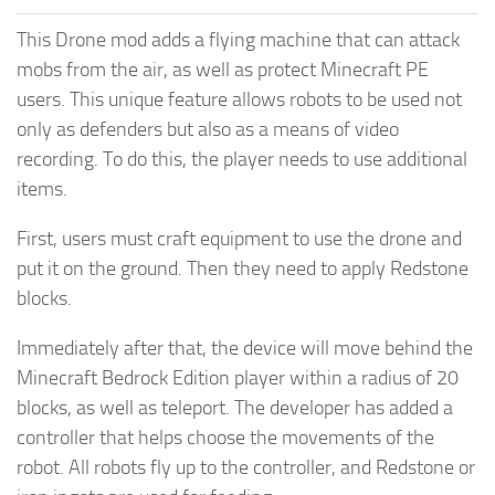
This Drone mod adds a flying machine that can attack
mobs from the air, as well as protect Minecraft PE
users. This unique feature allows robots to be used not
only as defenders but also as a means of video
recording. To do this, the player needs to use additional
items.
First, users must craft equipment to use the drone and
put it on the ground. Then they need to apply Redstone
blocks.
Immediately after that, the device will move behind the
Minecraft Bedrock Edition player within a radius of 20
blocks, as well as teleport. The developer has added a
controller that helps choose the movements of the
robot. All robots fly up to the controller, and Redstone or