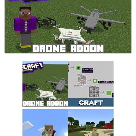
MCPE Skins
Installing on iOS
Installing on Windows
Installing Skins
Installing on Android
Installing on iOS
Installing on Windows
Contacts