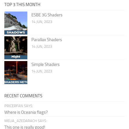
TOP 3 THIS MONTH
ESBE 3G Shaders
14 JUN, 2023
Parallax Shaders
14 JUN, 2023
Simple Shaders
14 JUN, 2023
RECENT COMMENTS
PRICERFAN SAYS:
Where is Oceania flags?
MELIA_AZEDARACH SAYS:
This one is really good!