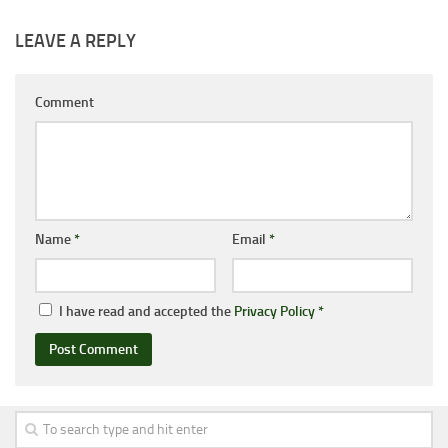
LEAVE A REPLY
Comment
Name
*
Email
*
I have read and accepted the
Privacy Policy
*