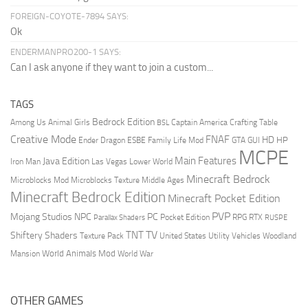
FOREIGN-COYOTE-7894 SAYS:
Ok
ENDERMANPRO200-1 SAYS:
Can I ask anyone if they want to join a custom...
TAGS
Bedrock Edition
Animal Girls
Captain America
Among Us
Crafting Table
BSL
Creative Mode
FNAF
HD
Ender Dragon
Family Life Mod
HP
ESBE
GTA
GUI
MCPE
Main Features
Java Edition
Las Vegas
Lower World
Iron Man
Minecraft Bedrock
Middle Ages
Microblocks Mod
Microblocks Texture
Minecraft Bedrock Edition
Minecraft Pocket Edition
PVP
Mojang Studios
NPC
PC
RPG
Pocket Edition
RTX
Parallax Shaders
RUSPE
TV
TNT
Shiftery Shaders
Texture Pack
United States
Utility Vehicles
Woodland
World Animals Mod
Mansion
World War
OTHER GAMES