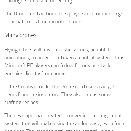
iron ingots are used for feeding.
The Drone mod author offers players a command to get
information – /function info_drone.
Many drones
Flying robots will have realistic sounds, beautiful
animations, a camera, and even a control system. Thus,
Minecraft PE players can follow friends or attack
enemies directly from home.
In the Creative mode, the Drone mod users can get
items from the inventory. They also can use new
crafting recipes.
The developer has created a convenient management
system that will make using the addon easy, even for a