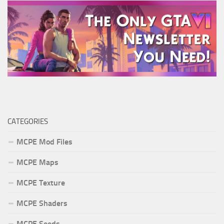
CATEGORIES
MCPE Mod Files
MCPE Maps
MCPE Texture
MCPE Shaders
MCPE Seeds