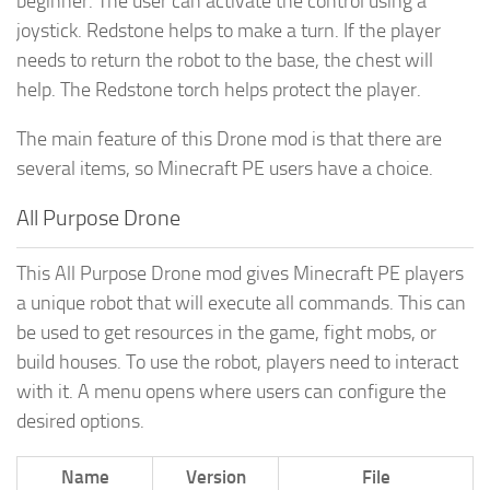
beginner. The user can activate the control using a
joystick. Redstone helps to make a turn. If the player
needs to return the robot to the base, the chest will
help. The Redstone torch helps protect the player.
The main feature of this Drone mod is that there are
several items, so Minecraft PE users have a choice.
All Purpose Drone
This All Purpose Drone mod gives Minecraft PE players
a unique robot that will execute all commands. This can
be used to get resources in the game, fight mobs, or
build houses. To use the robot, players need to interact
with it. A menu opens where users can configure the
desired options.
Name
Version
File