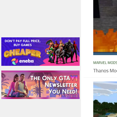
MARVEL MOD
Thanos Mod