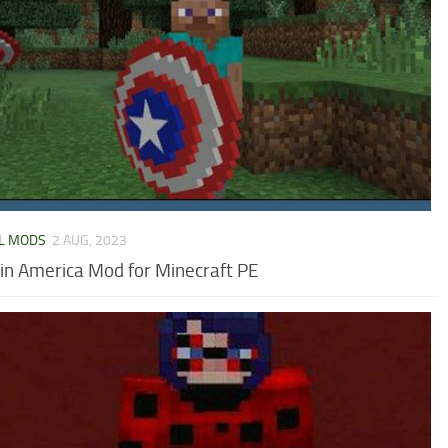
L MODS
2 AUG, 2023
in America Mod for Minecraft PE