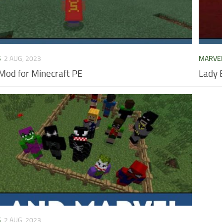
S
2 AUG, 2023
MARVE
od for Minecraft PE
Lady 
S
2 AUG, 2023