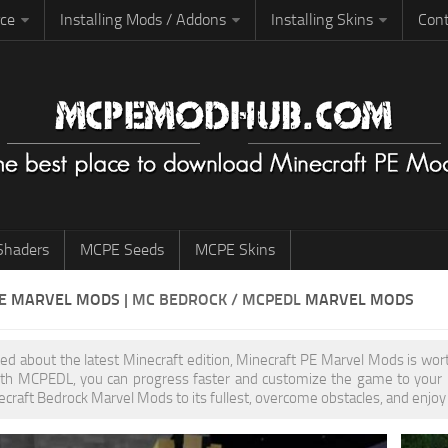
rce
Installing Mods / Addons
Installing Skins
Cont
haders
MCPE Seeds
MCPE Skins
PE
MARVEL MODS
| MC BEDROCK / MCPEDL
MARVEL MODS
ited about the latest Minecraft edition, Minecraft PE Marvel Mods is wo
th MCPEDL, you can progress faster and customize the game to your pr
ecraft Bedrock Marvel Mods to its fullest, overcome obstacles, and enjoy