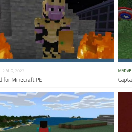
S
2 AUG, 2023
MARVE
 for Minecraft PE
Capta