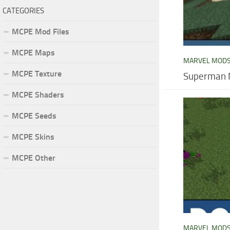
CATEGORIES
MCPE Mod Files
MCPE Maps
MARVEL MOD
MCPE Texture
Superman M
MCPE Shaders
MCPE Seeds
MCPE Skins
MCPE Other
MARVEL MOD