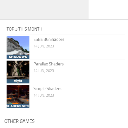
TOP 3 THIS MONTH
ESBE 3G Shaders
14 JUN, 2023
Parallax Shaders
14 JUN, 2023
Simple Shaders
14 JUN, 2023
OTHER GAMES