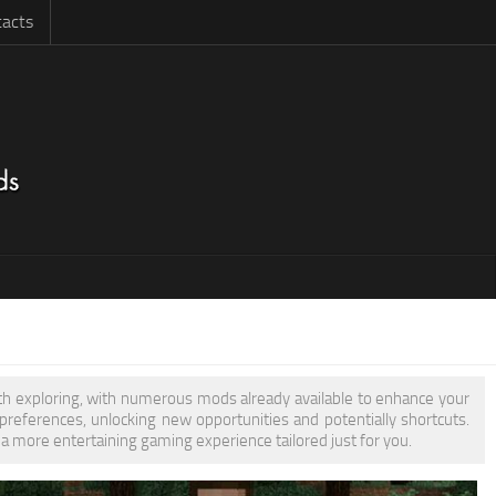
acts
rth exploring, with numerous mods already available to enhance your
eferences, unlocking new opportunities and potentially shortcuts.
 a more entertaining gaming experience tailored just for you.