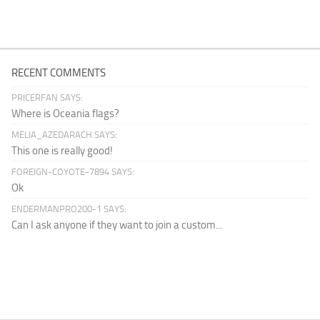
RECENT COMMENTS
PRICERFAN SAYS:
Where is Oceania flags?
MELIA_AZEDARACH SAYS:
This one is really good!
FOREIGN-COYOTE-7894 SAYS:
Ok
ENDERMANPRO200-1 SAYS:
Can I ask anyone if they want to join a custom...