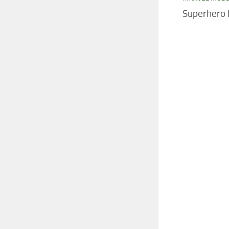
Superhero 