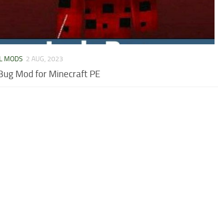
L MODS
2 AUG, 2023
Bug Mod for Minecraft PE