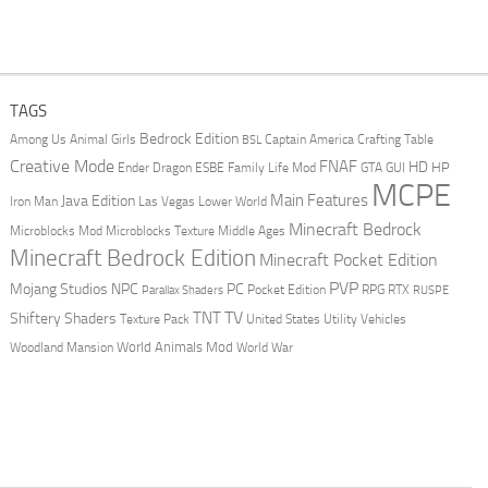
TAGS
Bedrock Edition
Animal Girls
Captain America
Among Us
Crafting Table
BSL
Creative Mode
FNAF
HD
Ender Dragon
Family Life Mod
HP
ESBE
GTA
GUI
MCPE
Main Features
Java Edition
Las Vegas
Lower World
Iron Man
Minecraft Bedrock
Middle Ages
Microblocks Mod
Microblocks Texture
Minecraft Bedrock Edition
Minecraft Pocket Edition
PVP
Mojang Studios
NPC
PC
RPG
Pocket Edition
RTX
Parallax Shaders
RUSPE
TV
TNT
Shiftery Shaders
Texture Pack
United States
Utility Vehicles
World Animals Mod
Woodland Mansion
World War