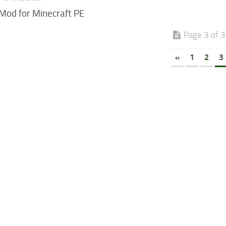
Mod for Minecraft PE
Page 3 of 3
«
1
2
3