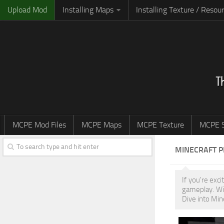
Upload Mod
Installing Maps
Installing Texture / Resou
MCPE Mod Files
MCPE Maps
MCPE Texture
MCPE S
MINECRAFT 
If you're exc
gameplay. Wi
Dive into Min