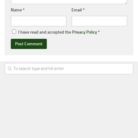
Name
*
Email
*
I have read and accepted the
Privacy Policy
*