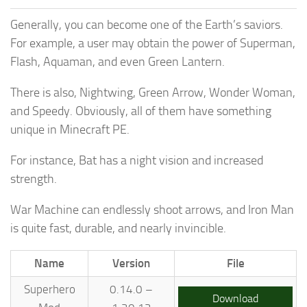
Generally, you can become one of the Earth’s saviors.
For example, a user may obtain the power of Superman,
Flash, Aquaman, and even Green Lantern.
There is also, Nightwing, Green Arrow, Wonder Woman,
and Speedy. Obviously, all of them have something
unique in Minecraft PE.
For instance, Bat has a night vision and increased
strength.
War Machine can endlessly shoot arrows, and Iron Man
is quite fast, durable, and nearly invincible.
Name
Version
File
Superhero
0.14.0 –
Download