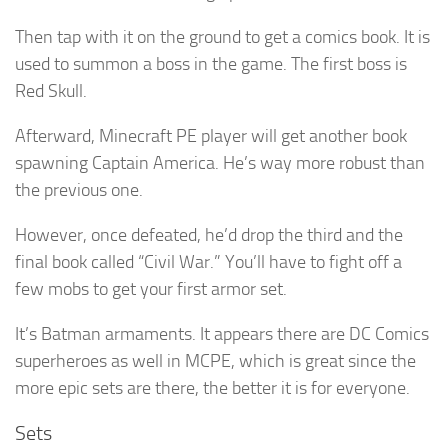
Then tap with it on the ground to get a comics book. It is
used to summon a boss in the game. The first boss is
Red Skull.
Afterward, Minecraft PE player will get another book
spawning Captain America. He’s way more robust than
the previous one.
However, once defeated, he’d drop the third and the
final book called “Civil War.” You’ll have to fight off a
few mobs to get your first armor set.
It’s Batman armaments. It appears there are DC Comics
superheroes as well in MCPE, which is great since the
more epic sets are there, the better it is for everyone.
Sets