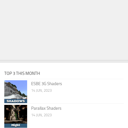
TOP 3 THIS MONTH
ESBE 3G Shaders
14 JUN, 2023
Parallax Shaders
14 JUN, 2023