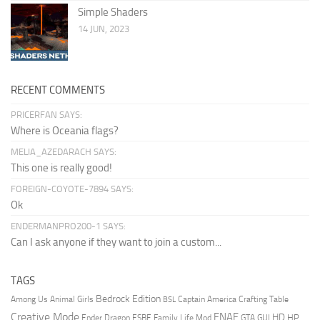
Simple Shaders
14 JUN, 2023
RECENT COMMENTS
PRICERFAN SAYS:
Where is Oceania flags?
MELIA_AZEDARACH SAYS:
This one is really good!
FOREIGN-COYOTE-7894 SAYS:
Ok
ENDERMANPRO200-1 SAYS:
Can I ask anyone if they want to join a custom...
TAGS
Bedrock Edition
Animal Girls
Captain America
Among Us
Crafting Table
BSL
Creative Mode
FNAF
HD
Ender Dragon
Family Life Mod
HP
ESBE
GTA
GUI