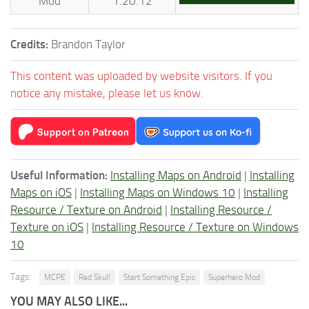
Mod
1.20.12
Credits:
Brandon Taylor
This content was uploaded by website visitors. If you
notice any mistake, please let us know.
Useful Information:
Installing Maps on Android
|
Installing
Maps on iOS
|
Installing Maps on Windows 10
|
Installing
Resource / Texture on Android
|
Installing Resource /
Texture on iOS
|
Installing Resource / Texture on Windows
10
Tags:
MCPE
Red Skull
Start Something Epic
Superhero Mod
YOU MAY ALSO LIKE...