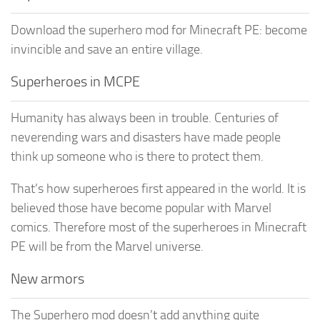
Download the superhero mod for Minecraft PE: become
invincible and save an entire village.
Superheroes in MCPE
Humanity has always been in trouble. Centuries of
neverending wars and disasters have made people
think up someone who is there to protect them.
That’s how superheroes first appeared in the world. It is
believed those have become popular with Marvel
comics. Therefore most of the superheroes in Minecraft
PE will be from the Marvel universe.
New armors
The Superhero mod doesn’t add anything quite