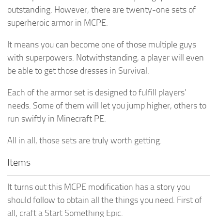
outstanding. However, there are twenty-one sets of
superheroic armor in MCPE.
It means you can become one of those multiple guys
with superpowers. Notwithstanding, a player will even
be able to get those dresses in Survival.
Each of the armor set is designed to fulfill players’
needs. Some of them will let you jump higher, others to
run swiftly in Minecraft PE.
All in all, those sets are truly worth getting.
Items
It turns out this MCPE modification has a story you
should follow to obtain all the things you need. First of
all, craft a Start Something Epic.