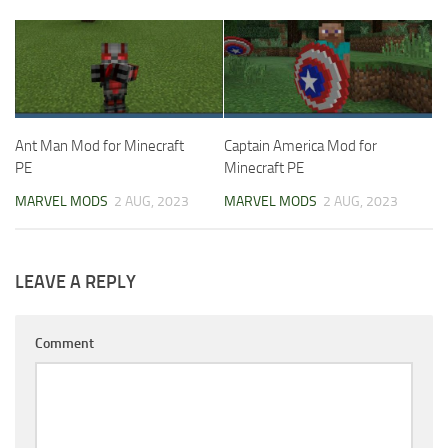
Ant Man Mod for Minecraft
Captain America Mod for
PE
Minecraft PE
MARVEL MODS
2 AUG, 2023
MARVEL MODS
2 AUG, 2023
LEAVE A REPLY
Comment