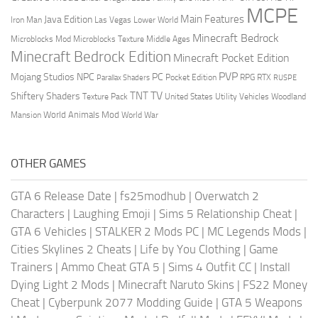
MCPE
Main Features
Java Edition
Las Vegas
Lower World
Iron Man
Minecraft Bedrock
Middle Ages
Microblocks Mod
Microblocks Texture
Minecraft Bedrock Edition
Minecraft Pocket Edition
PVP
Mojang Studios
NPC
PC
RPG
Pocket Edition
RTX
Parallax Shaders
RUSPE
TV
TNT
Shiftery Shaders
Texture Pack
United States
Utility Vehicles
Woodland
World Animals Mod
Mansion
World War
OTHER GAMES
GTA 6 Release Date
|
fs25modhub
|
Overwatch 2
Characters
|
Laughing Emoji
|
Sims 5 Relationship Cheat
|
GTA 6 Vehicles
|
STALKER 2 Mods PC
|
MC Legends Mods
|
Cities Skylines 2 Cheats
|
Life by You Clothing
|
Game
Trainers
|
Ammo Cheat GTA 5
|
Sims 4 Outfit CC
|
Install
Dying Light 2 Mods
|
Minecraft Naruto Skins
|
FS22 Money
Cheat
|
Cyberpunk 2077 Modding Guide
|
GTA 5 Weapons