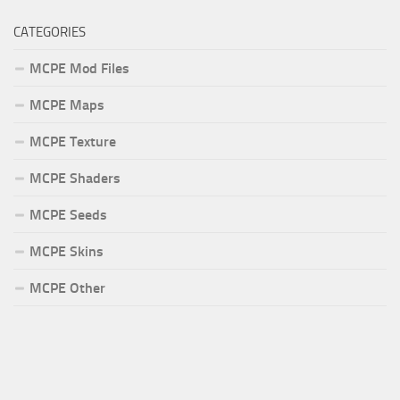
CATEGORIES
MCPE Mod Files
MCPE Maps
MCPE Texture
MCPE Shaders
MCPE Seeds
MCPE Skins
MCPE Other