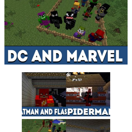
MCPE Skins
Installing on iOS
Installing on Windows
Installing Skins
Installing on Android
Installing on iOS
Installing on Windows
Contacts