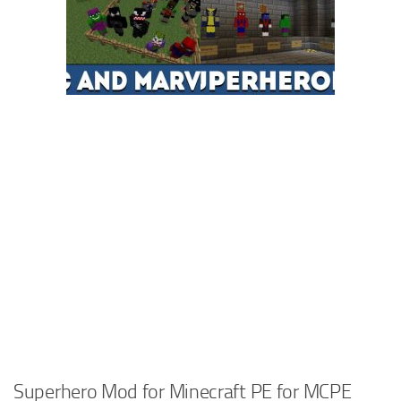
Superhero Mod for Minecraft PE for MCPE