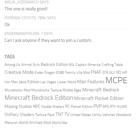
MELIA_AZEDARACH SAYS:
This one is really good!
FOREIGN-COYOTE-7894 SAYS:
Ok
ENDERMANPRO200-1 SAYS:
Can I ask anyone if they want to join a custom...
TAGS
Bedrock Edition
Animal Girls
Captain America
Among Us
Crafting Table
BSL
Creative Mode
FNAF
HD
Ender Dragon
Family Life Mod
HP
ESBE
GTA
GUI
MCPE
Main Features
Java Edition
Las Vegas
Lower World
Iron Man
Minecraft Bedrock
Middle Ages
Microblocks Mod
Microblocks Texture
Minecraft Bedrock Edition
Minecraft Pocket Edition
PVP
Mojang Studios
NPC
PC
RPG
Pocket Edition
RTX
Parallax Shaders
RUSPE
TV
TNT
Shiftery Shaders
Texture Pack
United States
Utility Vehicles
Woodland
World Animals Mod
Mansion
World War