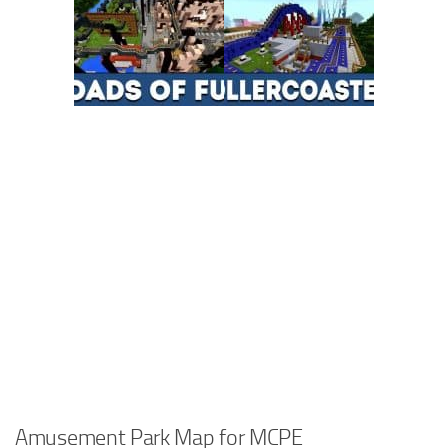
Amusement Park Map for MCPE