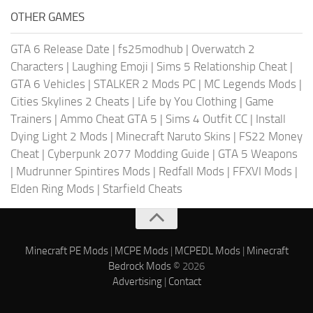
OTHER GAMES
GTA 6 Release Date
|
fs25modhub
|
Overwatch 2
Characters
|
Laughing Emoji
|
Sims 5 Relationship Cheat
|
GTA 6 Vehicles
|
STALKER 2 Mods PC
|
MC Legends Mods
|
Cities Skylines 2 Cheats
|
Life by You Clothing
|
Game
Trainers
|
Ammo Cheat GTA 5
|
Sims 4 Outfit CC
|
Install
Dying Light 2 Mods
|
Minecraft Naruto Skins
|
FS22 Money
Cheat
|
Cyberpunk 2077 Modding Guide
|
GTA 5 Weapons
|
Mudrunner Spintires Mods
|
Redfall Mods
|
FFXVI Mods
|
Elden Ring Mods
|
Starfield Cheats
Minecraft PE Mods
|
MCPE Mods
|
MCPEDL Mods
|
Minecraft
Bedrock Mods
© 2026
Advertising
|
Contact