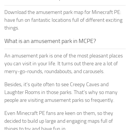
Download the amusement park map for Minecraft PE:
have fun on fantastic locations full of different exciting
things.
What is an amusement park in MCPE?
An amusement park is one of the most pleasant places
you can visit in your life. It turns out there are a lot of
merry-go-rounds, roundabouts, and carousels.
Besides, it’s quite often to see Creepy Caves and
Laughter Rooms in those parks. That’s why so many
people are visiting amusement parks so frequently.
Even Minecraft PE fans are keen on them, so they
decided to build up large and engaging maps full of
things to try and have fun in.