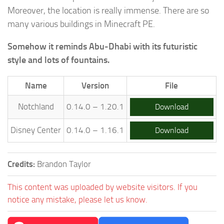
Moreover, the location is really immense. There are so
many various buildings in Minecraft PE.
Somehow it reminds Abu-Dhabi with its futuristic
style and lots of fountains.
Name
Version
File
Notchland
0.14.0 – 1.20.1
Download
Disney Center
0.14.0 – 1.16.1
Download
Credits:
Brandon Taylor
This content was uploaded by website visitors. If you
notice any mistake, please let us know.