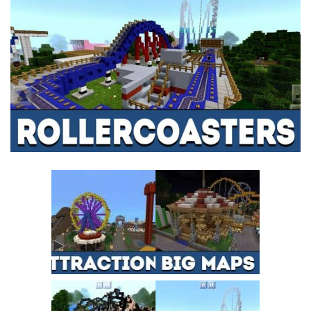
MCPE Skins
Installing on iOS
Installing on Windows
Installing Skins
Installing on Android
Installing on iOS
Installing on Windows
Contacts