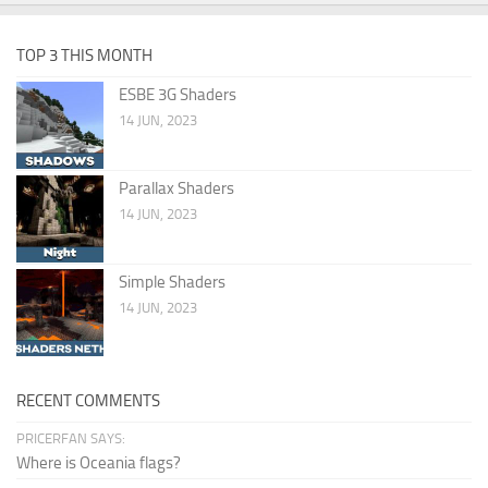
TOP 3 THIS MONTH
ESBE 3G Shaders
14 JUN, 2023
Parallax Shaders
14 JUN, 2023
Simple Shaders
14 JUN, 2023
RECENT COMMENTS
PRICERFAN SAYS:
Where is Oceania flags?