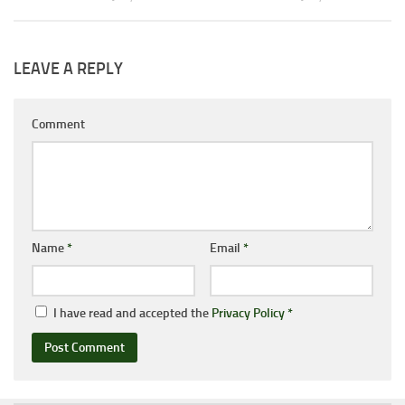
LEAVE A REPLY
Comment
Name
*
Email
*
I have read and accepted the
Privacy Policy
*