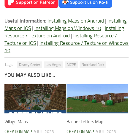
Useful Information:
Installing Maps on Android
|
Installing
Maps on iOS
|
Installing Maps on Windows 10
|
Installing
Resource / Texture on Android
|
Installing Resource /
Texture on iOS
|
Installing Resource / Texture on Windows
10
Tags:
Disney Center
Las Vegas
MCPE
Notchland Park
YOU MAY ALSO LIKE...
Village Maps
Banner Letters Map
CREATION MAP
9 JUL, 2023
CREATION MAP
9 JUL, 2023