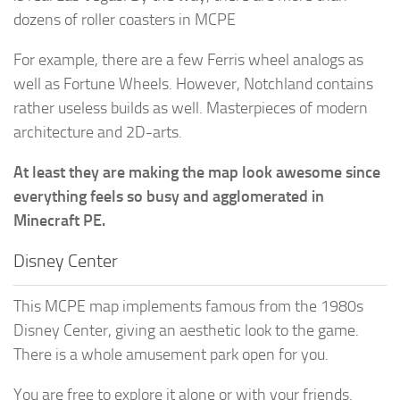
dozens of roller coasters in MCPE
For example, there are a few Ferris wheel analogs as
well as Fortune Wheels. However, Notchland contains
rather useless builds as well. Masterpieces of modern
architecture and 2D-arts.
At least they are making the map look awesome since
everything feels so busy and agglomerated in
Minecraft PE.
Disney Center
This MCPE map implements famous from the 1980s
Disney Center, giving an aesthetic look to the game.
There is a whole amusement park open for you.
You are free to explore it alone or with your friends.