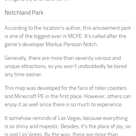
Notchland Park
According to the location’s author, this amusement park
is one of the biggest ever in MCPE. It’s called after the
game’s developer Markus Persson Notch.
Generally, there are more than seventy various and
unique attractions, so you won’t undoubtedly be bored
any time sooner.
This map was developed for the fans of roller coasters
and Minecraft PE in the first place. However, others can
enjoy it as well since there is so much to experience.
It somehow reminds of Las Vegas, because everything
is so shiny and majestic. Besides, it’s the place of joy, so
is real Las Vegas. By the way, there are more than