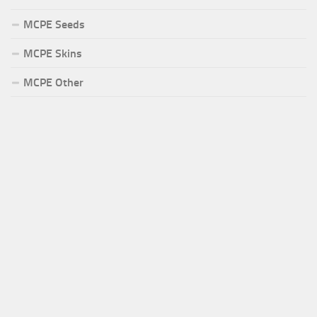
MCPE Seeds
MCPE Skins
MCPE Other