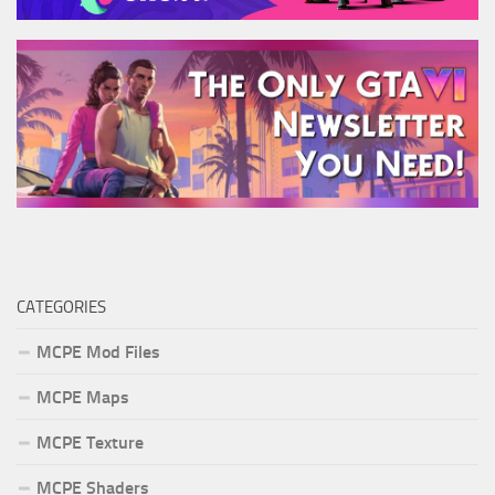
CATEGORIES
MCPE Mod Files
MCPE Maps
MCPE Texture
MCPE Shaders