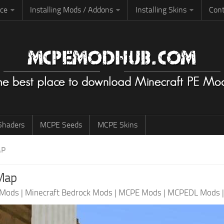
rce
Installing Mods / Addons
Installing Skins
Cont
haders
MCPE Seeds
MCPE Skins
AP
Map
 Mods
|
Minecraft Bedrock Mods
|
MCPE Mods
|
MCPEDL Mods