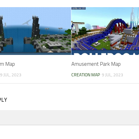
om Map
Amusement Park Map
9 JUL, 2023
CREATION MAP
9 JUL, 2023
PLY