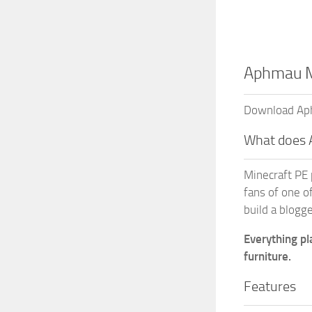
Aphmau M
Download Aphm
What does
Minecraft PE 
fans of one o
build a blogge
Everything pl
furniture.
Features