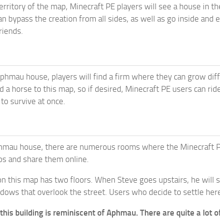
erritory of the map, Minecraft PE players will see a house in th
an bypass the creation from all sides, as well as go inside and e
riends.
phmau house, players will find a firm where they can grow diffe
 a horse to this map, so if desired, Minecraft PE users can ride.
to survive at once.
hmau house, there are numerous rooms where the Minecraft PE pl
os and share them online.
on this map has two floors. When Steve goes upstairs, he will
ows that overlook the street. Users who decide to settle here 
 this building is reminiscent of Aphmau. There are quite a lot o