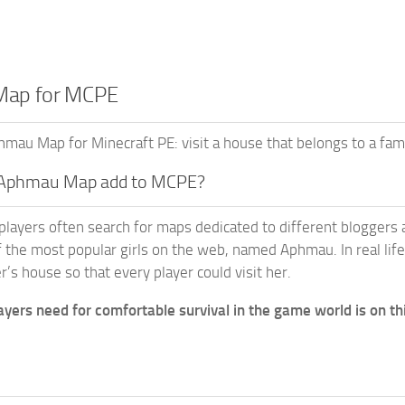
ap for MCPE
au Map for Minecraft PE: visit a house that belongs to a famous
 Aphmau Map add to MCPE?
players often search for maps dedicated to different bloggers a
f the most popular girls on the web, named Aphmau. In real life,
r’s house so that every player could visit her.
ayers need for comfortable survival in the game world is on th