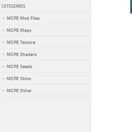
CATEGORIES
MCPE Mod Files
MCPE Maps
MCPE Texture
MCPE Shaders
MCPE Seeds
MCPE Skins
MCPE Other