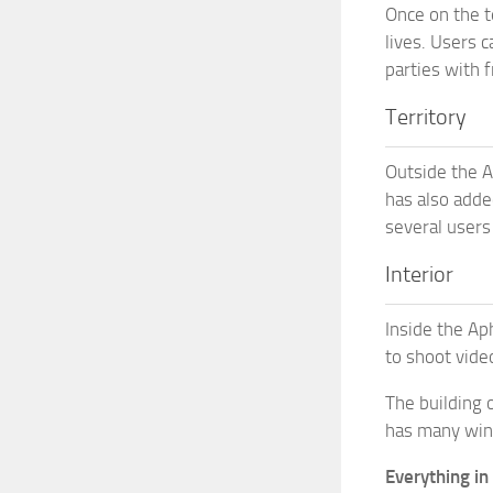
Once on the t
lives. Users c
parties with f
Territory
Outside the A
has also added
several users 
Interior
Inside the Ap
to shoot vide
The building 
has many wind
Everything in