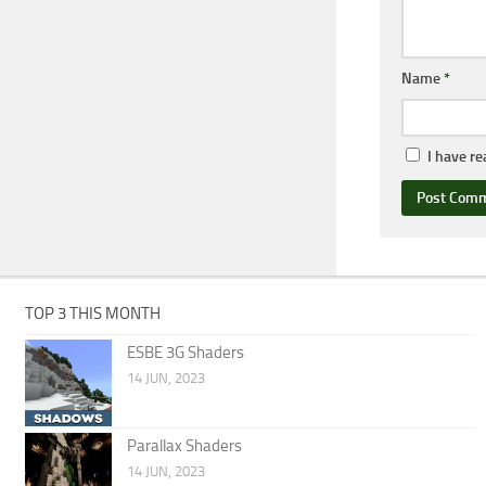
Name
*
I have r
TOP 3 THIS MONTH
ESBE 3G Shaders
14 JUN, 2023
Parallax Shaders
14 JUN, 2023