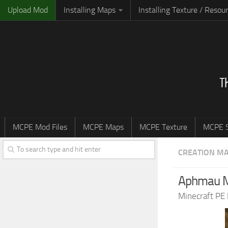
Upload Mod
Installing Maps
Installing Texture / Resou
MCPE Mod Files
MCPE Maps
MCPE Texture
MCPE S
CREATION M
Aphmau 
Minecraft PE