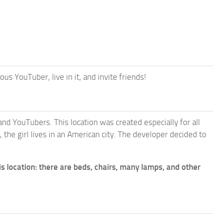
 YouTuber, live in it, and invite friends!
nd YouTubers. This location was created especially for all
 the girl lives in an American city. The developer decided to
is location: there are beds, chairs, many lamps, and other