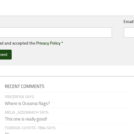
Emai
ead and accepted the
Privacy Policy
*
RECENT COMMENTS
PRICERFAN SAYS:
Where is Oceania flags?
MELIA_AZEDARACH SAYS:
This one is really good!
FOREIGN-COYOTE-7894 SAYS: