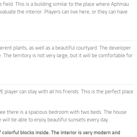
e field. This is a building similar to the place where Aphmau
valuate the interior. Players can live here, or they can have
rent plants, as well as a beautiful courtyard. The developer
 The territory is not very large, but it will be comfortable for
ayer can stay with all his friends. This is the perfect place
 see there is a spacious bedroom with two beds. The house
will be able to enjoy beautiful sunsets every day.
f colorful blocks inside. The interior is very modern and