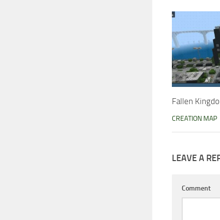
Fallen Kingd
CREATION MAP
LEAVE A RE
Comment