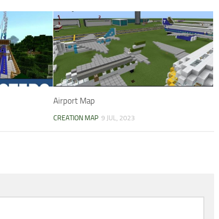
Airport Map
CREATION MAP
9 JUL, 2023