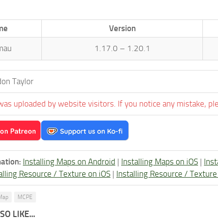
me
Version
mau
1.17.0 – 1.20.1
on Taylor
was uploaded by website visitors. If you notice any mistake, pl
ation:
Installing Maps on Android
|
Installing Maps on iOS
|
Ins
alling Resource / Texture on iOS
|
Installing Resource / Textu
Map
MCPE
O LIKE...