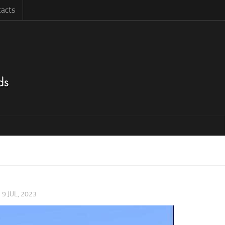
acts
|
9 JUL, 2023