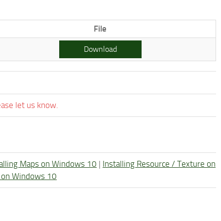
File
Download
ease let us know.
talling Maps on Windows 10
|
Installing Resource / Texture on
re on Windows 10