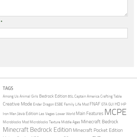
l
*
TAGS
Bedrock Edition
Animal Girls
Captain America
Among Us
Crafting Table
BSL
Creative Mode
FNAF
HD
Ender Dragon
Family Life Mod
HP
ESBE
GTA
GUI
MCPE
Main Features
Java Edition
Las Vegas
Lower World
Iron Man
Minecraft Bedrock
Middle Ages
Microblocks Mod
Microblocks Texture
Minecraft Bedrock Edition
Minecraft Pocket Edition