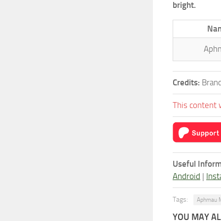
bright.
Na
Aph
Credits:
Brand
This content 
Useful Inform
Android
|
Inst
Tags:
Aphmau 
YOU MAY ALS