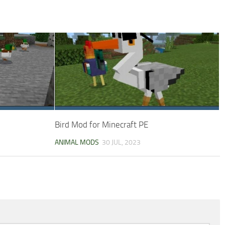
Bird Mod for Minecraft PE
ANIMAL MODS
30 JUL, 2023