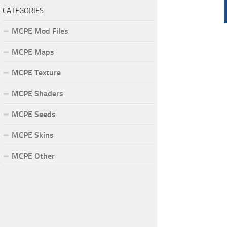
CATEGORIES
MCPE Mod Files
MCPE Maps
MCPE Texture
MCPE Shaders
MCPE Seeds
MCPE Skins
MCPE Other