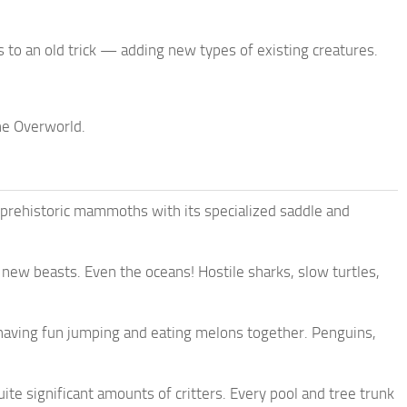
s to an old trick — adding new types of existing creatures.
he Overworld.
 prehistoric mammoths with its specialized saddle and
 new beasts. Even the oceans! Hostile sharks, slow turtles,
e having fun jumping and eating melons together. Penguins,
te significant amounts of critters. Every pool and tree trunk