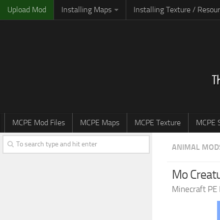
Upload Mod
Installing Maps
Installing Texture / Resou
MCPE Mod Files
MCPE Maps
MCPE Texture
MCPE S
ANIMAL MOD
Mo Creatu
Minecraft PE