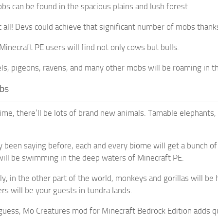
s can be found in the spacious plains and lush forest.
t all! Devs could achieve that significant number of mobs thank
Minecraft PE users will find not only cows but bulls.
s, pigeons, ravens, and many other mobs will be roaming in t
bs
ime, there’ll be lots of brand new animals. Tamable elephants,
y been saying before, each and every biome will get a bunch of
 will be swimming in the deep waters of Minecraft PE.
y, in the other part of the world, monkeys and gorillas will b
rs will be your guests in tundra lands.
guess, Mo Creatures mod for Minecraft Bedrock Edition adds qui