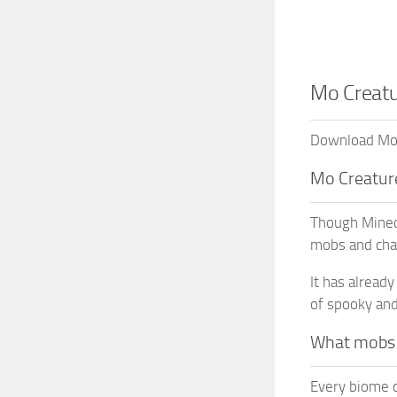
Mo Creatu
Download Mo C
Mo Creatur
Though Minecr
mobs and cha
It has alread
of spooky and
What mobs d
Every biome o