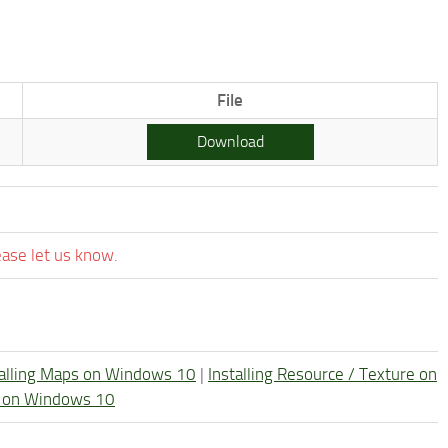
File
Download
ease let us know.
talling Maps on Windows 10
|
Installing Resource / Texture on
re on Windows 10