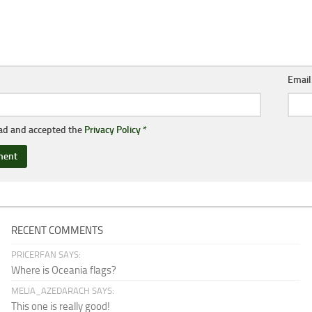
Emai
ead and accepted the
Privacy Policy
*
RECENT COMMENTS
PRICERFAN SAYS:
Where is Oceania flags?
MELIA_AZEDARACH SAYS:
This one is really good!