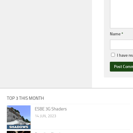
Name
*
I have r
TOP 3 THIS MONTH
ESBE 3G Shaders
14 JUN, 2023