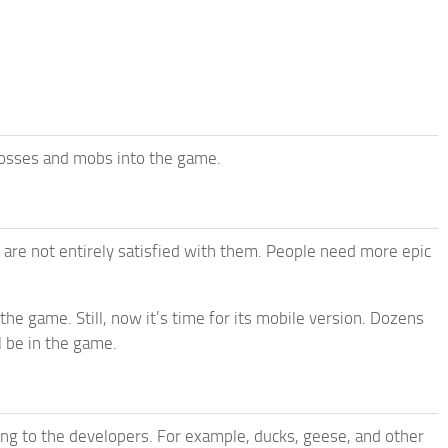
bosses and mobs into the game.
 are not entirely satisfied with them. People need more epic
the game. Still, now it’s time for its mobile version. Dozens
l be in the game.
ng to the developers. For example, ducks, geese, and other