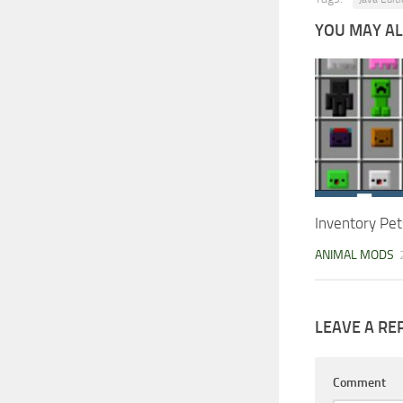
YOU MAY ALS
Inventory Pet
ANIMAL MODS
LEAVE A RE
Comment