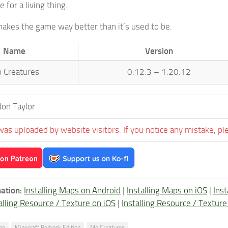
e for a living thing.
makes the game way better than it’s used to be.
Name
Version
 Creatures
0.12.3 – 1.20.12
on Taylor
was uploaded by website visitors. If you notice any mistake, pl
ation:
Installing Maps on Android
|
Installing Maps on iOS
|
Ins
alling Resource / Texture on iOS
|
Installing Resource / Textu
ion
Minecraft Bedrock Edition
Mo Creatures