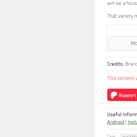
will be a hous
That variety 
Mo
Credits:
Brand
This content 
Useful Inform
Android
|
Inst
Tags:
Java Edit