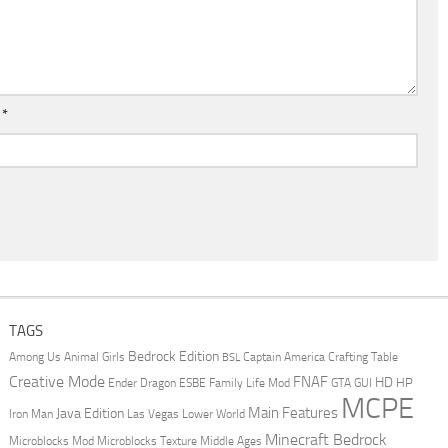
l
*
TAGS
Bedrock Edition
Animal Girls
Captain America
Among Us
Crafting Table
BSL
Creative Mode
FNAF
HD
Ender Dragon
Family Life Mod
HP
ESBE
GTA
GUI
MCPE
Main Features
Java Edition
Las Vegas
Lower World
Iron Man
Minecraft Bedrock
Middle Ages
Microblocks Mod
Microblocks Texture