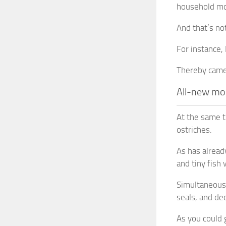
household mob
And that’s no
For instance, 
Thereby camel
All-new mo
At the same t
ostriches.
As has alread
and tiny fish
Simultaneousl
seals, and dee
As you could 