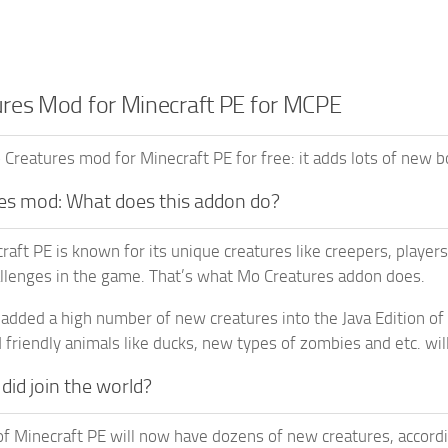
res Mod for Minecraft PE for MCPE
reatures mod for Minecraft PE for free: it adds lots of new 
es mod: What does this addon do?
aft PE is known for its unique creatures like creepers, players
llenges in the game. That’s what Mo Creatures addon does.
y added a high number of new creatures into the Java Edition of 
 friendly animals like ducks, new types of zombies and etc. wil
id join the world?
f Minecraft PE will now have dozens of new creatures, accordi