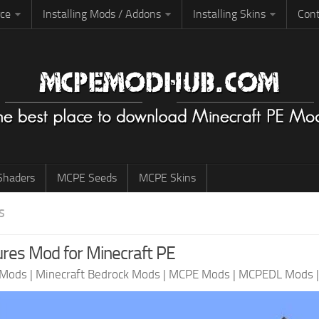
rce
Installing Mods / Addons
Installing Skins
Cont
haders
MCPE Seeds
MCPE Skins
S
res Mod for Minecraft PE
 Mods
|
Minecraft Bedrock Mods
|
MCPE Mods
|
MCPEDL Mods