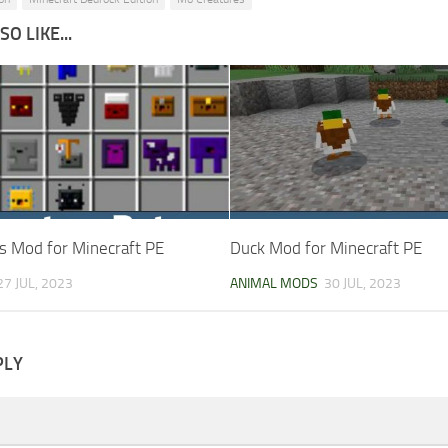
O LIKE...
s Mod for Minecraft PE
Duck Mod for Minecraft PE
27 JUL, 2023
ANIMAL MODS
30 JUL, 2023
PLY