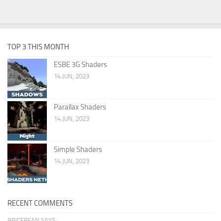
TOP 3 THIS MONTH
ESBE 3G Shaders
14 JUN, 2023
Parallax Shaders
14 JUN, 2023
Simple Shaders
14 JUN, 2023
RECENT COMMENTS
PRICERFAN SAYS: