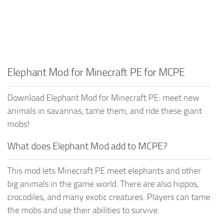
Elephant Mod for Minecraft PE for MCPE
Download Elephant Mod for Minecraft PE: meet new
animals in savannas, tame them, and ride these giant
mobs!
What does Elephant Mod add to MCPE?
This mod lets Minecraft PE meet elephants and other
big animals in the game world. There are also hippos,
crocodiles, and many exotic creatures. Players can tame
the mobs and use their abilities to survive.