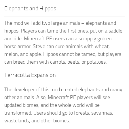
Elephants and Hippos
The mod will add two large animals – elephants and
hippos. Players can tame the first ones, put on a saddle,
and ride. Minecraft PE users can also apply golden
horse armor. Steve can cure animals with wheat,
melon, and apple. Hippos cannot be tamed, but players
can breed them with carrots, beets, or potatoes.
Terracotta Expansion
The developer of this mod created elephants and many
other animals. Also, Minecraft PE players will see
updated biomes, and the whole world will be
transformed. Users should go to forests, savannas,
wastelands, and other biomes.