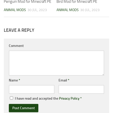
Penguin Mod for Minecraft PE
Bird Mod for Minecraft PE
ANIMAL MODS
30 JUL, 2023
ANIMAL MODS
30 JUL, 2023
LEAVE A REPLY
Comment
Name
*
Email
*
I have read and accepted the
Privacy Policy
*