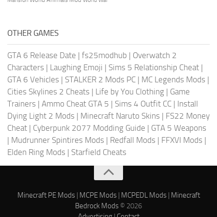
OTHER GAMES
GTA 6 Release Date
|
fs25modhub
|
Overwatch 2
Characters
|
Laughing Emoji
|
Sims 5 Relationship Cheat
|
GTA 6 Vehicles
|
STALKER 2 Mods PC
|
MC Legends Mods
|
Cities Skylines 2 Cheats
|
Life by You Clothing
|
Game
Trainers
|
Ammo Cheat GTA 5
|
Sims 4 Outfit CC
|
Install
Dying Light 2 Mods
|
Minecraft Naruto Skins
|
FS22 Money
Cheat
|
Cyberpunk 2077 Modding Guide
|
GTA 5 Weapons
|
Mudrunner Spintires Mods
|
Redfall Mods
|
FFXVI Mods
|
Elden Ring Mods
|
Starfield Cheats
Minecraft PE Mods
|
MCPE Mods
|
MCPEDL Mods
|
Minecraft
Bedrock Mods
© 2026
Advertising
|
Contact