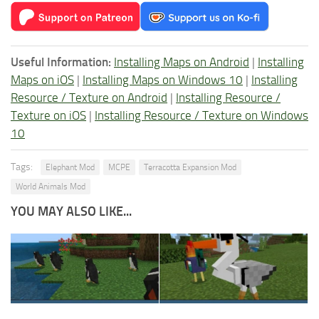
Useful Information:
Installing Maps on Android
|
Installing
Maps on iOS
|
Installing Maps on Windows 10
|
Installing
Resource / Texture on Android
|
Installing Resource /
Texture on iOS
|
Installing Resource / Texture on Windows
10
Tags:
Elephant Mod
MCPE
Terracotta Expansion Mod
World Animals Mod
YOU MAY ALSO LIKE...