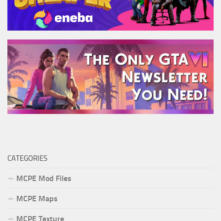
CATEGORIES
MCPE Mod Files
MCPE Maps
MCPE Texture