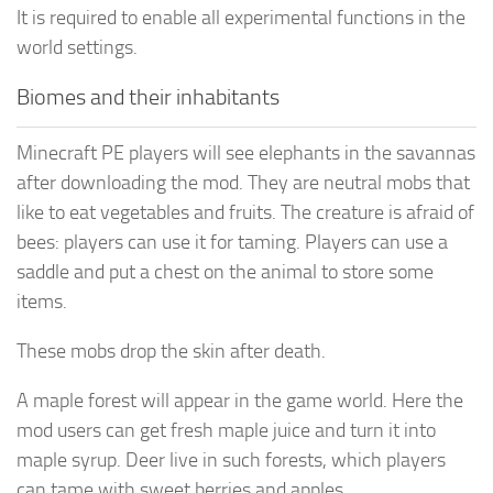
It is required to enable all experimental functions in the
world settings.
Biomes and their inhabitants
Minecraft PE players will see elephants in the savannas
after downloading the mod. They are neutral mobs that
like to eat vegetables and fruits. The creature is afraid of
bees: players can use it for taming. Players can use a
saddle and put a chest on the animal to store some
items.
These mobs drop the skin after death.
A maple forest will appear in the game world. Here the
mod users can get fresh maple juice and turn it into
maple syrup. Deer live in such forests, which players
can tame with sweet berries and apples.