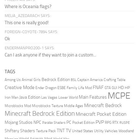
Where is Oceania flags?
MELIA_AZEDARACH SAYS:
This one is really good!
FOREIGN-COYOTE-7894 SAYS:
Ok
ENDERMANPRO200-1 SAYS:
Can I ask anyone if they want to join a custom...
TAGS
Bedrock Edition
Animal Girls
Captain America
Among Us
Crafting Table
BSL
Creative Mode
FNAF
HD
Ender Dragon
Family Life Mod
HP
ESBE
GTA
GUI
MCPE
Main Features
Java Edition
Las Vegas
Lower World
Iron Man
Minecraft Bedrock
Middle Ages
Microblocks Mod
Microblocks Texture
Minecraft Bedrock Edition
Minecraft Pocket Edition
PVP
Mojang Studios
NPC
PC
RPG
Pocket Edition
RTX
Parallax Shaders
RUSPE
TV
TNT
Shiftery Shaders
Texture Pack
United States
Utility Vehicles
Woodland
World Animals Mod
Mansion
World War