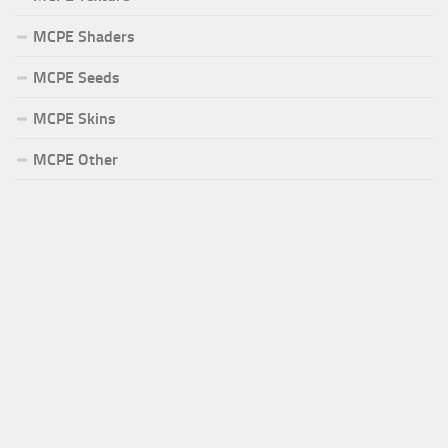
MCPE Shaders
MCPE Seeds
MCPE Skins
MCPE Other