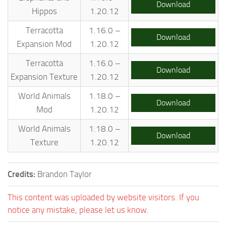
Download
Hippos
1.20.12
Terracotta
1.16.0 –
Download
Expansion Mod
1.20.12
Terracotta
1.16.0 –
Download
Expansion Texture
1.20.12
World Animals
1.18.0 –
Download
Mod
1.20.12
World Animals
1.18.0 –
Download
Texture
1.20.12
Credits:
Brandon Taylor
This content was uploaded by website visitors. If you
notice any mistake, please let us know.