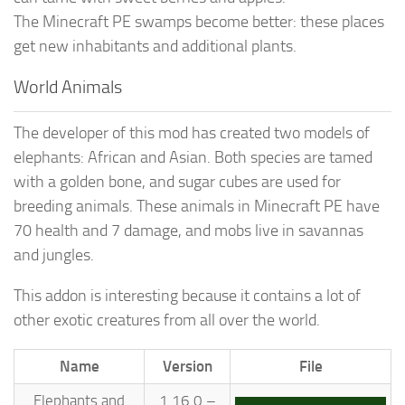
The Minecraft PE swamps become better: these places
get new inhabitants and additional plants.
World Animals
The developer of this mod has created two models of
elephants: African and Asian. Both species are tamed
with a golden bone, and sugar cubes are used for
breeding animals. These animals in Minecraft PE have
70 health and 7 damage, and mobs live in savannas
and jungles.
This addon is interesting because it contains a lot of
other exotic creatures from all over the world.
Name
Version
File
Elephants and
1.16.0 –