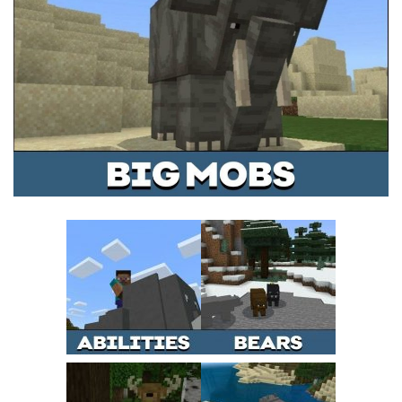
MCPE Skins
Installing on iOS
Installing on Windows
Installing Skins
Installing on Android
Installing on iOS
Installing on Windows
Contacts