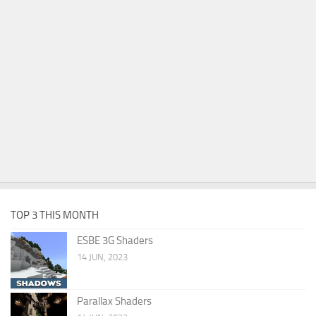
TOP 3 THIS MONTH
ESBE 3G Shaders
14 JUN, 2023
Parallax Shaders