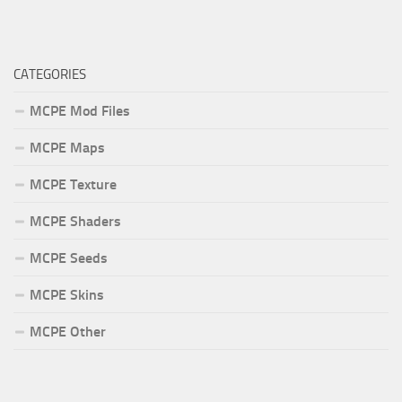
CATEGORIES
MCPE Mod Files
MCPE Maps
MCPE Texture
MCPE Shaders
MCPE Seeds
MCPE Skins
MCPE Other