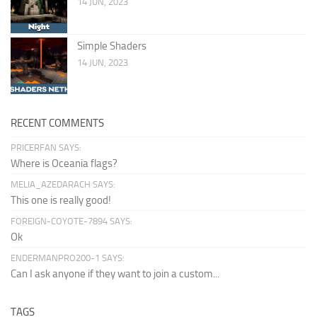
14 JUN, 2023
Simple Shaders
14 JUN, 2023
RECENT COMMENTS
PRICERFAN SAYS:
Where is Oceania flags?
MELIA_AZEDARACH SAYS:
This one is really good!
FOREIGN-COYOTE-7894 SAYS:
Ok
ENDERMANPRO200-1 SAYS:
Can I ask anyone if they want to join a custom...
TAGS