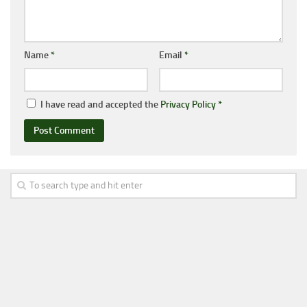
Name
*
Email
*
I have read and accepted the
Privacy Policy
*