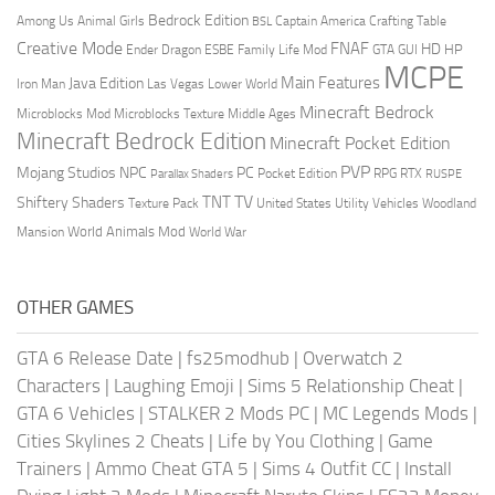
Bedrock Edition
Animal Girls
Captain America
Among Us
Crafting Table
BSL
Creative Mode
FNAF
HD
Ender Dragon
Family Life Mod
HP
ESBE
GTA
GUI
MCPE
Main Features
Java Edition
Las Vegas
Lower World
Iron Man
Minecraft Bedrock
Middle Ages
Microblocks Mod
Microblocks Texture
Minecraft Bedrock Edition
Minecraft Pocket Edition
PVP
Mojang Studios
NPC
PC
RPG
Pocket Edition
RTX
Parallax Shaders
RUSPE
TV
TNT
Shiftery Shaders
Texture Pack
United States
Utility Vehicles
Woodland
World Animals Mod
Mansion
World War
OTHER GAMES
GTA 6 Release Date
|
fs25modhub
|
Overwatch 2
Characters
|
Laughing Emoji
|
Sims 5 Relationship Cheat
|
GTA 6 Vehicles
|
STALKER 2 Mods PC
|
MC Legends Mods
|
Cities Skylines 2 Cheats
|
Life by You Clothing
|
Game
Trainers
|
Ammo Cheat GTA 5
|
Sims 4 Outfit CC
|
Install