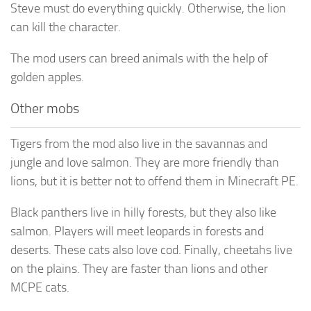
Steve must do everything quickly. Otherwise, the lion
can kill the character.
The mod users can breed animals with the help of
golden apples.
Other mobs
Tigers from the mod also live in the savannas and
jungle and love salmon. They are more friendly than
lions, but it is better not to offend them in Minecraft PE.
Black panthers live in hilly forests, but they also like
salmon. Players will meet leopards in forests and
deserts. These cats also love cod. Finally, cheetahs live
on the plains. They are faster than lions and other
MCPE cats.