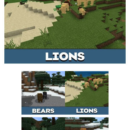
MCPE Skins
Installing on iOS
Installing on Windows
Installing Skins
Installing on Android
Installing on iOS
Installing on Windows
Contacts