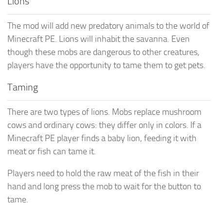
Lions
The mod will add new predatory animals to the world of
Minecraft PE. Lions will inhabit the savanna. Even
though these mobs are dangerous to other creatures,
players have the opportunity to tame them to get pets.
Taming
There are two types of lions. Mobs replace mushroom
cows and ordinary cows: they differ only in colors. If a
Minecraft PE player finds a baby lion, feeding it with
meat or fish can tame it.
Players need to hold the raw meat of the fish in their
hand and long press the mob to wait for the button to
tame.