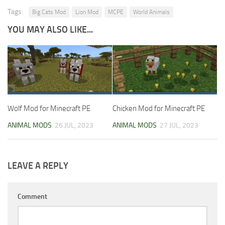
Tags:
Big Cats Mod
Lion Mod
MCPE
World Animals
YOU MAY ALSO LIKE...
Wolf Mod for Minecraft PE
Chicken Mod for Minecraft PE
ANIMAL MODS
26 JUL, 2023
ANIMAL MODS
27 JUL, 2023
LEAVE A REPLY
Comment