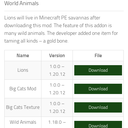
World Animals
Lions will live in Minecraft PE savannas after
downloading this mod. The feature of this addon is
many wild animals. The developer added one item for
taming all kinds – a gold bone.
Name
Version
File
1.0.0 –
Lions
Download
1.20.12
1.0.0 –
Big Cats Mod
Download
1.20.12
1.0.0 –
Big Cats Texture
Download
1.20.12
Wild Animals
1.18.0 –
Download