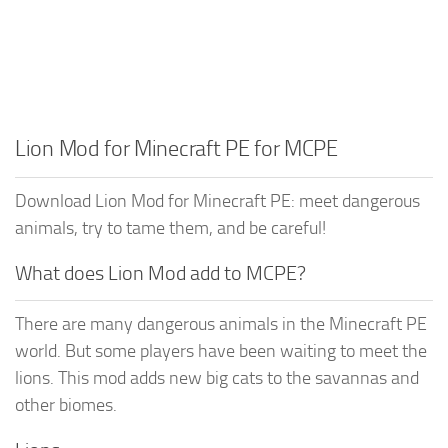
Lion Mod for Minecraft PE for MCPE
Download Lion Mod for Minecraft PE: meet dangerous
animals, try to tame them, and be careful!
What does Lion Mod add to MCPE?
There are many dangerous animals in the Minecraft PE
world. But some players have been waiting to meet the
lions. This mod adds new big cats to the savannas and
other biomes.