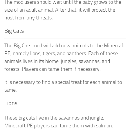
The mod users should wait until the baby grows to the
size of an adult animal. After that, it will protect the
host from any threats.
Big Cats
The Big Cats mod will add new animals to the Minecraft
PE, namely lions, tigers, and panthers. Each of these
animals lives in its biome: jungles, savannas, and
forests. Players can tame them if necessary.
It is necessary to find a special treat for each animal to
tame.
Lions
These big cats live in the savannas and jungle.
Minecraft PE players can tame them with salmon.