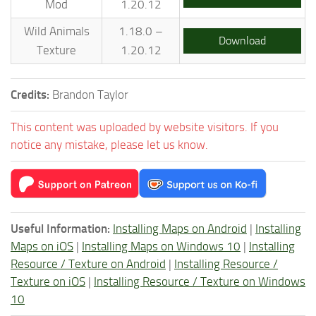
Mod
1.20.12
Wild Animals
1.18.0 –
Download
Texture
1.20.12
Credits:
Brandon Taylor
This content was uploaded by website visitors. If you
notice any mistake, please let us know.
Useful Information:
Installing Maps on Android
|
Installing
Maps on iOS
|
Installing Maps on Windows 10
|
Installing
Resource / Texture on Android
|
Installing Resource /
Texture on iOS
|
Installing Resource / Texture on Windows
10