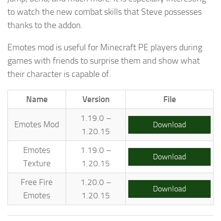
to watch the new combat skills that Steve possesses
thanks to the addon.
Emotes mod is useful for Minecraft PE players during
games with friends to surprise them and show what
their character is capable of.
Name
Version
File
1.19.0 –
Emotes Mod
Download
1.20.15
Emotes
1.19.0 –
Download
Texture
1.20.15
Free Fire
1.20.0 –
Download
Emotes
1.20.15