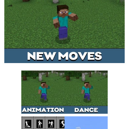
MCPE Skins
Installing on iOS
Installing on Windows
Installing Skins
Installing on Android
Installing on iOS
Installing on Windows
Contacts