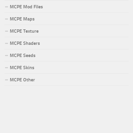
MCPE Mod Files
MCPE Maps
MCPE Texture
MCPE Shaders
MCPE Seeds
MCPE Skins
MCPE Other