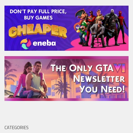
CATEGORIES