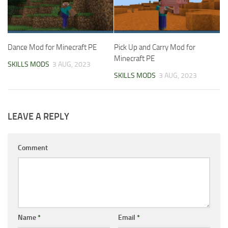
Dance Mod for Minecraft PE
Pick Up and Carry Mod for
Minecraft PE
SKILLS MODS
3 AUG, 2023
SKILLS MODS
3 AUG, 2023
LEAVE A REPLY
Comment
Name
*
Email
*