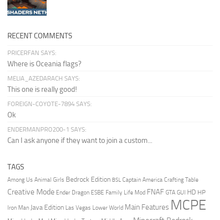
RECENT COMMENTS
PRICERFAN SAYS:
Where is Oceania flags?
MELIA_AZEDARACH SAYS:
This one is really good!
FOREIGN-COYOTE-7894 SAYS:
Ok
ENDERMANPRO200-1 SAYS:
Can I ask anyone if they want to join a custom...
TAGS
Bedrock Edition
Animal Girls
Captain America
Among Us
Crafting Table
BSL
Creative Mode
FNAF
HD
Ender Dragon
Family Life Mod
HP
ESBE
GTA
GUI
MCPE
Main Features
Java Edition
Las Vegas
Lower World
Iron Man