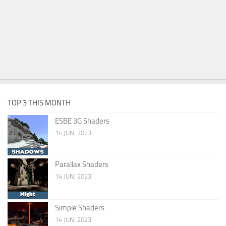
TOP 3 THIS MONTH
ESBE 3G Shaders
14 JUN, 2023
Parallax Shaders
14 JUN, 2023
Simple Shaders
14 JUN, 2023