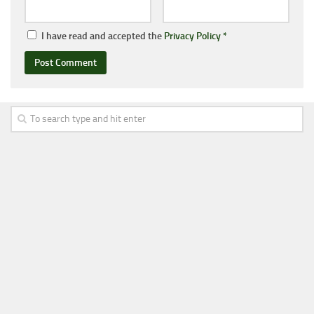
I have read and accepted the
Privacy Policy
*