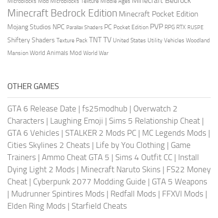
Minecraft Bedrock
Middle Ages
Microblocks Mod
Microblocks Texture
Minecraft Bedrock Edition
Minecraft Pocket Edition
PVP
Mojang Studios
NPC
PC
RPG
Pocket Edition
RTX
Parallax Shaders
RUSPE
TV
TNT
Shiftery Shaders
Texture Pack
United States
Utility Vehicles
Woodland
World Animals Mod
Mansion
World War
OTHER GAMES
GTA 6 Release Date
|
fs25modhub
|
Overwatch 2
Characters
|
Laughing Emoji
|
Sims 5 Relationship Cheat
|
GTA 6 Vehicles
|
STALKER 2 Mods PC
|
MC Legends Mods
|
Cities Skylines 2 Cheats
|
Life by You Clothing
|
Game
Trainers
|
Ammo Cheat GTA 5
|
Sims 4 Outfit CC
|
Install
Dying Light 2 Mods
|
Minecraft Naruto Skins
|
FS22 Money
Cheat
|
Cyberpunk 2077 Modding Guide
|
GTA 5 Weapons
|
Mudrunner Spintires Mods
|
Redfall Mods
|
FFXVI Mods
|
Elden Ring Mods
|
Starfield Cheats