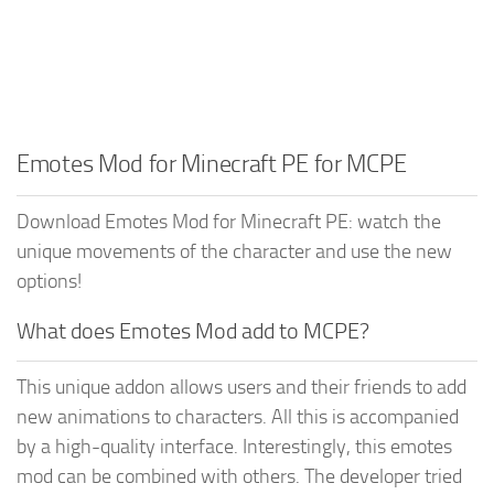
Emotes Mod for Minecraft PE for MCPE
Download Emotes Mod for Minecraft PE: watch the
unique movements of the character and use the new
options!
What does Emotes Mod add to MCPE?
This unique addon allows users and their friends to add
new animations to characters. All this is accompanied
by a high-quality interface. Interestingly, this emotes
mod can be combined with others. The developer tried