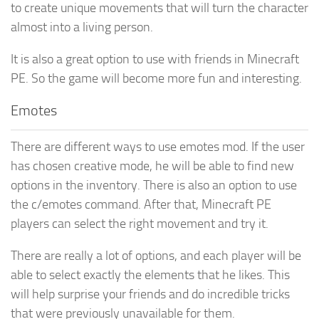
to create unique movements that will turn the character
almost into a living person.
It is also a great option to use with friends in Minecraft
PE. So the game will become more fun and interesting.
Emotes
There are different ways to use emotes mod. If the user
has chosen creative mode, he will be able to find new
options in the inventory. There is also an option to use
the c/emotes command. After that, Minecraft PE
players can select the right movement and try it.
There are really a lot of options, and each player will be
able to select exactly the elements that he likes. This
will help surprise your friends and do incredible tricks
that were previously unavailable for them.