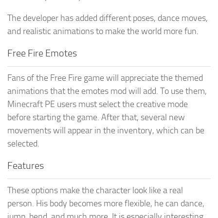
The developer has added different poses, dance moves,
and realistic animations to make the world more fun.
Free Fire Emotes
Fans of the Free Fire game will appreciate the themed
animations that the emotes mod will add. To use them,
Minecraft PE users must select the creative mode
before starting the game. After that, several new
movements will appear in the inventory, which can be
selected.
Features
These options make the character look like a real
person. His body becomes more flexible, he can dance,
jump, bend, and much more. It is especially interesting