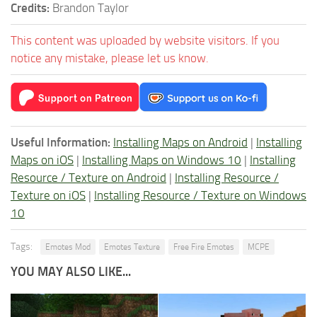
Credits:
Brandon Taylor
This content was uploaded by website visitors. If you
notice any mistake, please let us know.
Useful Information:
Installing Maps on Android
|
Installing
Maps on iOS
|
Installing Maps on Windows 10
|
Installing
Resource / Texture on Android
|
Installing Resource /
Texture on iOS
|
Installing Resource / Texture on Windows
10
Tags:
Emotes Mod
Emotes Texture
Free Fire Emotes
MCPE
YOU MAY ALSO LIKE...