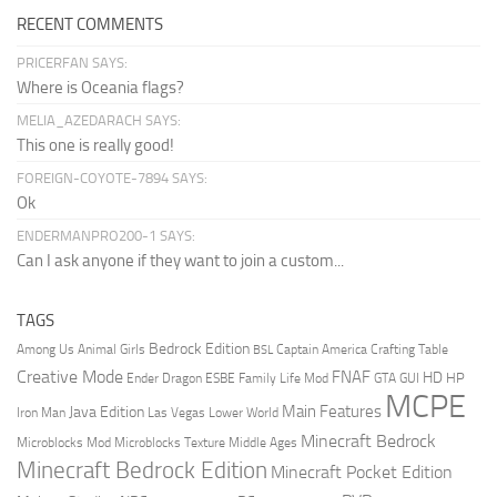
RECENT COMMENTS
PRICERFAN SAYS:
Where is Oceania flags?
MELIA_AZEDARACH SAYS:
This one is really good!
FOREIGN-COYOTE-7894 SAYS:
Ok
ENDERMANPRO200-1 SAYS:
Can I ask anyone if they want to join a custom...
TAGS
Bedrock Edition
Animal Girls
Captain America
Among Us
Crafting Table
BSL
Creative Mode
FNAF
HD
Ender Dragon
Family Life Mod
HP
ESBE
GTA
GUI
MCPE
Main Features
Java Edition
Las Vegas
Lower World
Iron Man
Minecraft Bedrock
Middle Ages
Microblocks Mod
Microblocks Texture
Minecraft Bedrock Edition
Minecraft Pocket Edition