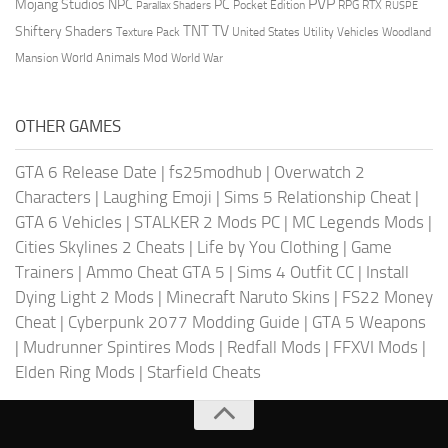
PVP
Mojang Studios
NPC
PC
RPG
Pocket Edition
RTX
Parallax Shaders
RUSPE
TV
TNT
Shiftery Shaders
Texture Pack
United States
Utility Vehicles
Woodland
World Animals Mod
Mansion
World War
OTHER GAMES
GTA 6 Release Date
|
fs25modhub
|
Overwatch 2
Characters
|
Laughing Emoji
|
Sims 5 Relationship Cheat
|
GTA 6 Vehicles
|
STALKER 2 Mods PC
|
MC Legends Mods
|
Cities Skylines 2 Cheats
|
Life by You Clothing
|
Game
Trainers
|
Ammo Cheat GTA 5
|
Sims 4 Outfit CC
|
Install
Dying Light 2 Mods
|
Minecraft Naruto Skins
|
FS22 Money
Cheat
|
Cyberpunk 2077 Modding Guide
|
GTA 5 Weapons
|
Mudrunner Spintires Mods
|
Redfall Mods
|
FFXVI Mods
|
Elden Ring Mods
|
Starfield Cheats