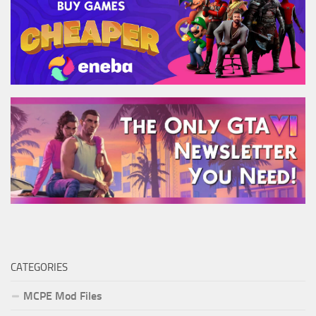
CATEGORIES
MCPE Mod Files