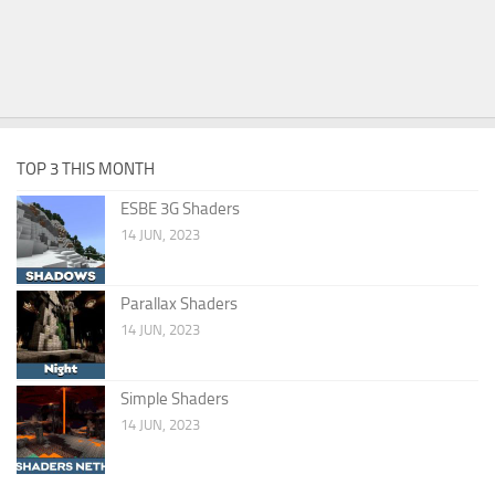
TOP 3 THIS MONTH
ESBE 3G Shaders
14 JUN, 2023
Parallax Shaders
14 JUN, 2023
Simple Shaders
14 JUN, 2023