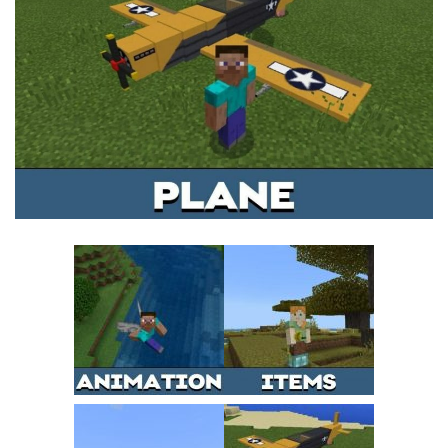
MCPE Skins
Installing on iOS
Installing on Windows
Installing Skins
Installing on Android
Installing on iOS
Installing on Windows
Contacts