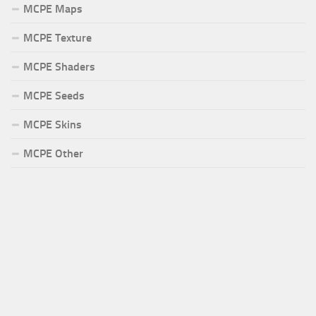
MCPE Maps
MCPE Texture
MCPE Shaders
MCPE Seeds
MCPE Skins
MCPE Other