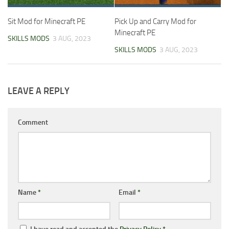
Sit Mod for Minecraft PE
Pick Up and Carry Mod for
Minecraft PE
SKILLS MODS
3 AUG, 2023
SKILLS MODS
3 AUG, 2023
LEAVE A REPLY
Comment
Name
*
Email
*