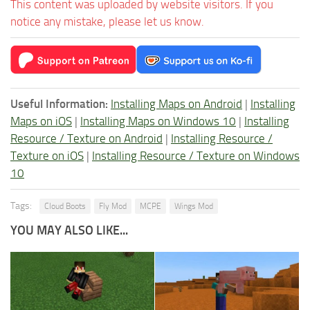
This content was uploaded by website visitors. If you
notice any mistake, please let us know.
Useful Information:
Installing Maps on Android
|
Installing
Maps on iOS
|
Installing Maps on Windows 10
|
Installing
Resource / Texture on Android
|
Installing Resource /
Texture on iOS
|
Installing Resource / Texture on Windows
10
Tags:
Cloud Boots
Fly Mod
MCPE
Wings Mod
YOU MAY ALSO LIKE...