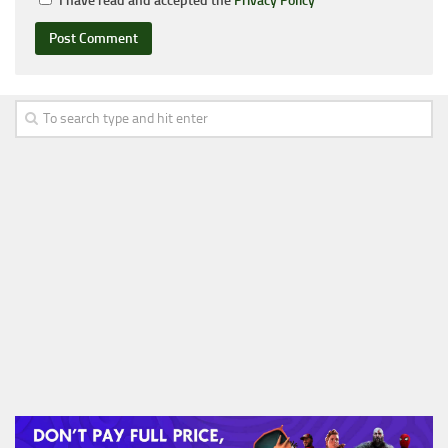
I have read and accepted the
Privacy Policy
*