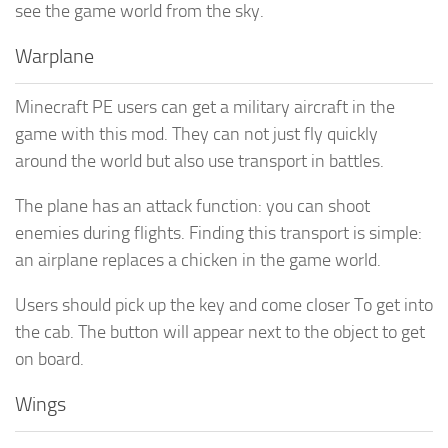
see the game world from the sky.
Warplane
Minecraft PE users can get a military aircraft in the
game with this mod. They can not just fly quickly
around the world but also use transport in battles.
The plane has an attack function: you can shoot
enemies during flights. Finding this transport is simple:
an airplane replaces a chicken in the game world.
Users should pick up the key and come closer To get into
the cab. The button will appear next to the object to get
on board.
Wings