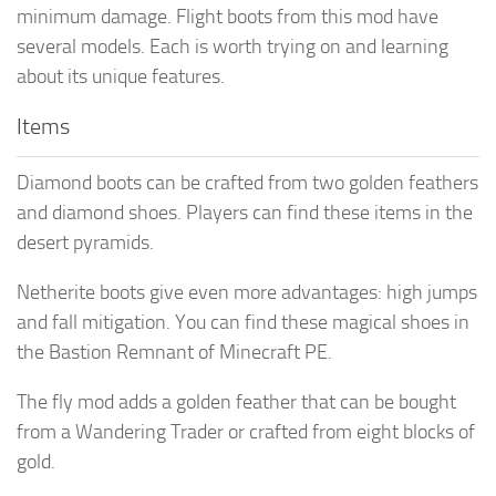
minimum damage. Flight boots from this mod have
several models. Each is worth trying on and learning
about its unique features.
Items
Diamond boots can be crafted from two golden feathers
and diamond shoes. Players can find these items in the
desert pyramids.
Netherite boots give even more advantages: high jumps
and fall mitigation. You can find these magical shoes in
the Bastion Remnant of Minecraft PE.
The fly mod adds a golden feather that can be bought
from a Wandering Trader or crafted from eight blocks of
gold.