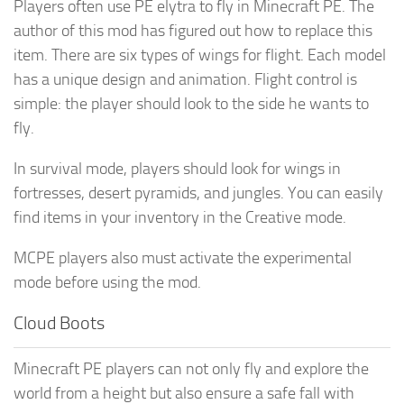
Players often use PE elytra to fly in Minecraft PE. The
author of this mod has figured out how to replace this
item. There are six types of wings for flight. Each model
has a unique design and animation. Flight control is
simple: the player should look to the side he wants to
fly.
In survival mode, players should look for wings in
fortresses, desert pyramids, and jungles. You can easily
find items in your inventory in the Creative mode.
MCPE players also must activate the experimental
mode before using the mod.
Cloud Boots
Minecraft PE players can not only fly and explore the
world from a height but also ensure a safe fall with