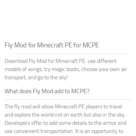
Fly Mod for Minecraft PE for MCPE
Download Fly Mod for Minecraft PE: use different
models of wings, try magic boots, choose your own air
transport, and go to the sky!
What does Fly Mod add to MCPE?
The fly mod will allow Minecraft PE players to travel
and explore the world not on earth but also in the sky.
Developers offer to add some details to the armor and
use convenient transportation. It is an opportunity to