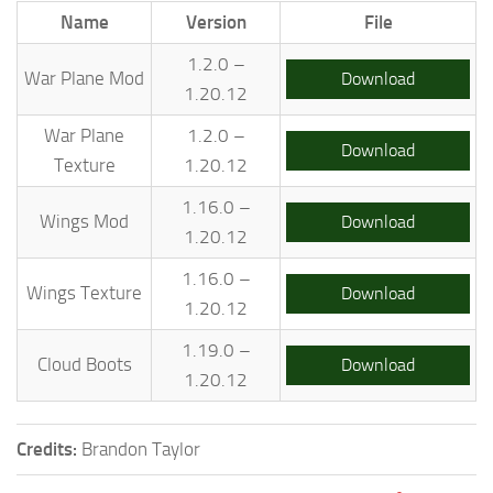
Name
Version
File
1.2.0 –
War Plane Mod
Download
1.20.12
War Plane
1.2.0 –
Download
Texture
1.20.12
1.16.0 –
Wings Mod
Download
1.20.12
1.16.0 –
Wings Texture
Download
1.20.12
1.19.0 –
Cloud Boots
Download
1.20.12
Credits:
Brandon Taylor