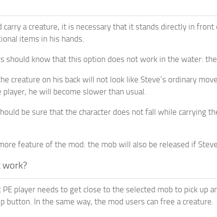
 carry a creature, it is necessary that it stands directly in fr
ional items in his hands.
 should know that this option does not work in the water: the 
he creature on his back will not look like Steve’s ordinary mov
 player, he will become slower than usual.
uld be sure that the character does not fall while carrying the 
more feature of the mod: the mob will also be released if Steve
t work?
 PE player needs to get close to the selected mob to pick up a
p button. In the same way, the mod users can free a creature.