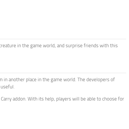
reature in the game world, and surprise friends with this
m in another place in the game world. The developers of
 useful.
Carry addon. With its help, players will be able to choose for