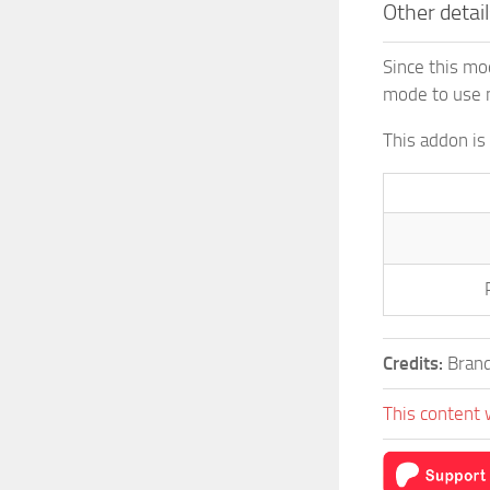
Other detail
Since this mo
mode to use 
This addon is
Credits:
Brand
This content 