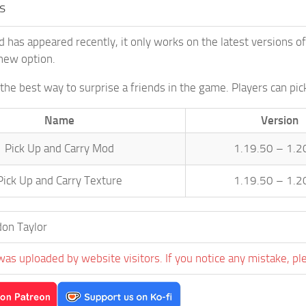
s
d has appeared recently, it only works on the latest versions o
new option.
 the best way to surprise a friends in the game. Players can pic
Name
Version
Pick Up and Carry Mod
1.19.50 – 1.2
Pick Up and Carry Texture
1.19.50 – 1.2
on Taylor
was uploaded by website visitors. If you notice any mistake, pl