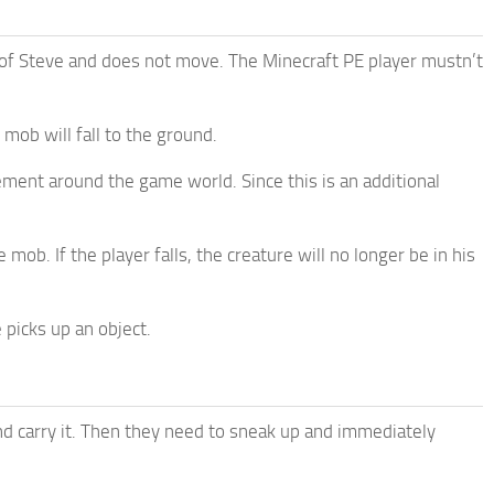
ont of Steve and does not move. The Minecraft PE player mustn’t
mob will fall to the ground.
ement around the game world. Since this is an additional
mob. If the player falls, the creature will no longer be in his
 picks up an object.
nd carry it. Then they need to sneak up and immediately