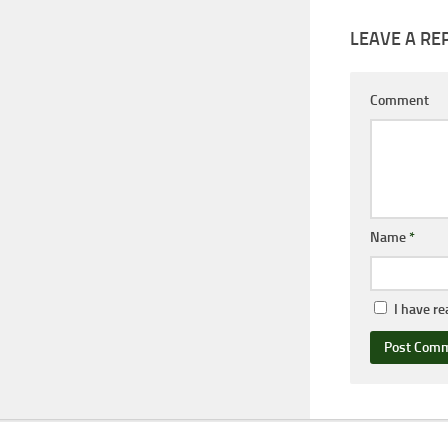
LEAVE A RE
Comment
Name
*
I have r