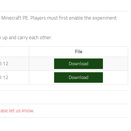
f Minecraft PE. Players must first enable the experiment
k up and carry each other.
File
0.12
Download
0.12
Download
ease let us know.