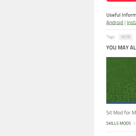
Useful Inform
Android
|
Inst
Tags:
MCPE
YOU MAY ALS
Sit Mod for M
SKILLS MODS
3