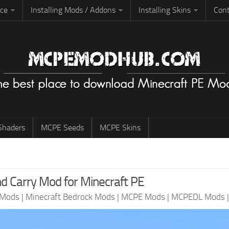
rce
Installing Mods / Addons
Installing Skins
Cont
haders
MCPE Seeds
MCPE Skins
nd Carry Mod for Minecraft PE
 Mods
|
Minecraft Bedrock Mods
|
MCPE Mods
|
MCPEDL Mods