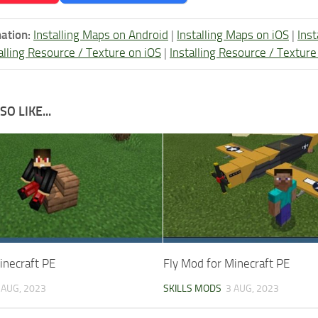
ation:
Installing Maps on Android
|
Installing Maps on iOS
|
Ins
alling Resource / Texture on iOS
|
Installing Resource / Textu
O LIKE...
inecraft PE
Fly Mod for Minecraft PE
 AUG, 2023
SKILLS MODS
3 AUG, 2023