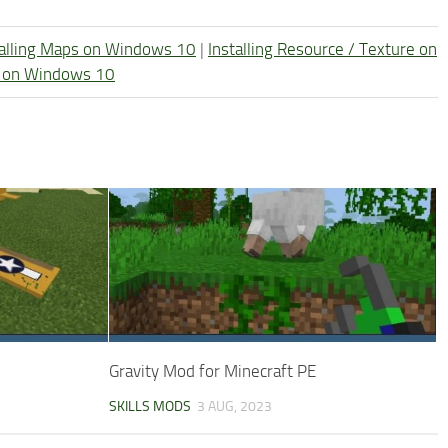
talling Maps on Windows 10
|
Installing Resource / Texture on
re on Windows 10
Gravity Mod for Minecraft PE
SKILLS MODS
3 AUG, 2023