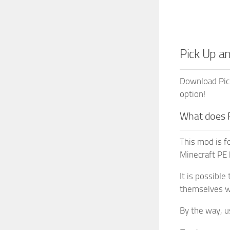
Pick Up a
Download Pick
option!
What does 
This mod is f
Minecraft PE 
It is possible
themselves wh
By the way, u