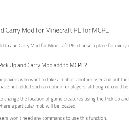
nd Carry Mod for Minecraft PE for MCPE
 Up and Carry Mod for Minecraft PE: choose a place for every c
Pick Up and Carry Mod add to MCPE?
or players who want to take a mob or another user and put the
have not added such an option for players, although it could be
 to change the location of game creatures using the Pick Up and 
ere a particular mob will be located.
sers won’t need any commands to use this function.