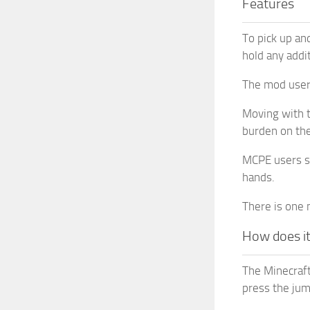
Features
To pick up and
hold any addit
The mod users
Moving with t
burden on the
MCPE users sho
hands.
There is one 
How does i
The Minecraft
press the jum