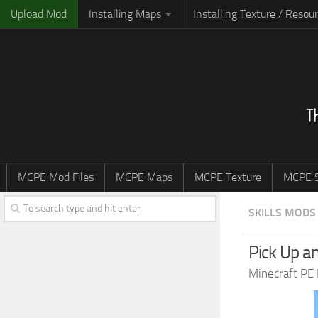
Upload Mod
Installing Maps
Installing Texture / Resou
MCPE Mod Files
MCPE Maps
MCPE Texture
MCPE S
SKILLS MODS
Pick Up a
Minecraft PE