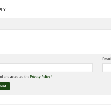
PLY
Emai
ead and accepted the
Privacy Policy
*