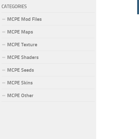
CATEGORIES
MCPE Mod Files
MCPE Maps
MCPE Texture
MCPE Shaders
MCPE Seeds
MCPE Skins
MCPE Other