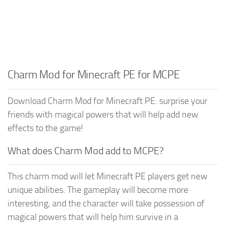
Charm Mod for Minecraft PE for MCPE
Download Charm Mod for Minecraft PE: surprise your
friends with magical powers that will help add new
effects to the game!
What does Charm Mod add to MCPE?
This charm mod will let Minecraft PE players get new
unique abilities. The gameplay will become more
interesting, and the character will take possession of
magical powers that will help him survive in a