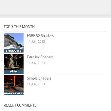
TOP 3 THIS MONTH
ESBE 3G Shaders
14 JUN, 2023
Parallax Shaders
14 JUN, 2023
Simple Shaders
14 JUN, 2023
RECENT COMMENTS