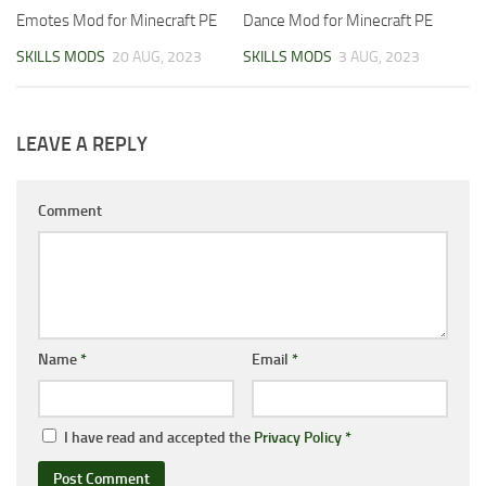
Emotes Mod for Minecraft PE
Dance Mod for Minecraft PE
SKILLS MODS
20 AUG, 2023
SKILLS MODS
3 AUG, 2023
LEAVE A REPLY
Comment
Name
*
Email
*
I have read and accepted the
Privacy Policy
*