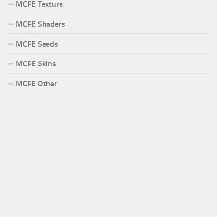
MCPE Texture
MCPE Shaders
MCPE Seeds
MCPE Skins
MCPE Other