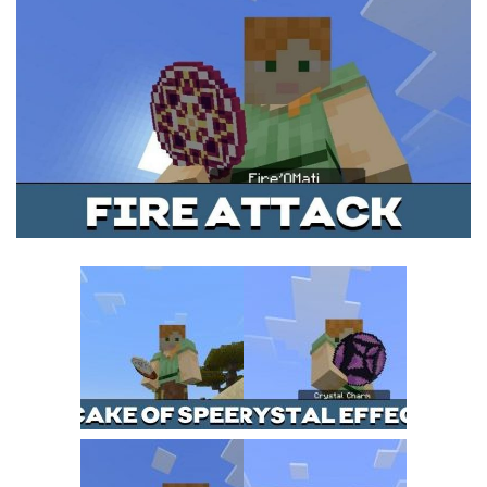
MCPE Skins
Installing on iOS
Installing on Windows
Installing Skins
Installing on Android
Installing on iOS
Installing on Windows
Contacts