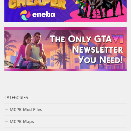
CATEGORIES
MCPE Mod Files
MCPE Maps