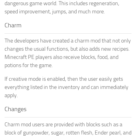
dangerous game world. This includes regeneration,
speed improvement, jumps, and much more.
Charm
The developers have created a charm mod that not only
changes the usual functions, but also adds new recipes.
Minecraft PE players also receive blocks, food, and
potions for the game.
If creative mode is enabled, then the user easily gets
everything listed in the inventory and can immediately
apply.
Changes
Charm mod users are provided with blocks such as a
block of gunpowder, sugar, rotten flesh, Ender pearl, and