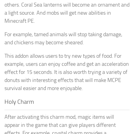
others. Coral Sea lanterns will become an ornament and
a light source. And mobs will get new abilities in
Minecraft PE.
For example, tamed animals will stop taking damage,
and chickens may become sheared.
This addon allows users to try new types of food. For
example, users can enjoy coffee and get an acceleration
effect for 15 seconds. It is also worth trying a variety of
donuts with interesting effects that will make MCPE
survival easier and more enjoyable.
Holy Charm
After activating this charm mod, magic items will
appear in the game that can give players different
effects. For example, crystal charm provides a