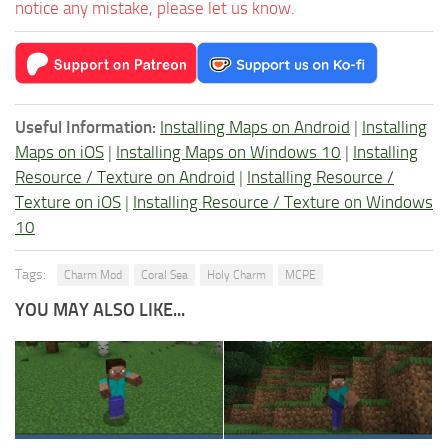
notice any mistake, please let us know.
Useful Information:
Installing Maps on Android
|
Installing
Maps on iOS
|
Installing Maps on Windows 10
|
Installing
Resource / Texture on Android
|
Installing Resource /
Texture on iOS
|
Installing Resource / Texture on Windows
10
Tags:
Charm Mod
Coral Sea
Holy Charm
MCPE
YOU MAY ALSO LIKE...