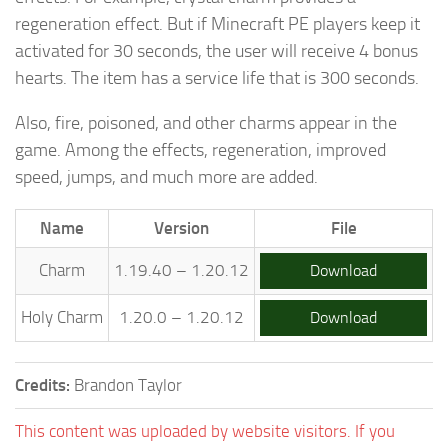
regeneration effect. But if Minecraft PE players keep it
activated for 30 seconds, the user will receive 4 bonus
hearts. The item has a service life that is 300 seconds.
Also, fire, poisoned, and other charms appear in the
game. Among the effects, regeneration, improved
speed, jumps, and much more are added.
Name
Version
File
Charm
1.19.40 – 1.20.12
Download
Holy Charm
1.20.0 – 1.20.12
Download
Credits:
Brandon Taylor
This content was uploaded by website visitors. If you