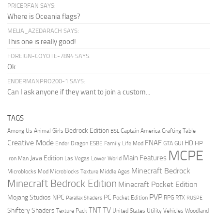
PRICERFAN SAYS:
Where is Oceania flags?
MELIA_AZEDARACH SAYS:
This one is really good!
FOREIGN-COYOTE-7894 SAYS:
Ok
ENDERMANPRO200-1 SAYS:
Can I ask anyone if they want to join a custom...
TAGS
Bedrock Edition
Animal Girls
Captain America
Among Us
Crafting Table
BSL
Creative Mode
FNAF
HD
Ender Dragon
Family Life Mod
HP
ESBE
GTA
GUI
MCPE
Main Features
Java Edition
Las Vegas
Lower World
Iron Man
Minecraft Bedrock
Middle Ages
Microblocks Mod
Microblocks Texture
Minecraft Bedrock Edition
Minecraft Pocket Edition
PVP
Mojang Studios
NPC
PC
RPG
Pocket Edition
RTX
Parallax Shaders
RUSPE
TV
TNT
Shiftery Shaders
Texture Pack
United States
Utility Vehicles
Woodland