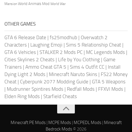
World Animals Mod
Mansion
World War
OTHER GAMES
GTA 6 Release Date
|
fs25modhub
|
Overwatch 2
Characters
|
Laughing Emoji
|
Sims 5 Relationship Cheat
|
GTA 6 Vehicles
|
STALKER 2 Mods PC
|
MC Legends Mods
|
Cities Skylines 2 Cheats
|
Life by You Clothing
|
Game
Trainers
|
Ammo Cheat GTA 5
|
Sims 4 Outfit CC
|
Install
Dying Light 2 Mods
|
Minecraft Naruto Skins
|
FS22 Money
Cheat
|
Cyberpunk 2077 Modding Guide
|
GTA 5 Weapons
|
Mudrunner Spintires Mods
|
Redfall Mods
|
FFXVI Mods
|
Elden Ring Mods
|
Starfield Cheats
Minecraft PE Mods
|
MCPE Mods
|
MCPEDL Mods
|
Minecraft
Bedrock Mods
© 2026