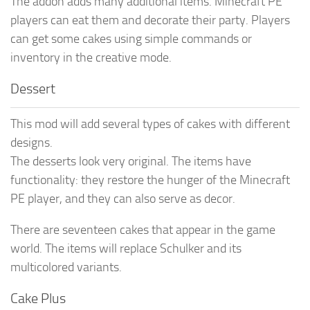
The addon adds many additional items. Minecraft PE
players can eat them and decorate their party. Players
can get some cakes using simple commands or
inventory in the creative mode.
Dessert
This mod will add several types of cakes with different
designs.
The desserts look very original. The items have
functionality: they restore the hunger of the Minecraft
PE player, and they can also serve as decor.
There are seventeen cakes that appear in the game
world. The items will replace Schulker and its
multicolored variants.
Cake Plus