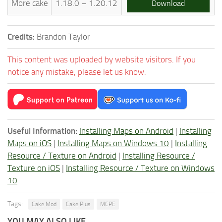
More cake
1.18.0 – 1.20.12
Download
Credits:
Brandon Taylor
This content was uploaded by website visitors. If you
notice any mistake, please let us know.
Useful Information:
Installing Maps on Android
|
Installing
Maps on iOS
|
Installing Maps on Windows 10
|
Installing
Resource / Texture on Android
|
Installing Resource /
Texture on iOS
|
Installing Resource / Texture on Windows
10
Tags:
Cake Mod
Cake Plus
MCPE
YOU MAY ALSO LIKE...