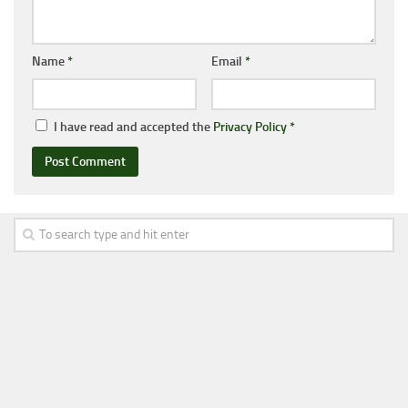
Name
*
Email
*
I have read and accepted the
Privacy Policy
*