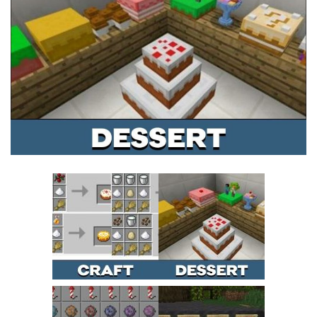
MCPE Skins
Installing on iOS
Installing on Windows
Installing Skins
Installing on Android
Installing on iOS
Installing on Windows
Contacts