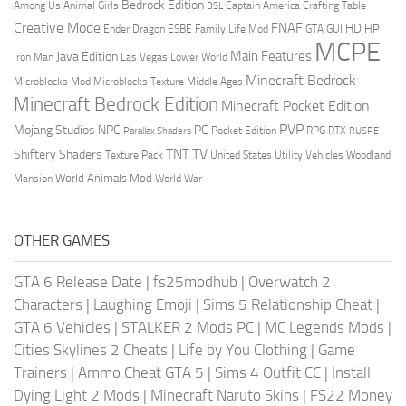
Bedrock Edition
Animal Girls
Captain America
Among Us
Crafting Table
BSL
Creative Mode
FNAF
HD
Ender Dragon
Family Life Mod
HP
ESBE
GTA
GUI
MCPE
Main Features
Java Edition
Las Vegas
Lower World
Iron Man
Minecraft Bedrock
Middle Ages
Microblocks Mod
Microblocks Texture
Minecraft Bedrock Edition
Minecraft Pocket Edition
PVP
Mojang Studios
NPC
PC
RPG
Pocket Edition
RTX
Parallax Shaders
RUSPE
TV
TNT
Shiftery Shaders
Texture Pack
United States
Utility Vehicles
Woodland
World Animals Mod
Mansion
World War
OTHER GAMES
GTA 6 Release Date
|
fs25modhub
|
Overwatch 2
Characters
|
Laughing Emoji
|
Sims 5 Relationship Cheat
|
GTA 6 Vehicles
|
STALKER 2 Mods PC
|
MC Legends Mods
|
Cities Skylines 2 Cheats
|
Life by You Clothing
|
Game
Trainers
|
Ammo Cheat GTA 5
|
Sims 4 Outfit CC
|
Install
Dying Light 2 Mods
|
Minecraft Naruto Skins
|
FS22 Money