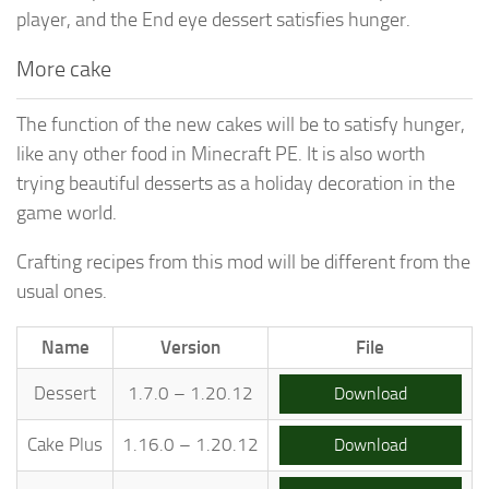
player, and the End eye dessert satisfies hunger.
More cake
The function of the new cakes will be to satisfy hunger,
like any other food in Minecraft PE. It is also worth
trying beautiful desserts as a holiday decoration in the
game world.
Crafting recipes from this mod will be different from the
usual ones.
Name
Version
File
Dessert
1.7.0 – 1.20.12
Download
Cake Plus
1.16.0 – 1.20.12
Download