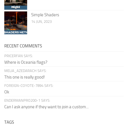
Simple Shaders
14 JUN, 2023
RECENT COMMENTS
PRICERFAN SAYS:
Where is Oceania flags?
MELIA_AZEDARACH SAYS:
This one is really good!
FOREIGN-COYOTE-7894 SAYS:
Ok
ENDERMANPRO200-1 SAYS:
Can I ask anyone if they want to join a custom...
TAGS