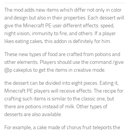
The mod adds new items which differ not only in color
and design but also in their properties. Each dessert will
give the Minecraft PE user different effects: speed,
night vision, immunity to fire, and others. If a player
likes eating cakes, this addon is definitely for him.
These new types of food are crafted from potions and
other elements. Players should use the command /give
@p cakeplus to get the items in creative mode.
the dessert can be divided into eight pieces. Eating it,
Minecraft PE players will receive effects. The recipe for
crafting such items is similar to the classic one, but
there are potions instead of milk. Other types of
desserts are also available.
For example, a cake made of chorus fruit teleports the