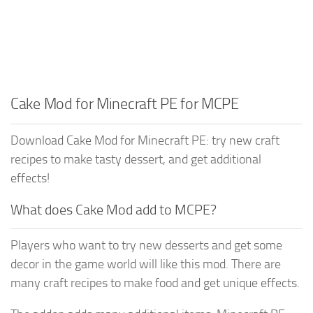
Cake Mod for Minecraft PE for MCPE
Download Cake Mod for Minecraft PE: try new craft
recipes to make tasty dessert, and get additional
effects!
What does Cake Mod add to MCPE?
Players who want to try new desserts and get some
decor in the game world will like this mod. There are
many craft recipes to make food and get unique effects.