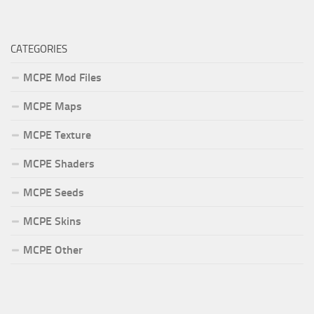
CATEGORIES
MCPE Mod Files
MCPE Maps
MCPE Texture
MCPE Shaders
MCPE Seeds
MCPE Skins
MCPE Other