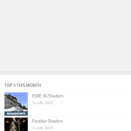
TOP 3 THIS MONTH
ESBE 3G Shaders
14 JUN, 2023
Parallax Shaders
14 JUN, 2023