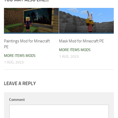
Paintings Mod for Minecraft
Mask Mod for Minecraft PE
PE
MORE ITEMS MODS
MORE ITEMS MODS
1 AUG, 2023
1 AUG, 2023
LEAVE A REPLY
Comment