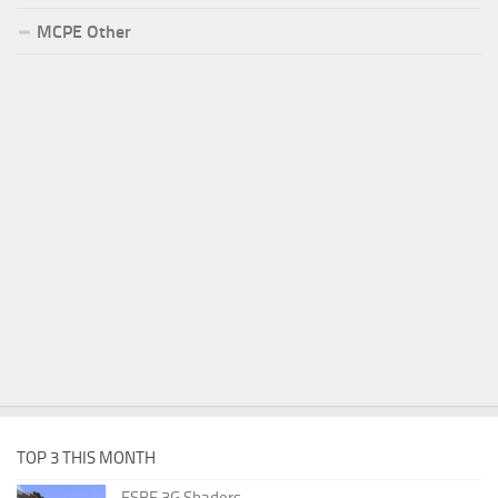
MCPE Other
TOP 3 THIS MONTH
ESBE 3G Shaders