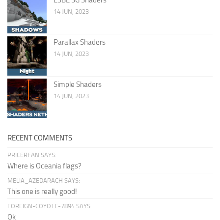
14 JUN, 2023
Parallax Shaders
14 JUN, 2023
Simple Shaders
14 JUN, 2023
RECENT COMMENTS
PRICERFAN SAYS:
Where is Oceania flags?
MELIA_AZEDARACH SAYS:
This one is really good!
FOREIGN-COYOTE-7894 SAYS:
Ok