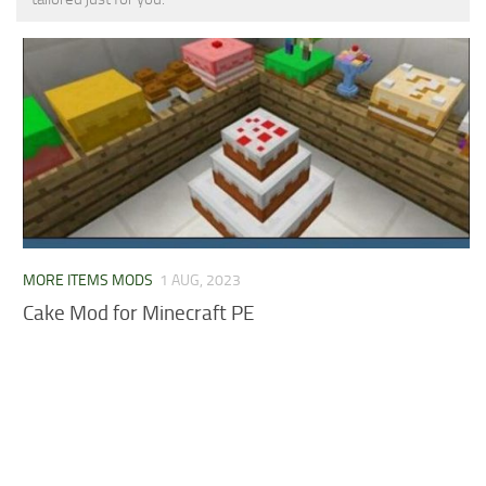
MCPE Skins
Installing on iOS
Installing on Windows
Installing Skins
Installing on Android
Installing on iOS
Installing on Windows
Contacts
MORE ITEMS MODS
1 AUG, 2023
Cake Mod for Minecraft PE