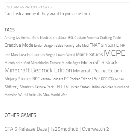
ENDERMANPRO200-1 SAYS:
Can I ask anyone if they want to join a custom...
TAGS
Bedrock Edition
Animal Girls
Captain America
Among Us
Crafting Table
BSL
Creative Mode
FNAF
HD
Ender Dragon
Family Life Mod
HP
ESBE
GTA
GUI
MCPE
Main Features
Java Edition
Las Vegas
Lower World
Iron Man
Minecraft Bedrock
Middle Ages
Microblocks Mod
Microblocks Texture
Minecraft Bedrock Edition
Minecraft Pocket Edition
PVP
Mojang Studios
NPC
PC
RPG
Pocket Edition
RTX
Parallax Shaders
RUSPE
TV
TNT
Shiftery Shaders
Texture Pack
United States
Utility Vehicles
Woodland
World Animals Mod
Mansion
World War
OTHER GAMES
GTA 6 Release Date
|
fs25modhub
|
Overwatch 2