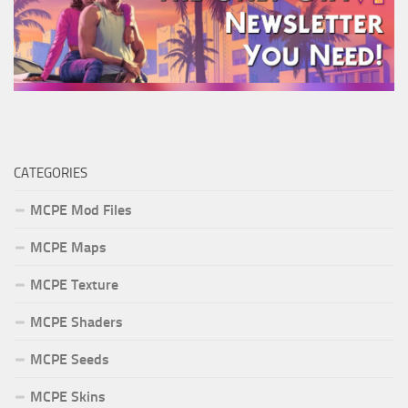
CATEGORIES
MCPE Mod Files
MCPE Maps
MCPE Texture
MCPE Shaders
MCPE Seeds
MCPE Skins