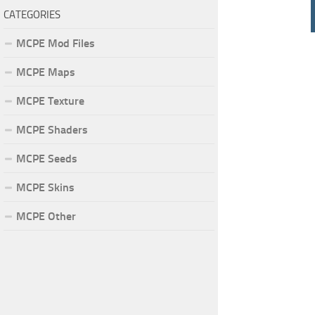
CATEGORIES
MCPE Mod Files
MCPE Maps
MCPE Texture
MCPE Shaders
MCPE Seeds
MCPE Skins
MCPE Other