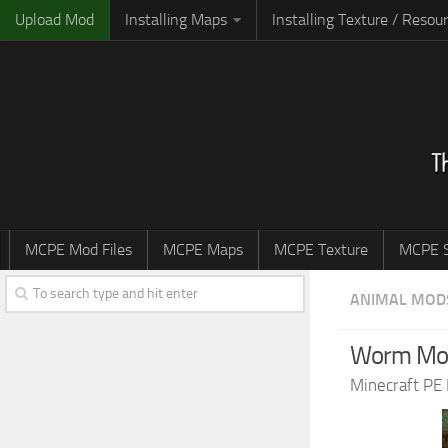
Upload Mod
Installing Maps
Installing Texture / Resou
MCPE Mod Files
MCPE Maps
MCPE Texture
MCPE S
ANIMAL MOD
Worm Mod 
Minecraft PE