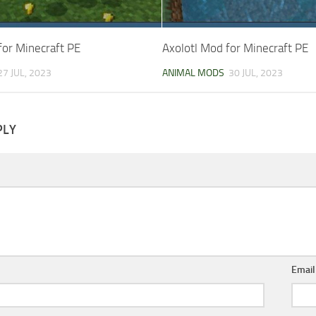
for Minecraft PE
Axolotl Mod for Minecraft PE
27 JUL, 2023
ANIMAL MODS
30 JUL, 2023
PLY
Emai