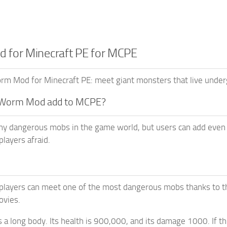
for Minecraft PE for MCPE
 Mod for Minecraft PE: meet giant monsters that live underg
 Worm Mod add to MCPE?
ny dangerous mobs in the game world, but users can add ev
players afraid.
players can meet one of the most dangerous mobs thanks to th
vies.
a long body. Its health is 900,000, and its damage 1000. If thi