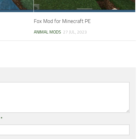
Fox Mod for Minecraft PE
ANIMAL MODS
27 JUL, 2023
l
*