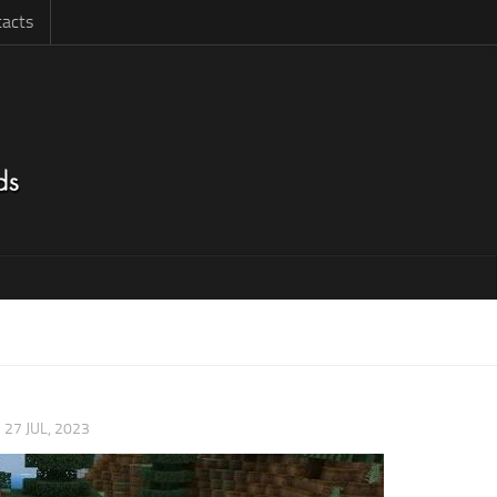
acts
|
27 JUL, 2023