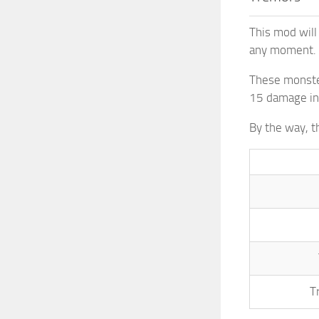
This mod will
any moment. P
These monster
15 damage i
By the way, t
T