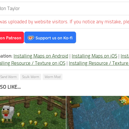
on Taylor
was uploaded by website visitors. If you notice any mistake, pl
ation:
Installing Maps on Android
|
Installing Maps on iOS
|
Ins
alling Resource / Texture on iOS
|
Installing Resource / Textu
Sand Worm
Sculk Worm
Worm Mod
O LIKE...