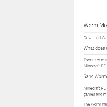
Worm Mod 
Download Worm
What does
There are ma
Minecraft PE 
Sand Worm
Minecraft PE 
games and mo
The worm has 