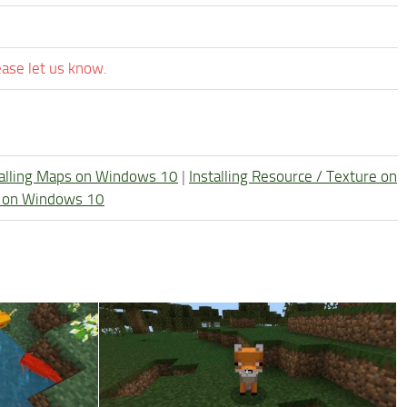
ease let us know.
talling Maps on Windows 10
|
Installing Resource / Texture on
re on Windows 10