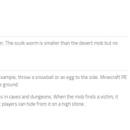
er. The sculk worm is smaller than the desert mob but no
 example, throw a snowball or an egg to the side. Minecraft PE
he ground.
s in caves and dungeons. When the mob finds a victim, it
players can hide from it on a high stone.