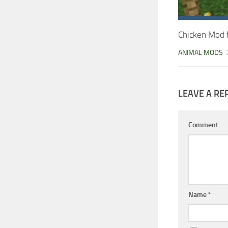
Chicken Mod 
ANIMAL MODS
LEAVE A RE
Comment
Name
*