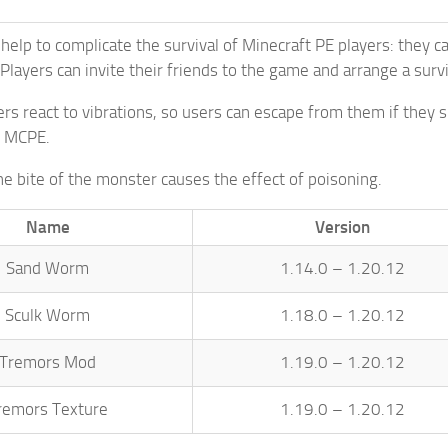
 help to complicate the survival of Minecraft PE players: they 
layers can invite their friends to the game and arrange a surv
s react to vibrations, so users can escape from them if they
n MCPE.
he bite of the monster causes the effect of poisoning.
Name
Version
Sand Worm
1.14.0 – 1.20.12
Sculk Worm
1.18.0 – 1.20.12
Tremors Mod
1.19.0 – 1.20.12
remors Texture
1.19.0 – 1.20.12