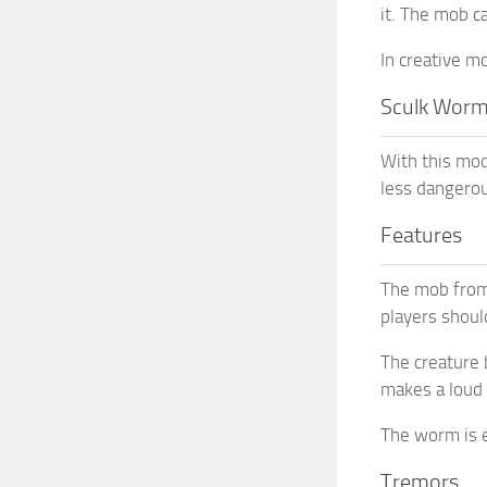
it. The mob c
In creative m
Sculk Wor
With this mod
less dangerou
Features
The mob from 
players shoul
The creature 
makes a loud 
The worm is e
Tremors