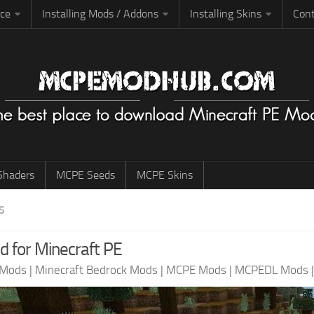
rce
Installing Mods / Addons
Installing Skins
Cont
haders
MCPE Seeds
MCPE Skins
S
for Minecraft PE
 Mods
|
Minecraft Bedrock Mods
|
MCPE Mods
|
MCPEDL Mods