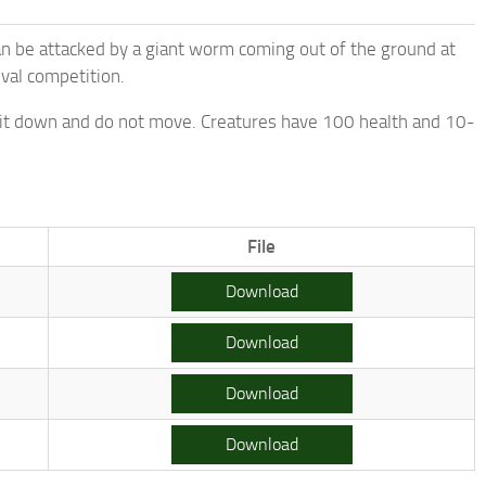
can be attacked by a giant worm coming out of the ground at
ival competition.
 sit down and do not move. Creatures have 100 health and 10-
File
Download
Download
Download
Download