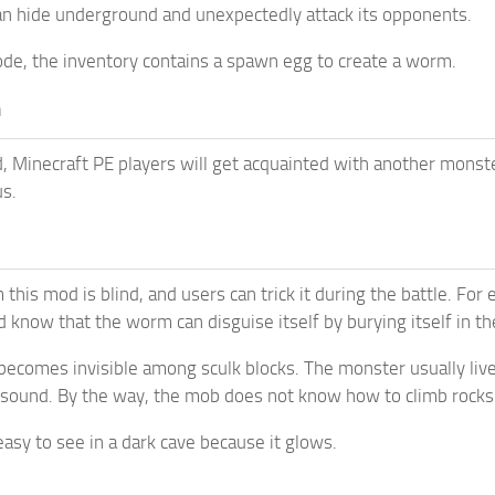
an hide underground and unexpectedly attack its opponents.
ode, the inventory contains a spawn egg to create a worm.
m
, Minecraft PE players will get acquainted with another monst
s.
this mod is blind, and users can trick it during the battle. For
d know that the worm can disguise itself by burying itself in t
becomes invisible among sculk blocks. The monster usually live
sound. By the way, the mob does not know how to climb rocks: 
asy to see in a dark cave because it glows.