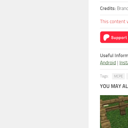
Credits:
Brand
This content 
Useful Inform
Android
|
Inst
Tags:
MCPE
YOU MAY ALS