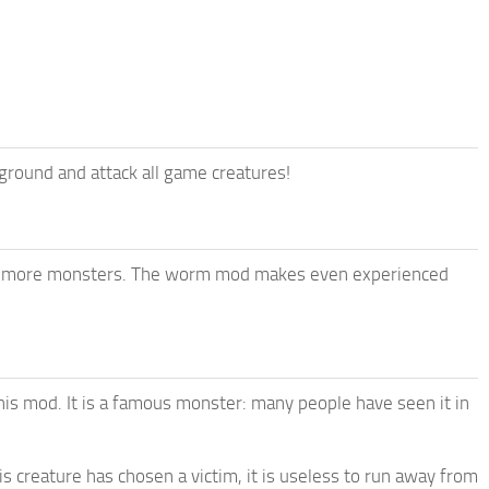
round and attack all game creatures!
en more monsters. The worm mod makes even experienced
is mod. It is a famous monster: many people have seen it in
s creature has chosen a victim, it is useless to run away from