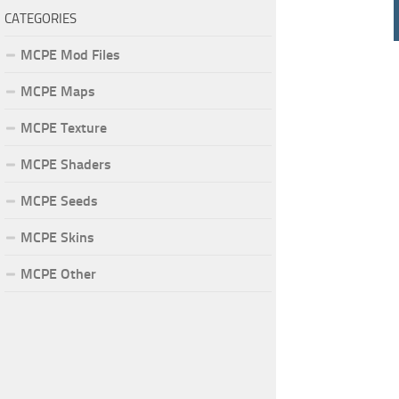
CATEGORIES
MCPE Mod Files
MCPE Maps
MCPE Texture
MCPE Shaders
MCPE Seeds
MCPE Skins
MCPE Other