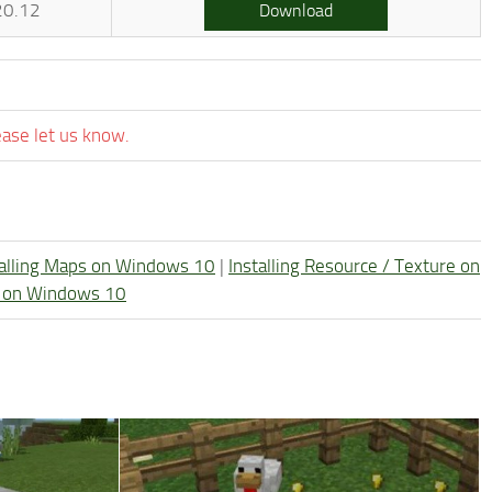
20.12
Download
ease let us know.
talling Maps on Windows 10
|
Installing Resource / Texture on
re on Windows 10