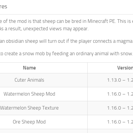
res
 of the mod is that sheep can be bred in Minecraft PE. This i
s a result, unexpected views may appear.
an obsidian sheep will turn out if the player connects a magma
e to create a snow mob by feeding an ordinary animal with snow
Name
Versio
Cuter Animals
1.13.0 – 1.
Watermelon Sheep Mod
1.16.0 – 1.
Watermelon Sheep Texture
1.16.0 – 1.
Ore Sheep Mod
1.16.0 – 1.