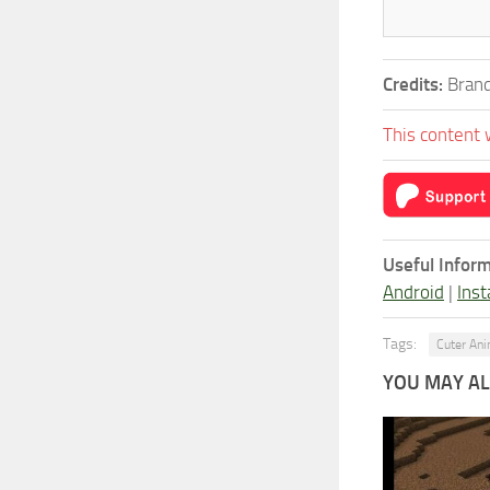
Credits:
Brand
This content 
Useful Inform
Android
|
Inst
Tags:
Cuter An
YOU MAY ALS