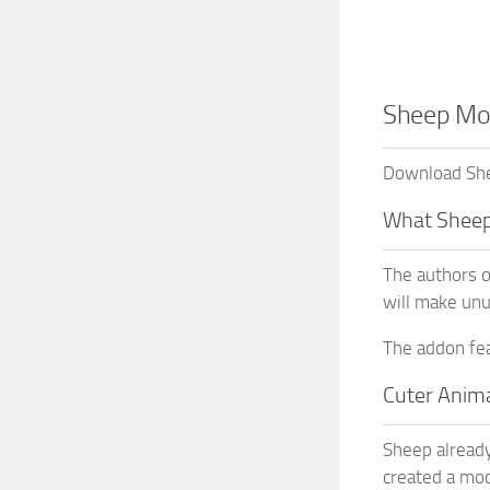
Sheep Mod
Download She
What Sheep
The authors o
will make unu
The addon fea
Cuter Anim
Sheep already
created a mod