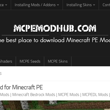
rce
Installing Mods / Addons
Installing Skins
Cont
haders
MCPE Seeds
MCPE Skins
S
 for Minecraft PE
 Mods
|
Minecraft Bedrock Mods
|
MCPE Mods
|
MCPEDL Mods