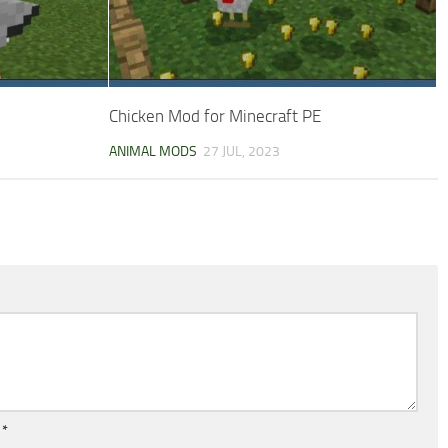
Chicken Mod for Minecraft PE
ANIMAL MODS
27 JUL, 2023
l
*