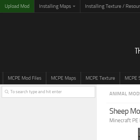
Upload Mod
Installing Maps
Installing Texture / Resou
MCPE Mod Files
MCPE Maps
MCPE Texture
MCPE S
ANIMAL MOD
Sheep Mod
Minecraft PE