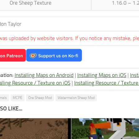
Ore Sheep Texture
1.16.0 – 1.
on Taylor
was uploaded by website visitors. If you notice any mistake, pl
ation:
Installing Maps on Android
|
Installing Maps on iOS
|
Ins
alling Resource / Texture on iOS
|
Installing Resource / Textu
imals
MCPE
Ore Sheep Mod
Watermelon Sheep Mod
O LIKE...