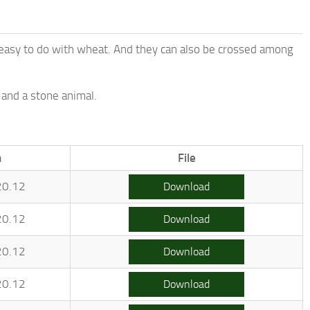
s easy to do with wheat. And they can also be crossed among
 and a stone animal.
.
n
File
20.12
Download
20.12
Download
20.12
Download
20.12
Download