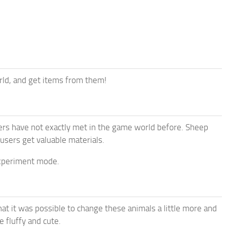
ld, and get items from them!
ers have not exactly met in the game world before. Sheep
 users get valuable materials.
 experiment mode.
at it was possible to change these animals a little more and
 fluffy and cute.