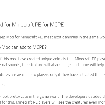
 for Minecraft PE for MCPE
ep Mod for Minecraft PE: meet exotic animals in the game wor
 Mod can add to MCPE?
f this mod have created unique animals that Minecraft PE play
sual sounds, their texture will also change, and some will help
tures are available to players only if they have activated the
als
 look pretty cute in the game world. The developers decided th
 for this. Minecraft PE players will see the creatures even more