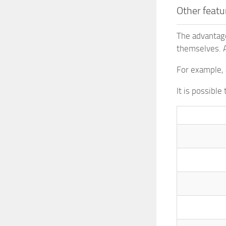
Other featu
The advantage
themselves. A
For example, 
It is possibl