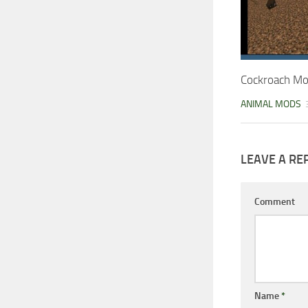
Cockroach Mo
ANIMAL MODS
LEAVE A RE
Comment
Name
*