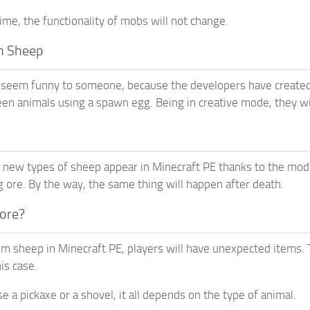
ime, the functionality of mobs will not change.
n Sheep
 seem funny to someone, because the developers have created 
een animals using a spawn egg. Being in creative mode, they will
new types of sheep appear in Minecraft PE thanks to the mod.
 ore. By the way, the same thing will happen after death.
 ore?
om sheep in Minecraft PE, players will have unexpected items. T
is case.
use a pickaxe or a shovel, it all depends on the type of animal.