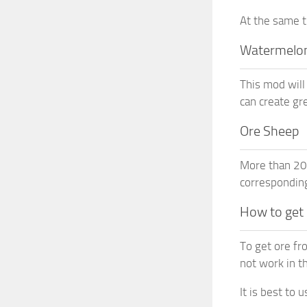
At the same t
Watermelo
This mod will
can create gr
Ore Sheep
More than 20 
corresponding
How to get
To get ore fr
not work in th
It is best to 