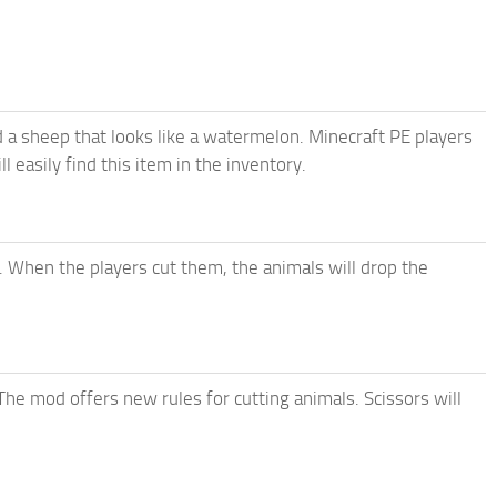
a sheep that looks like a watermelon. Minecraft PE players
 easily find this item in the inventory.
 When the players cut them, the animals will drop the
he mod offers new rules for cutting animals. Scissors will