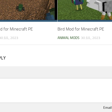
d for Minecraft PE
Bird Mod for Minecraft PE
30 JUL, 2023
ANIMAL MODS
30 JUL, 2023
PLY
Emai