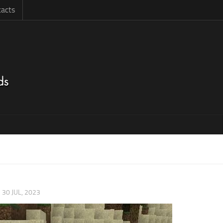
acts
|
30 JUL, 2023