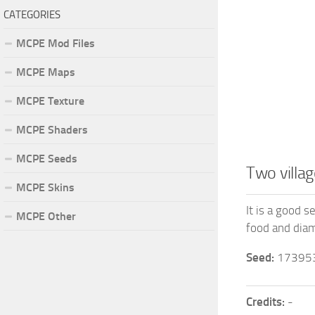
CATEGORIES
MCPE Mod Files
MCPE Maps
MCPE Texture
MCPE Shaders
MCPE Seeds
Two villa
MCPE Skins
It is a good s
MCPE Other
food and diam
Seed:
17395
Credits:
-