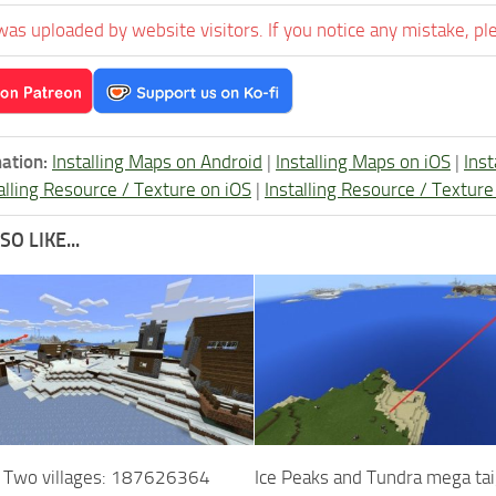
was uploaded by website visitors. If you notice any mistake, pl
ation:
Installing Maps on Android
|
Installing Maps on iOS
|
Ins
alling Resource / Texture on iOS
|
Installing Resource / Textu
O LIKE...
d Two villages: 187626364
Ice Peaks and Tundra mega ta