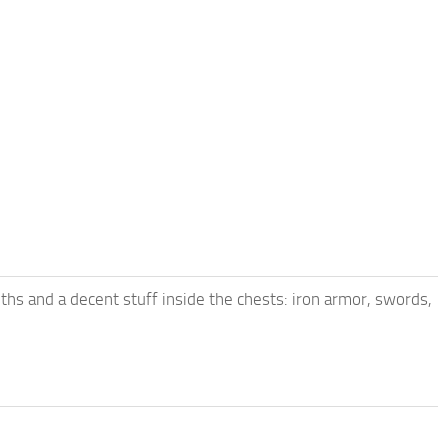
iths and a decent stuff inside the chests: iron armor, swords,