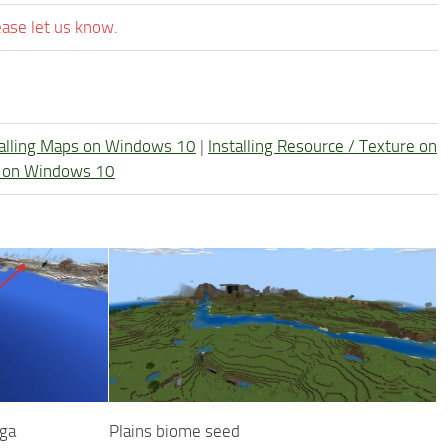
ease let us know.
talling Maps on Windows 10
|
Installing Resource / Texture on
re on Windows 10
iga
Plains biome seed