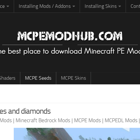
rce
Installing Mods / Addons
Installing Skins
Cont
haders
MCPE Seeds
MCPE Skins
ges and diamonds
 Mods
|
Minecraft Bedrock Mods
|
MCPE Mods
|
MCPEDL Mods