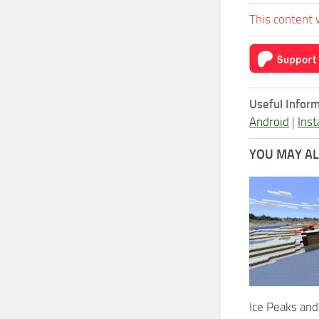
This content 
Useful Inform
Android
|
Inst
YOU MAY ALS
Ice Peaks an