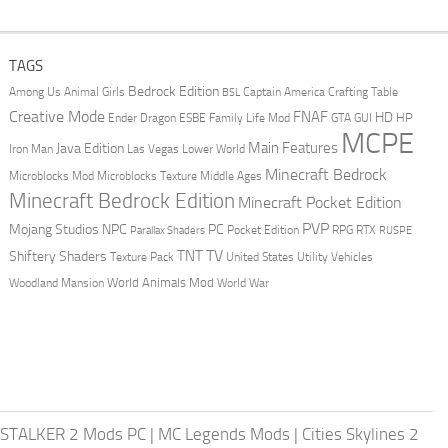
TAGS
Bedrock Edition
Animal Girls
Captain America
Among Us
Crafting Table
BSL
Creative Mode
FNAF
HD
Ender Dragon
Family Life Mod
HP
ESBE
GTA
GUI
MCPE
Main Features
Java Edition
Las Vegas
Lower World
Iron Man
Minecraft Bedrock
Middle Ages
Microblocks Mod
Microblocks Texture
Minecraft Bedrock Edition
Minecraft Pocket Edition
PVP
Mojang Studios
NPC
PC
RPG
Pocket Edition
RTX
Parallax Shaders
RUSPE
TV
TNT
Shiftery Shaders
Texture Pack
United States
Utility Vehicles
World Animals Mod
Woodland Mansion
World War
STALKER 2 Mods PC
|
MC Legends Mods
|
Cities Skylines 2