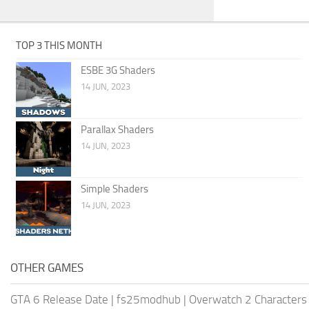
TOP 3 THIS MONTH
ESBE 3G Shaders
14 JUN, 2023
Parallax Shaders
14 JUN, 2023
Simple Shaders
14 JUN, 2023
OTHER GAMES
GTA 6 Release Date
|
fs25modhub
|
Overwatch 2 Characters