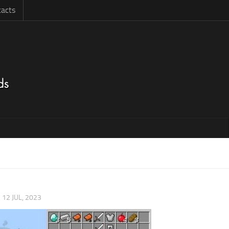
acts
|
12 JUL, 2023