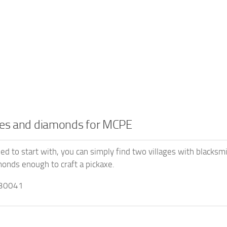
ges and diamonds for MCPE
eed to start with, you can simply find two villages with blacksm
onds enough to craft a pickaxe.
30041