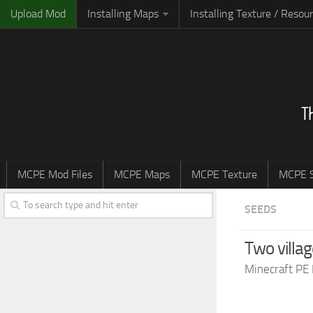
Upload Mod
Installing Maps
Installing Texture / Resou
MCPE Mod Files
MCPE Maps
MCPE Texture
MCPE S
SEEDS
Two villa
Minecraft PE