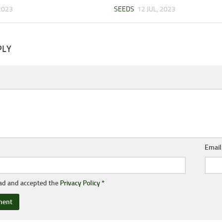
 2023
SEEDS
12 JUL, 2023
PLY
Emai
ead and accepted the
Privacy Policy
*