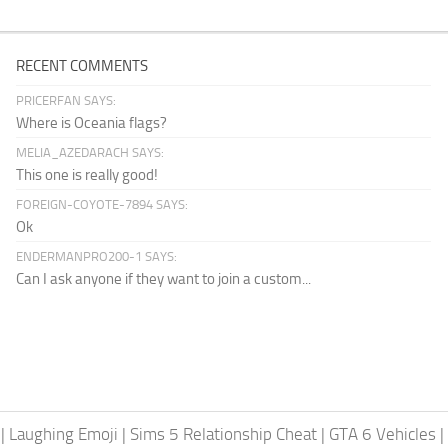
RECENT COMMENTS
PRICERFAN SAYS:
Where is Oceania flags?
MELIA_AZEDARACH SAYS:
This one is really good!
FOREIGN-COYOTE-7894 SAYS:
Ok
ENDERMANPRO200-1 SAYS:
Can I ask anyone if they want to join a custom...
|
Laughing Emoji
|
Sims 5 Relationship Cheat
|
GTA 6 Vehicles
|