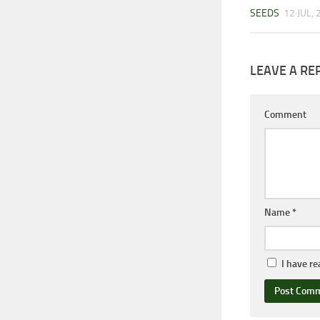
SEEDS
12 JUL,
LEAVE A RE
Comment
Name
*
I have r