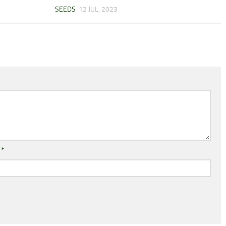
SEEDS
12 JUL, 2023
l
*