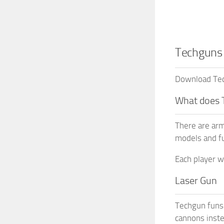
Techguns 
Download Tech
What does 
There are arm
models and fu
Each player w
Laser Gun
Techgun funs 
cannons inste