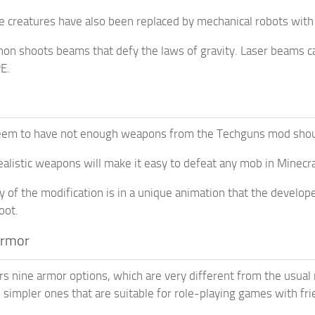
 creatures have also been replaced by mechanical robots with s
non shoots beams that defy the laws of gravity. Laser beams 
E.
em to have not enough weapons from the Techguns mod should
realistic weapons will make it easy to defeat any mob in Minecra
y of the modification is in a unique animation that the developer
oot.
Armor
s nine armor options, which are very different from the usual m
o simpler ones that are suitable for role-playing games with fri