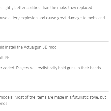
lightly better abilities than the mobs they replaced.
cause a fiery explosion and cause great damage to mobs and
 install the Actualgun 3D mod.
ft PE.
 added. Players will realistically hold guns in their hands,
odels. Most of the items are made in a futuristic style, but
ends.