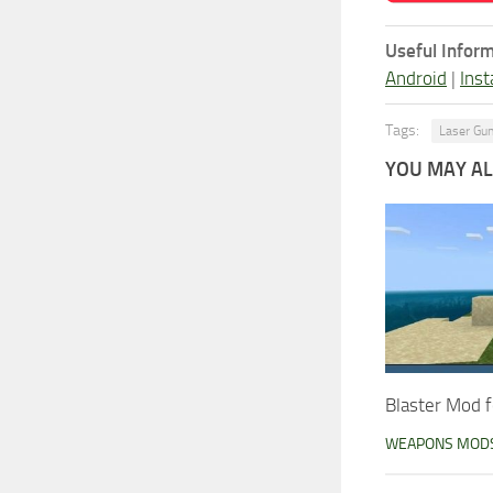
Useful Inform
Android
|
Inst
Tags:
Laser Gu
YOU MAY ALS
Blaster Mod f
WEAPONS MOD