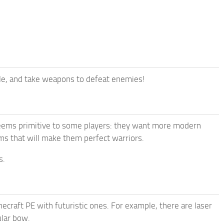
yle, and take weapons to defeat enemies!
seems primitive to some players: they want more modern
ms that will make them perfect warriors.
s.
necraft PE with futuristic ones. For example, there are laser
ular bow.