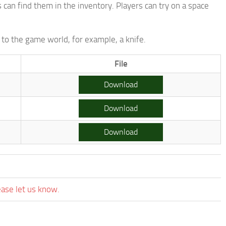
an find them in the inventory. Players can try on a space
to the game world, for example, a knife.
File
Download
Download
Download
ease let us know.