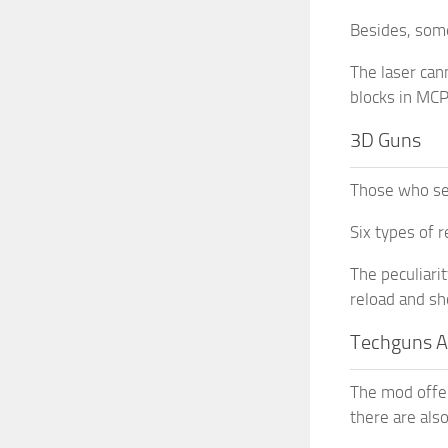
Besides, some
The laser can
blocks in MCP
3D Guns
Those who se
Six types of 
The peculiarit
reload and sh
Techguns 
The mod offer
there are als