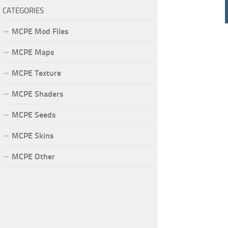
CATEGORIES
MCPE Mod Files
MCPE Maps
MCPE Texture
MCPE Shaders
MCPE Seeds
MCPE Skins
MCPE Other