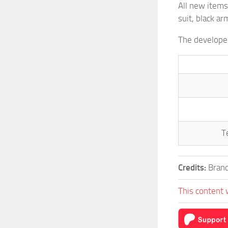
All new items
suit, black a
The developer
T
Credits:
Brand
This content 