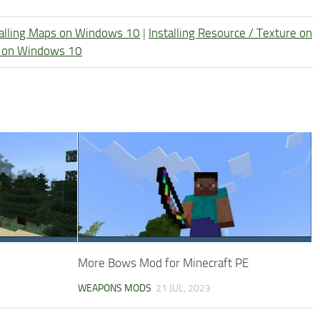
talling Maps on Windows 10
|
Installing Resource / Texture on
re on Windows 10
More Bows Mod for Minecraft PE
WEAPONS MODS
21 JUL, 2023