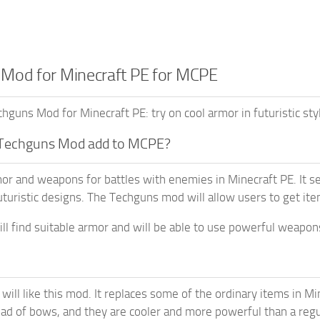
Mod for Minecraft PE for MCPE
guns Mod for Minecraft PE: try on cool armor in futuristic st
Techguns Mod add to MCPE?
or and weapons for battles with enemies in Minecraft PE. It 
turistic designs. The Techguns mod will allow users to get ite
ill find suitable armor and will be able to use powerful weapon
will like this mod. It replaces some of the ordinary items in Mi
ad of bows, and they are cooler and more powerful than a reg