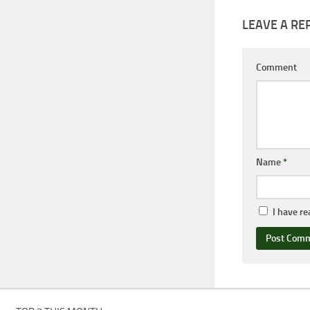
LEAVE A RE
Comment
Name
*
I have r