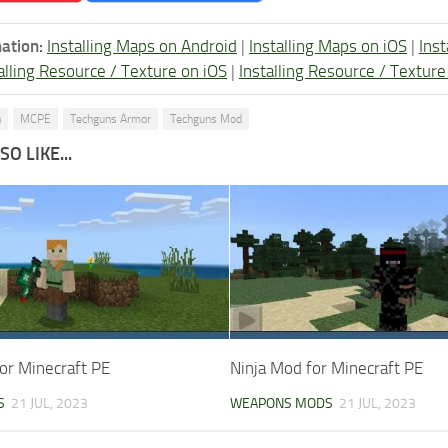
ation:
Installing Maps on Android
|
Installing Maps on iOS
|
Ins
alling Resource / Texture on iOS
|
Installing Resource / Textu
n
MCPE
Techguns Armor
Techguns Mod
O LIKE...
or Minecraft PE
Ninja Mod for Minecraft PE
S
21 JUL, 2023
WEAPONS MODS
21 JUL, 2023