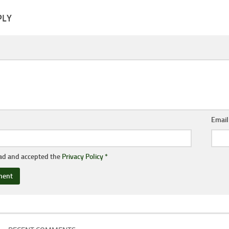
PLY
Emai
ead and accepted the
Privacy Policy
*