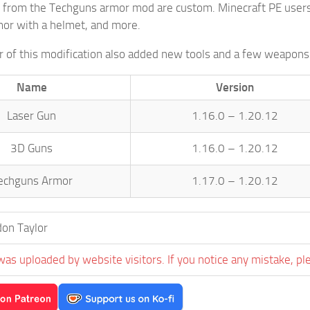
 from the Techguns armor mod are custom. Minecraft PE users c
rmor with a helmet, and more.
 of this modification also added new tools and a few weapons 
Name
Version
Laser Gun
1.16.0 – 1.20.12
3D Guns
1.16.0 – 1.20.12
echguns Armor
1.17.0 – 1.20.12
on Taylor
was uploaded by website visitors. If you notice any mistake, pl