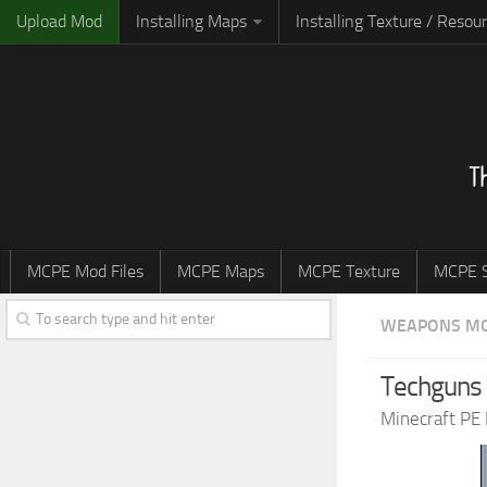
Upload Mod
Installing Maps
Installing Texture / Resou
MCPE Mod Files
MCPE Maps
MCPE Texture
MCPE S
WEAPONS M
Techguns 
Minecraft PE