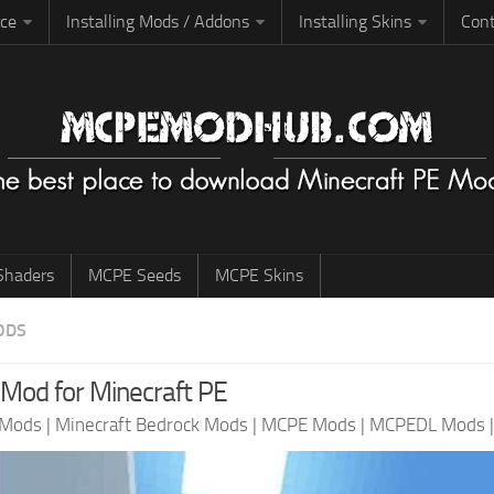
rce
Installing Mods / Addons
Installing Skins
Cont
haders
MCPE Seeds
MCPE Skins
ODS
Mod for Minecraft PE
 Mods
|
Minecraft Bedrock Mods
|
MCPE Mods
|
MCPEDL Mods