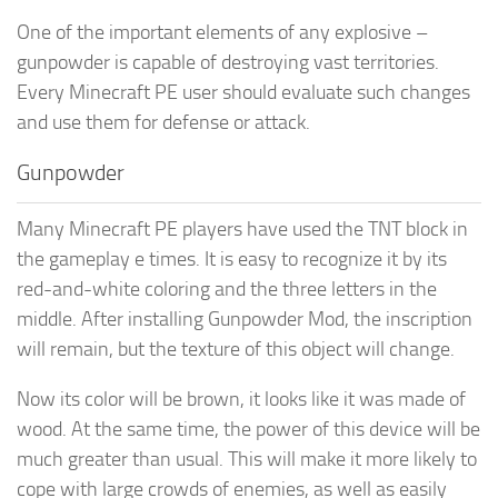
One of the important elements of any explosive –
gunpowder is capable of destroying vast territories.
Every Minecraft PE user should evaluate such changes
and use them for defense or attack.
Gunpowder
Many Minecraft PE players have used the TNT block in
the gameplay e times. It is easy to recognize it by its
red-and-white coloring and the three letters in the
middle. After installing Gunpowder Mod, the inscription
will remain, but the texture of this object will change.
Now its color will be brown, it looks like it was made of
wood. At the same time, the power of this device will be
much greater than usual. This will make it more likely to
cope with large crowds of enemies, as well as easily