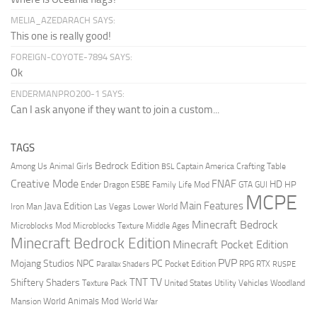
MELIA_AZEDARACH SAYS:
This one is really good!
FOREIGN-COYOTE-7894 SAYS:
Ok
ENDERMANPRO200-1 SAYS:
Can I ask anyone if they want to join a custom...
TAGS
Bedrock Edition
Animal Girls
Captain America
Among Us
Crafting Table
BSL
Creative Mode
FNAF
HD
Ender Dragon
Family Life Mod
HP
ESBE
GTA
GUI
MCPE
Main Features
Java Edition
Las Vegas
Lower World
Iron Man
Minecraft Bedrock
Middle Ages
Microblocks Mod
Microblocks Texture
Minecraft Bedrock Edition
Minecraft Pocket Edition
PVP
Mojang Studios
NPC
PC
RPG
Pocket Edition
RTX
Parallax Shaders
RUSPE
TV
TNT
Shiftery Shaders
Texture Pack
United States
Utility Vehicles
Woodland
World Animals Mod
Mansion
World War