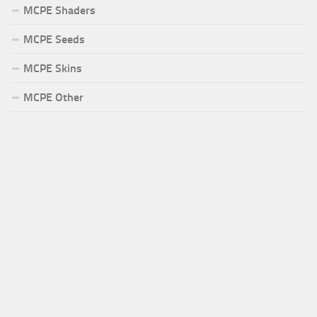
MCPE Shaders
MCPE Seeds
MCPE Skins
MCPE Other