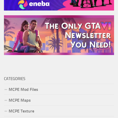
CATEGORIES
MCPE Mod Files
MCPE Maps
MCPE Texture