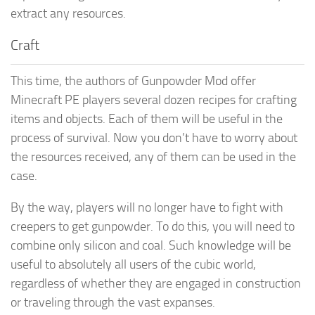
extract any resources.
Craft
This time, the authors of Gunpowder Mod offer
Minecraft PE players several dozen recipes for crafting
items and objects. Each of them will be useful in the
process of survival. Now you don’t have to worry about
the resources received, any of them can be used in the
case.
By the way, players will no longer have to fight with
creepers to get gunpowder. To do this, you will need to
combine only silicon and coal. Such knowledge will be
useful to absolutely all users of the cubic world,
regardless of whether they are engaged in construction
or traveling through the vast expanses.