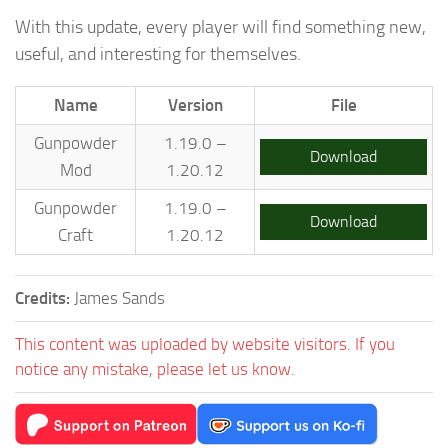
With this update, every player will find something new,
useful, and interesting for themselves.
Name
Version
File
Gunpowder
1.19.0 –
Download
Mod
1.20.12
Gunpowder
1.19.0 –
Download
Craft
1.20.12
Credits:
James Sands
This content was uploaded by website visitors. If you
notice any mistake, please let us know.