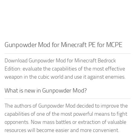
Gunpowder Mod for Minecraft PE for MCPE
Download Gunpowder Mod for Minecraft Bedrock
Edition: evaluate the capabilities of the most effective
weapon in the cubic world and use it against enemies.
What is new in Gunpowder Mod?
The authors of Gunpowder Mod decided to improve the
capabilities of one of the most powerful means to fight
opponents. Now mass battles or extraction of valuable
resources will become easier and more convenient.