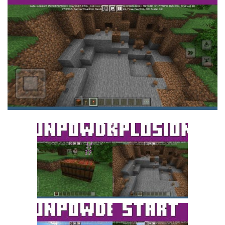
MCPE Skins
Installing on iOS
Installing on Windows
Installing Skins
Installing on Android
Installing on iOS
Installing on Windows
Contacts