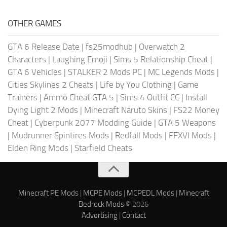
OTHER GAMES
GTA 6 Release Date
|
fs25modhub
|
Overwatch 2
Characters
|
Laughing Emoji
|
Sims 5 Relationship Cheat
|
GTA 6 Vehicles
|
STALKER 2 Mods PC
|
MC Legends Mods
|
Cities Skylines 2 Cheats
|
Life by You Clothing
|
Game
Trainers
|
Ammo Cheat GTA 5
|
Sims 4 Outfit CC
|
Install
Dying Light 2 Mods
|
Minecraft Naruto Skins
|
FS22 Money
Cheat
|
Cyberpunk 2077 Modding Guide
|
GTA 5 Weapons
|
Mudrunner Spintires Mods
|
Redfall Mods
|
FFXVI Mods
|
Elden Ring Mods
|
Starfield Cheats
Minecraft PE Mods
|
MCPE Mods
|
MCPEDL Mods
|
Minecraft
Bedrock Mods
© 2026
Advertising
|
Contact