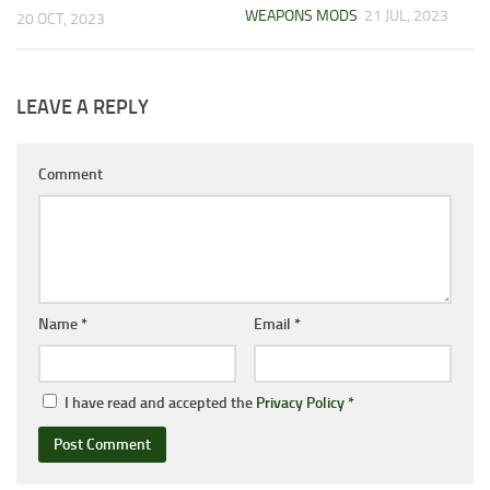
WEAPONS MODS
21 JUL, 2023
20 OCT, 2023
LEAVE A REPLY
Comment
Name
*
Email
*
I have read and accepted the
Privacy Policy
*