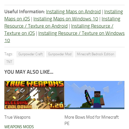
Useful Information:
Installing Maps on Android
|
Installing
Maps on iOS
|
Installing Maps on Windows 10
|
Installing
Resource / Texture on Android
|
Installing Resource /
Texture on iOS
|
Installing Resource / Texture on Windows
10
Tags:
Gunpowder Craft
Gunpowder Mod
Minecraft Bedrock Edition
TNT
YOU MAY ALSO LIKE...
True Weapons
More Bows Mod for Minecraft
PE
WEAPONS MODS