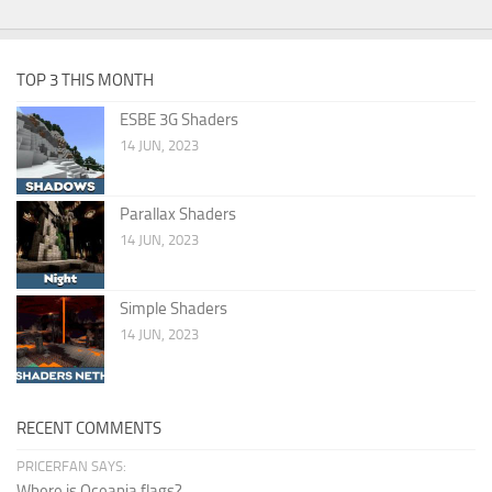
TOP 3 THIS MONTH
ESBE 3G Shaders
14 JUN, 2023
Parallax Shaders
14 JUN, 2023
Simple Shaders
14 JUN, 2023
RECENT COMMENTS
PRICERFAN SAYS:
Where is Oceania flags?