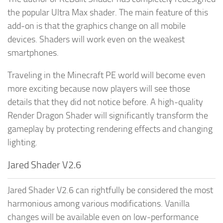
the popular Ultra Max shader. The main feature of this
add-on is that the graphics change on all mobile
devices. Shaders will work even on the weakest
smartphones.
Traveling in the Minecraft PE world will become even
more exciting because now players will see those
details that they did not notice before. A high-quality
Render Dragon Shader will significantly transform the
gameplay by protecting rendering effects and changing
lighting.
Jared Shader V2.6
Jared Shader V2.6 can rightfully be considered the most
harmonious among various modifications. Vanilla
changes will be available even on low-performance