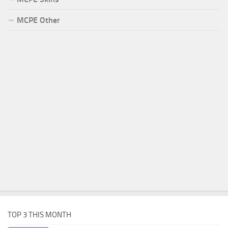
MCPE Other
TOP 3 THIS MONTH