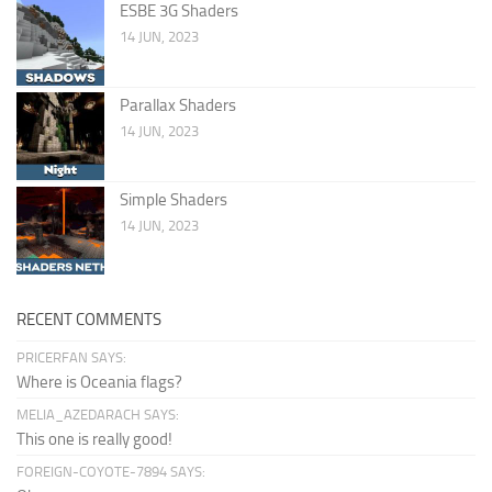
ESBE 3G Shaders
14 JUN, 2023
Parallax Shaders
14 JUN, 2023
Simple Shaders
14 JUN, 2023
RECENT COMMENTS
PRICERFAN SAYS:
Where is Oceania flags?
MELIA_AZEDARACH SAYS:
This one is really good!
FOREIGN-COYOTE-7894 SAYS: