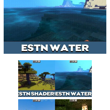
MCPE Skins
Installing on iOS
Installing on Windows
Installing Skins
Installing on Android
Installing on iOS
Installing on Windows
Contacts