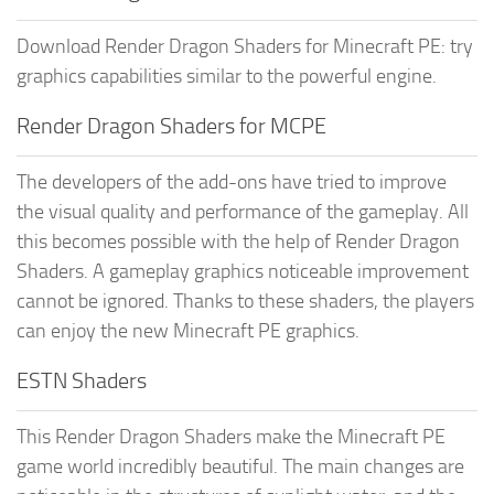
Download Render Dragon Shaders for Minecraft PE: try
graphics capabilities similar to the powerful engine.
Render Dragon Shaders for MCPE
The developers of the add-ons have tried to improve
the visual quality and performance of the gameplay. All
this becomes possible with the help of Render Dragon
Shaders. A gameplay graphics noticeable improvement
cannot be ignored. Thanks to these shaders, the players
can enjoy the new Minecraft PE graphics.
ESTN Shaders
This Render Dragon Shaders make the Minecraft PE
game world incredibly beautiful. The main changes are