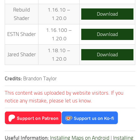
Rebuild
1.16.10 –
Download
Shader
1.20.0
1.16.100 –
ESTN Shader
Download
1.20.0
1.18.10 –
Jared Shader
Download
1.20.0
Credits:
Brandon Taylor
This content was uploaded by website visitors. If you
notice any mistake, please let us know.
Useful Information:
Installing Maps on Android
|
Installing