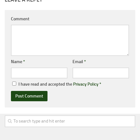
Comment
Name
*
Email
*
I have read and accepted the
Privacy Policy
*