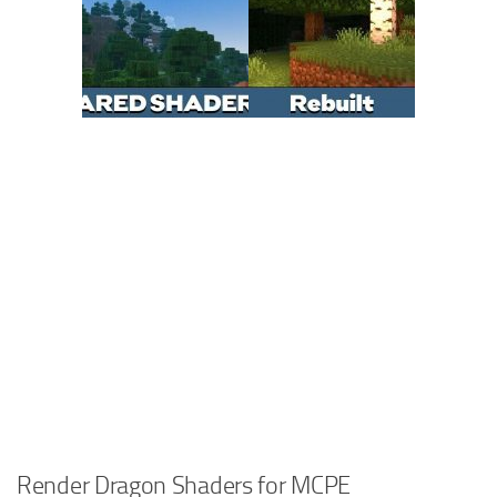
Render Dragon Shaders for MCPE