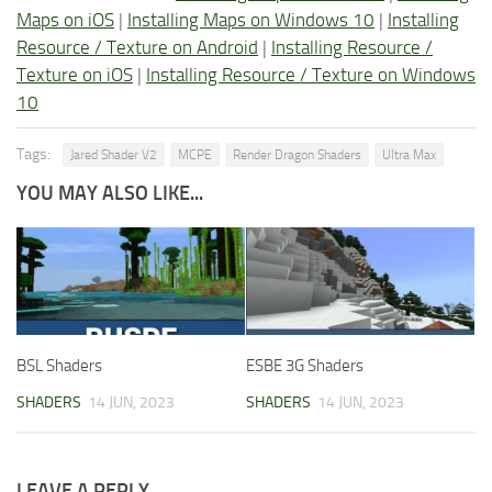
Maps on iOS
|
Installing Maps on Windows 10
|
Installing
Resource / Texture on Android
|
Installing Resource /
Texture on iOS
|
Installing Resource / Texture on Windows
10
Tags:
Jared Shader V2
MCPE
Render Dragon Shaders
Ultra Max
YOU MAY ALSO LIKE...
BSL Shaders
ESBE 3G Shaders
SHADERS
14 JUN, 2023
SHADERS
14 JUN, 2023
LEAVE A REPLY