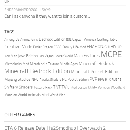
Ok
ENDERMANPRO200-1 SAYS:
Can I ask anyone if they want to join a custom...
TAGS
Bedrock Edition
Animal Girls
Captain America
Among Us
Crafting Table
BSL
Creative Mode
FNAF
HD
Ender Dragon
Family Life Mod
HP
ESBE
GTA
GUI
MCPE
Main Features
Java Edition
Las Vegas
Lower World
Iron Man
Minecraft Bedrock
Middle Ages
Microblocks Mod
Microblocks Texture
Minecraft Bedrock Edition
Minecraft Pocket Edition
PVP
Mojang Studios
NPC
PC
RPG
Pocket Edition
RTX
Parallax Shaders
RUSPE
TV
TNT
Shiftery Shaders
Texture Pack
United States
Utility Vehicles
Woodland
World Animals Mod
Mansion
World War
OTHER GAMES
GTA 6 Release Date
|
fs25modhub
|
Overwatch 2