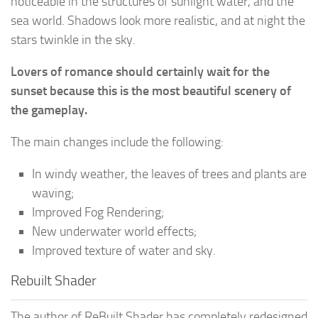
noticeable in the structures of sunlight water, and the
sea world. Shadows look more realistic, and at night the
stars twinkle in the sky.
Lovers of romance should certainly wait for the
sunset because this is the most beautiful scenery of
the gameplay.
The main changes include the following:
In windy weather, the leaves of trees and plants are
waving;
Improved Fog Rendering;
New underwater world effects;
Improved texture of water and sky.
Rebuilt Shader
The author of ReBuilt Shader has completely redesigned