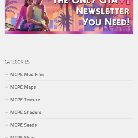
CATEGORIES
MCPE Mod Files
MCPE Maps
MCPE Texture
MCPE Shaders
MCPE Seeds
MCPE Skins