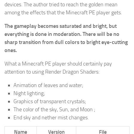
devices. The author tried to reach the golden mean
among the effects that the Minecraft PE player gets.
The gameplay becomes saturated and bright, but
everything is done in moderation. There will be no
sharp transition from dull colors to bright eye-cutting
ones.
What a Minecraft PE player should certainly pay
attention to using Render Dragon Shaders:
Animation of leaves and water;
Night lighting;
Graphics of transparent crystals;
The color of the sky, Sun, and Moon ;
End sky and nether mist changes.
Name
Version
File