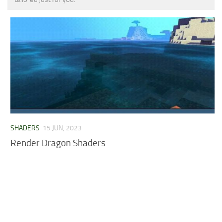
MCPE Skins
Installing on iOS
Installing on Windows
Installing Skins
Installing on Android
Installing on iOS
Installing on Windows
Contacts
SHADERS
15 JUN, 2023
Render Dragon Shaders