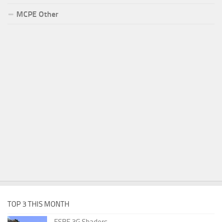
MCPE Other
TOP 3 THIS MONTH
ESBE 3G Shaders