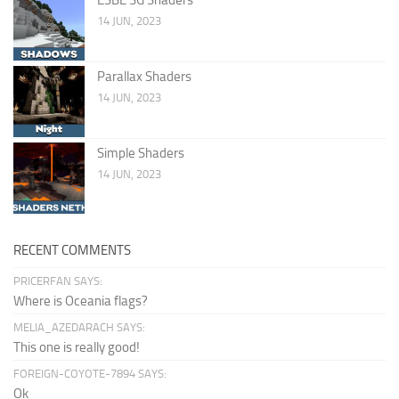
14 JUN, 2023
Parallax Shaders
14 JUN, 2023
Simple Shaders
14 JUN, 2023
RECENT COMMENTS
PRICERFAN SAYS:
Where is Oceania flags?
MELIA_AZEDARACH SAYS:
This one is really good!
FOREIGN-COYOTE-7894 SAYS:
Ok