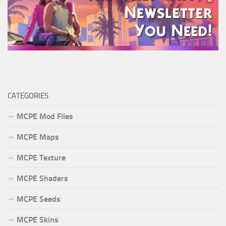
CATEGORIES
MCPE Mod Files
MCPE Maps
MCPE Texture
MCPE Shaders
MCPE Seeds
MCPE Skins