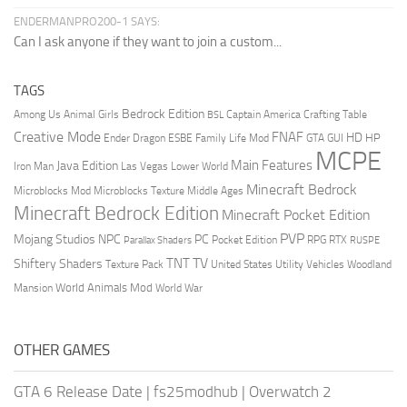
ENDERMANPRO200-1 SAYS:
Can I ask anyone if they want to join a custom...
TAGS
Bedrock Edition
Animal Girls
Captain America
Among Us
Crafting Table
BSL
Creative Mode
FNAF
HD
Ender Dragon
Family Life Mod
HP
ESBE
GTA
GUI
MCPE
Main Features
Java Edition
Las Vegas
Lower World
Iron Man
Minecraft Bedrock
Middle Ages
Microblocks Mod
Microblocks Texture
Minecraft Bedrock Edition
Minecraft Pocket Edition
PVP
Mojang Studios
NPC
PC
RPG
Pocket Edition
RTX
Parallax Shaders
RUSPE
TV
TNT
Shiftery Shaders
Texture Pack
United States
Utility Vehicles
Woodland
World Animals Mod
Mansion
World War
OTHER GAMES
GTA 6 Release Date
|
fs25modhub
|
Overwatch 2