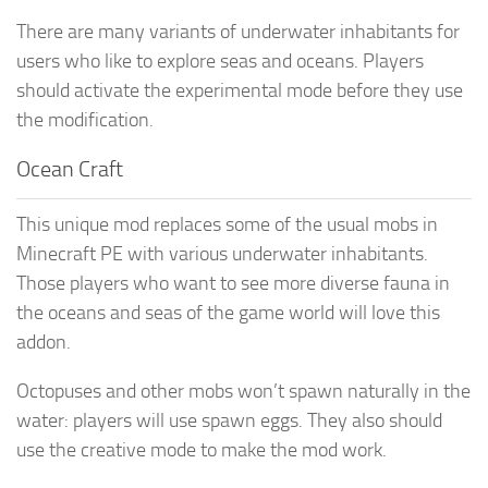
There are many variants of underwater inhabitants for
users who like to explore seas and oceans. Players
should activate the experimental mode before they use
the modification.
Ocean Craft
This unique mod replaces some of the usual mobs in
Minecraft PE with various underwater inhabitants.
Those players who want to see more diverse fauna in
the oceans and seas of the game world will love this
addon.
Octopuses and other mobs won’t spawn naturally in the
water: players will use spawn eggs. They also should
use the creative mode to make the mod work.