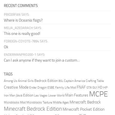
RECENT COMMENTS
PRICERFAN SAYS:
Where is Oceania flags?
MELIA_AZEDARACH SAYS:
This one is really good!
FOREIGN-COYOTE-7894 SAYS:
Ok
ENDERMANPRO200-1 SAYS:
Can I ask anyone if they want to join a custom...
TAGS
Bedrock Edition
Animal Girls
Captain America
Among Us
Crafting Table
BSL
Creative Mode
FNAF
HD
Ender Dragon
Family Life Mod
HP
ESBE
GTA
GUI
MCPE
Main Features
Java Edition
Las Vegas
Lower World
Iron Man
Minecraft Bedrock
Middle Ages
Microblocks Mod
Microblocks Texture
Minecraft Bedrock Edition
Minecraft Pocket Edition