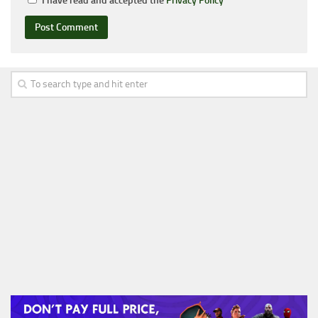
I have read and accepted the
Privacy Policy
*