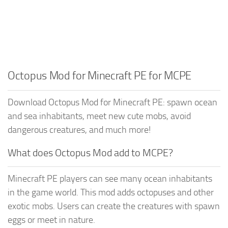
Octopus Mod for Minecraft PE for MCPE
Download Octopus Mod for Minecraft PE: spawn ocean
and sea inhabitants, meet new cute mobs, avoid
dangerous creatures, and much more!
What does Octopus Mod add to MCPE?
Minecraft PE players can see many ocean inhabitants
in the game world. This mod adds octopuses and other
exotic mobs. Users can create the creatures with spawn
eggs or meet in nature.