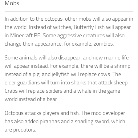
Mobs
In addition to the octopus, other mobs will also appear in
the world. Instead of witches, Butterfly Fish will appear
in Minecraft PE. Some aggressive creatures will also
change their appearance, for example, zombies.
Some animals will also disappear, and new marine life
will appear instead. For example, there will be a shrimp
instead of a pig, and jellyfish will replace cows. The
elder guardians will turn into sharks that attack sheep.
Crabs will replace spiders and a whale in the game
world instead of a bear.
Octopus attacks players and fish. The mod developer
has also added piranhas and a snarling sword, which
are predators.