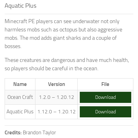
Aquatic Plus
Minecraft PE players can see underwater not only
harmless mobs such as octopus but also aggressive
mobs. The mod adds giant sharks and a couple of
bosses.
These creatures are dangerous and have much health,
so players should be careful in the ocean.
Name
Version
File
Ocean Craft
1.2.0 – 1.20.12
Download
Aquatic Plus
1.12.0 – 1.20.12
Download
Credits:
Brandon Taylor