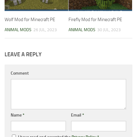
Wolf Mod for Minecraft PE
Firefly Mod for Minecraft PE
ANIMAL MODS
26 JUL, 2023
ANIMAL MODS
30 JUL, 2023
LEAVE A REPLY
Comment
Name
*
Email
*