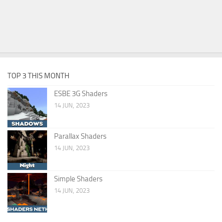
TOP 3 THIS MONTH
ESBE 3G Shaders
14 JUN, 2023
Parallax Shaders
14 JUN, 2023
Simple Shaders
14 JUN, 2023