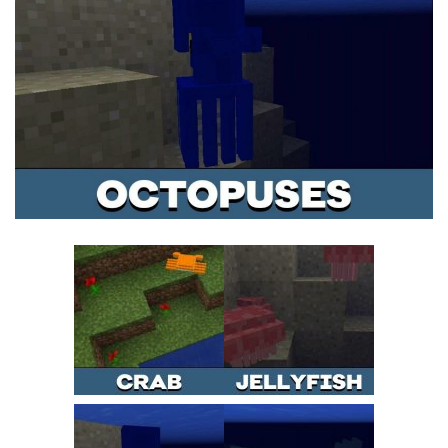
MCPE Skins
Installing on iOS
Installing on Windows
Installing Skins
Installing on Android
Installing on iOS
Installing on Windows
Contacts