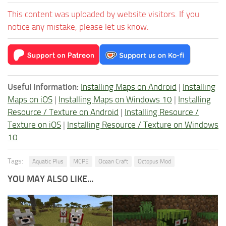
This content was uploaded by website visitors. If you
notice any mistake, please let us know.
Useful Information:
Installing Maps on Android
|
Installing
Maps on iOS
|
Installing Maps on Windows 10
|
Installing
Resource / Texture on Android
|
Installing Resource /
Texture on iOS
|
Installing Resource / Texture on Windows
10
Tags:
Aquatic Plus
MCPE
Ocean Craft
Octopus Mod
YOU MAY ALSO LIKE...