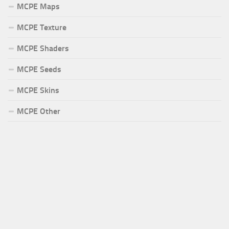
MCPE Maps
MCPE Texture
MCPE Shaders
MCPE Seeds
MCPE Skins
MCPE Other