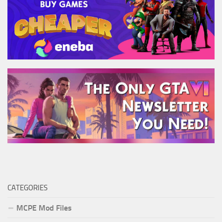
CATEGORIES
MCPE Mod Files