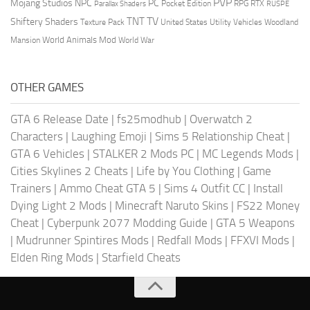
PVP
Mojang Studios
NPC
PC
RPG
Pocket Edition
RTX
Parallax Shaders
RUSPE
TV
TNT
Shiftery Shaders
Texture Pack
United States
Utility Vehicles
Woodland
World Animals Mod
Mansion
World War
OTHER GAMES
GTA 6 Release Date
|
fs25modhub
|
Overwatch 2
Characters
|
Laughing Emoji
|
Sims 5 Relationship Cheat
|
GTA 6 Vehicles
|
STALKER 2 Mods PC
|
MC Legends Mods
|
Cities Skylines 2 Cheats
|
Life by You Clothing
|
Game
Trainers
|
Ammo Cheat GTA 5
|
Sims 4 Outfit CC
|
Install
Dying Light 2 Mods
|
Minecraft Naruto Skins
|
FS22 Money
Cheat
|
Cyberpunk 2077 Modding Guide
|
GTA 5 Weapons
|
Mudrunner Spintires Mods
|
Redfall Mods
|
FFXVI Mods
|
Elden Ring Mods
|
Starfield Cheats