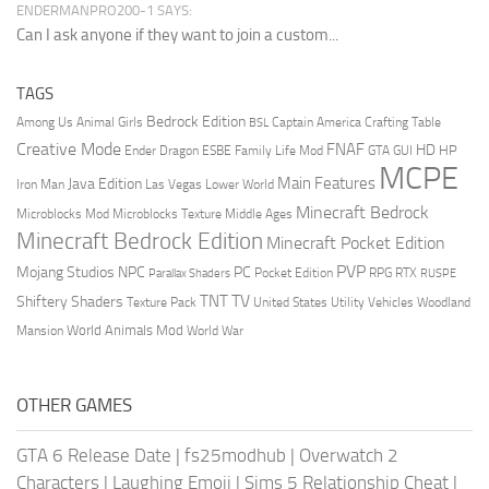
ENDERMANPRO200-1 SAYS:
Can I ask anyone if they want to join a custom...
TAGS
Bedrock Edition
Animal Girls
Captain America
Among Us
Crafting Table
BSL
Creative Mode
FNAF
HD
Ender Dragon
Family Life Mod
HP
ESBE
GTA
GUI
MCPE
Main Features
Java Edition
Las Vegas
Lower World
Iron Man
Minecraft Bedrock
Middle Ages
Microblocks Mod
Microblocks Texture
Minecraft Bedrock Edition
Minecraft Pocket Edition
PVP
Mojang Studios
NPC
PC
RPG
Pocket Edition
RTX
Parallax Shaders
RUSPE
TV
TNT
Shiftery Shaders
Texture Pack
United States
Utility Vehicles
Woodland
World Animals Mod
Mansion
World War
OTHER GAMES
GTA 6 Release Date
|
fs25modhub
|
Overwatch 2
Characters
|
Laughing Emoji
|
Sims 5 Relationship Cheat
|