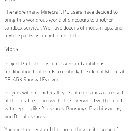
Therefore many Minecraft PE users have decided to
bring this wondrous world of dinosaurs to another
sandbox survival. We have dozens of mods, maps, and
texture packs as an outcome of that.
Mobs
Project Prehistoric is a massive and ambitious
modification that tends to embody the idea of Minecraft
PE: ARK Survival Evolved.
Players will encounter all types of dinosaurs as a result
of the creators’ hard work. The Overworld will be filled
with reptiles like Allosaurus, Baryonyx, Brachiosaurus,
and Dilophosaurus.
You must understand the threat they incite: some of