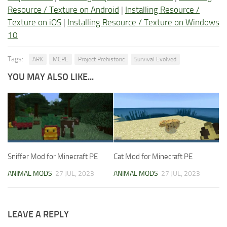
Resource / Texture on Android
|
Installing Resource /
Texture on iOS
|
Installing Resource / Texture on Windows
10
Tags:
ARK
MCPE
Project Prehistoric
Survival Evolved
YOU MAY ALSO LIKE...
Sniffer Mod for Minecraft PE
Cat Mod for Minecraft PE
ANIMAL MODS
27 JUL, 2023
ANIMAL MODS
27 JUL, 2023
LEAVE A REPLY