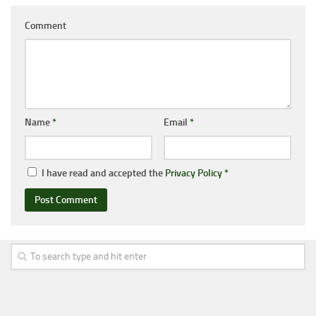
Comment
Name
*
Email
*
I have read and accepted the
Privacy Policy
*