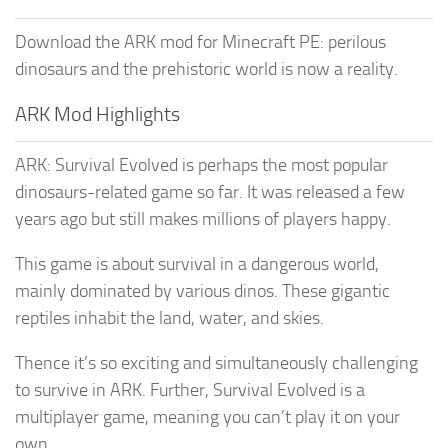
Download the ARK mod for Minecraft PE: perilous
dinosaurs and the prehistoric world is now a reality.
ARK Mod Highlights
ARK: Survival Evolved is perhaps the most popular
dinosaurs-related game so far. It was released a few
years ago but still makes millions of players happy.
This game is about survival in a dangerous world,
mainly dominated by various dinos. These gigantic
reptiles inhabit the land, water, and skies.
Thence it’s so exciting and simultaneously challenging
to survive in ARK. Further, Survival Evolved is a
multiplayer game, meaning you can’t play it on your
own.