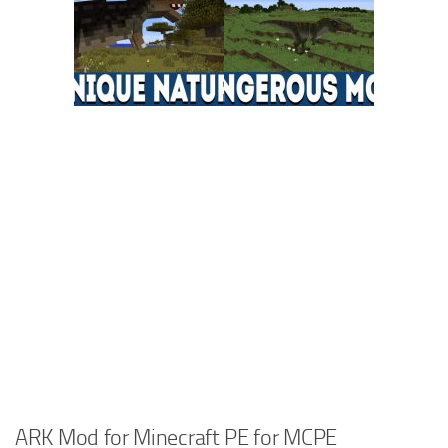
ARK Mod for Minecraft PE for MCPE