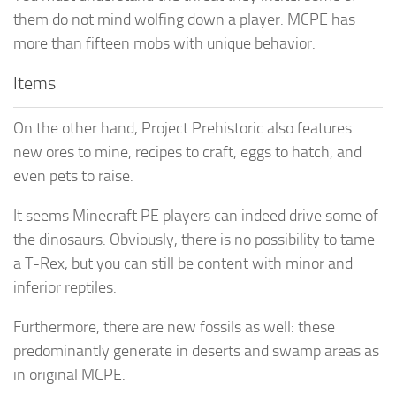
them do not mind wolfing down a player. MCPE has
more than fifteen mobs with unique behavior.
Items
On the other hand, Project Prehistoric also features
new ores to mine, recipes to craft, eggs to hatch, and
even pets to raise.
It seems Minecraft PE players can indeed drive some of
the dinosaurs. Obviously, there is no possibility to tame
a T-Rex, but you can still be content with minor and
inferior reptiles.
Furthermore, there are new fossils as well: these
predominantly generate in deserts and swamp areas as
in original MCPE.