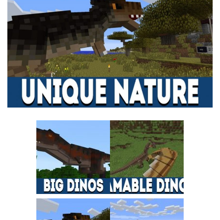
MCPE Skins
Installing on iOS
Installing on Windows
Installing Skins
Installing on Android
Installing on iOS
Installing on Windows
Contacts