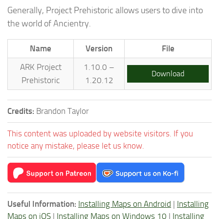
Generally, Project Prehistoric allows users to dive into
the world of Ancientry.
Name
Version
File
ARK Project
1.10.0 –
Download
Prehistoric
1.20.12
Credits:
Brandon Taylor
This content was uploaded by website visitors. If you
notice any mistake, please let us know.
Useful Information:
Installing Maps on Android
|
Installing
Maps on iOS
|
Installing Maps on Windows 10
|
Installing