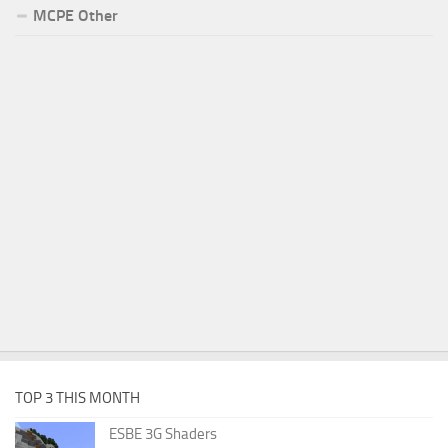
MCPE Other
TOP 3 THIS MONTH
ESBE 3G Shaders