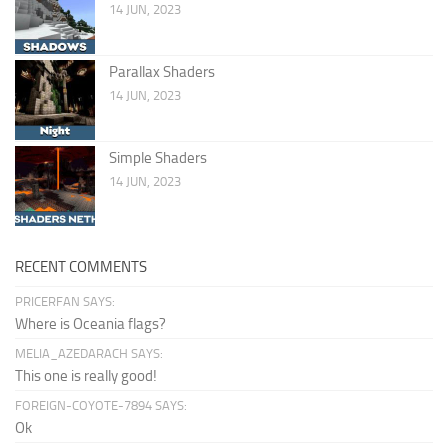
14 JUN, 2023
Parallax Shaders
14 JUN, 2023
Simple Shaders
14 JUN, 2023
RECENT COMMENTS
PRICERFAN SAYS:
Where is Oceania flags?
MELIA_AZEDARACH SAYS:
This one is really good!
FOREIGN-COYOTE-7894 SAYS:
Ok