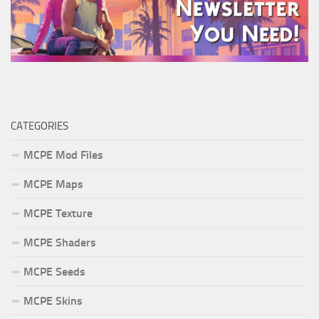
CATEGORIES
MCPE Mod Files
MCPE Maps
MCPE Texture
MCPE Shaders
MCPE Seeds
MCPE Skins