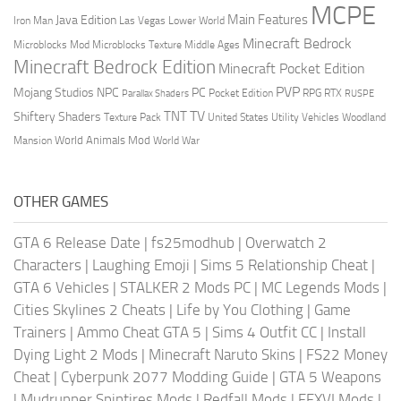
MCPE
Main Features
Java Edition
Las Vegas
Lower World
Iron Man
Minecraft Bedrock
Middle Ages
Microblocks Mod
Microblocks Texture
Minecraft Bedrock Edition
Minecraft Pocket Edition
PVP
Mojang Studios
NPC
PC
RPG
Pocket Edition
RTX
Parallax Shaders
RUSPE
TV
TNT
Shiftery Shaders
Texture Pack
United States
Utility Vehicles
Woodland
World Animals Mod
Mansion
World War
OTHER GAMES
GTA 6 Release Date
|
fs25modhub
|
Overwatch 2
Characters
|
Laughing Emoji
|
Sims 5 Relationship Cheat
|
GTA 6 Vehicles
|
STALKER 2 Mods PC
|
MC Legends Mods
|
Cities Skylines 2 Cheats
|
Life by You Clothing
|
Game
Trainers
|
Ammo Cheat GTA 5
|
Sims 4 Outfit CC
|
Install
Dying Light 2 Mods
|
Minecraft Naruto Skins
|
FS22 Money
Cheat
|
Cyberpunk 2077 Modding Guide
|
GTA 5 Weapons
|
Mudrunner Spintires Mods
|
Redfall Mods
|
FFXVI Mods
|