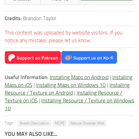
Credits:
Brandon Taylor
This content was uploaded by website visitors. If you
notice any mistake, please let us know.
Useful Information:
Installing Maps on Android
|
Installing
Maps on iOS
|
Installing Maps on Windows 10
|
Installing
Resource / Texture on Android
|
Installing Resource /
Texture on iOS
|
Installing Resource / Texture on Windows
10
Tags:
Breath Desiccation
MCPE
Natural Disaster Mod
YOU MAY ALSO LIKE...