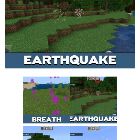
MCPE Skins
Installing on iOS
Installing on Windows
Installing Skins
Installing on Android
Installing on iOS
Installing on Windows
Contacts