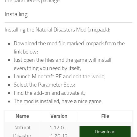
the parameters package.
Installing
Installing the Natural Disasters Mod (.mcpack):
Download the mod file marked .mcpack from the
link below;
Just open the files and the game will install
everything you need by itself;
Launch Minecraft PE and edit the world;
Select the Parameter Sets;
Find the add-on and activate it;
The mod is installed, have a nice game.
Name
Version
File
Natural
1.12.0 –
Download
Disaster
1.20.12