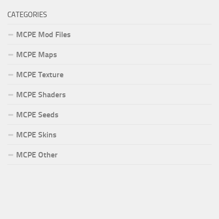
CATEGORIES
MCPE Mod Files
MCPE Maps
MCPE Texture
MCPE Shaders
MCPE Seeds
MCPE Skins
MCPE Other