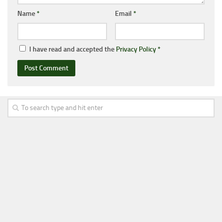
Name
*
Email
*
I have read and accepted the
Privacy Policy
*