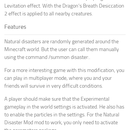
Levitation effect. With the Dragon’s Breath Desiccation
2 effect is applied to all nearby creatures.
Features
Natural disasters are randomly generated around the
Minecraft world. But the user can call them manually
using the command /summon disaster:.
For a more interesting game with this modification, you
can play in multiplayer mode, where you and your
friends will survive in very difficult conditions.
A player should make sure that the Experimental
gameplay in the world settings is activated. He also has
to enable the particles in the settings. For the Natural
Disaster Mod mod to work, you only need to activate