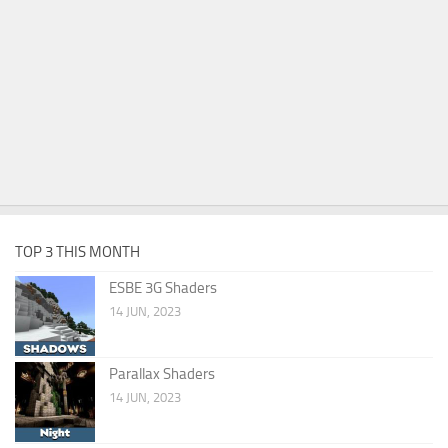
TOP 3 THIS MONTH
ESBE 3G Shaders
14 JUN, 2023
Parallax Shaders
14 JUN, 2023