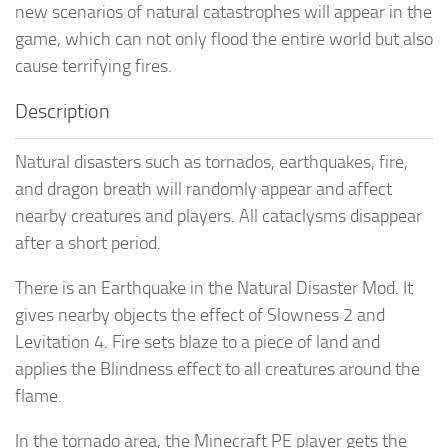
new scenarios of natural catastrophes will appear in the
game, which can not only flood the entire world but also
cause terrifying fires.
Description
Natural disasters such as tornados, earthquakes, fire,
and dragon breath will randomly appear and affect
nearby creatures and players. All cataclysms disappear
after a short period.
There is an Earthquake in the Natural Disaster Mod. It
gives nearby objects the effect of Slowness 2 and
Levitation 4. Fire sets blaze to a piece of land and
applies the Blindness effect to all creatures around the
flame.
In the tornado area, the Minecraft PE player gets the