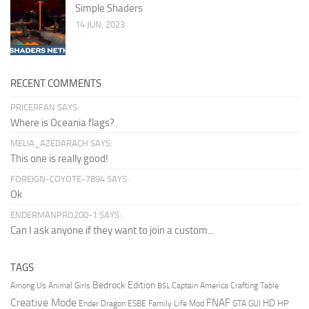
Simple Shaders
14 JUN, 2023
RECENT COMMENTS
PRICERFAN SAYS:
Where is Oceania flags?
MELIA_AZEDARACH SAYS:
This one is really good!
FOREIGN-COYOTE-7894 SAYS:
Ok
ENDERMANPRO200-1 SAYS:
Can I ask anyone if they want to join a custom...
TAGS
Bedrock Edition
Animal Girls
Captain America
Among Us
Crafting Table
BSL
Creative Mode
FNAF
HD
Ender Dragon
Family Life Mod
HP
ESBE
GTA
GUI