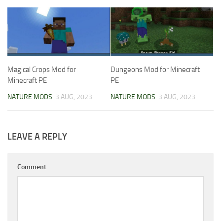
Magical Crops Mod for
Dungeons Mod for Minecraft
Minecraft PE
PE
NATURE MODS
3 AUG, 2023
NATURE MODS
3 AUG, 2023
LEAVE A REPLY
Comment