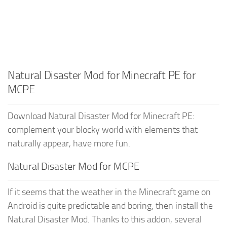
Natural Disaster Mod for Minecraft PE for
MCPE
Download Natural Disaster Mod for Minecraft PE:
complement your blocky world with elements that
naturally appear, have more fun.
Natural Disaster Mod for MCPE
If it seems that the weather in the Minecraft game on
Android is quite predictable and boring, then install the
Natural Disaster Mod. Thanks to this addon, several