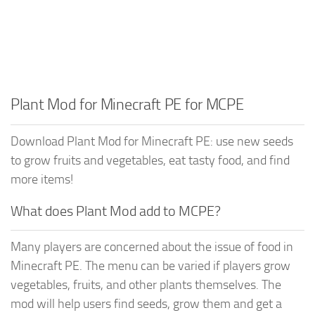
Plant Mod for Minecraft PE for MCPE
Download Plant Mod for Minecraft PE: use new seeds
to grow fruits and vegetables, eat tasty food, and find
more items!
What does Plant Mod add to MCPE?
Many players are concerned about the issue of food in
Minecraft PE. The menu can be varied if players grow
vegetables, fruits, and other plants themselves. The
mod will help users find seeds, grow them and get a