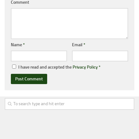
Comment
Name
*
Email
*
I have read and accepted the
Privacy Policy
*