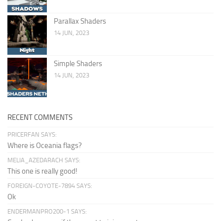
Parallax Shaders
14 JUN, 2023
Simple Shaders
14 JUN, 2023
RECENT COMMENTS
PRICERFAN SAYS:
Where is Oceania flags?
MELIA_AZEDARACH SAYS:
This one is really good!
FOREIGN-COYOTE-7894 SAYS:
Ok
ENDERMANPRO200-1 SAYS: