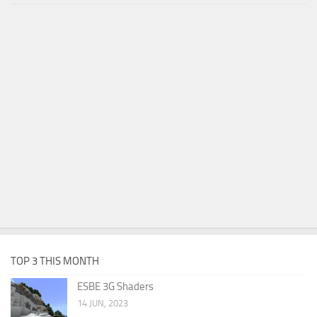
TOP 3 THIS MONTH
ESBE 3G Shaders
14 JUN, 2023