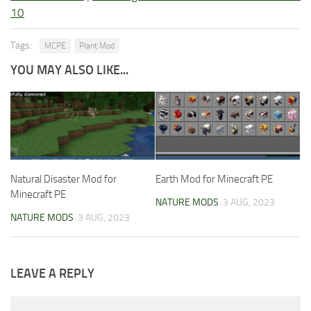
10
Tags:
MCPE
Plant Mod
YOU MAY ALSO LIKE...
Natural Disaster Mod for
Earth Mod for Minecraft PE
Minecraft PE
NATURE MODS
3 AUG, 2023
NATURE MODS
3 AUG, 2023
LEAVE A REPLY