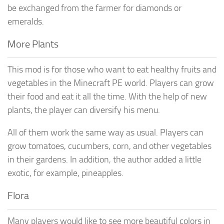
be exchanged from the farmer for diamonds or
emeralds.
More Plants
This mod is for those who want to eat healthy fruits and
vegetables in the Minecraft PE world. Players can grow
their food and eat it all the time. With the help of new
plants, the player can diversify his menu.
All of them work the same way as usual. Players can
grow tomatoes, cucumbers, corn, and other vegetables
in their gardens. In addition, the author added a little
exotic, for example, pineapples.
Flora
Many players would like to see more beautiful colors in