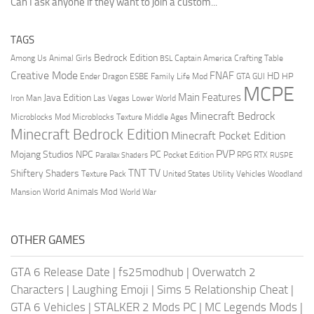
Can I ask anyone if they want to join a custom...
TAGS
Bedrock Edition
Animal Girls
Captain America
Among Us
Crafting Table
BSL
Creative Mode
FNAF
HD
Ender Dragon
Family Life Mod
HP
ESBE
GTA
GUI
MCPE
Main Features
Java Edition
Las Vegas
Lower World
Iron Man
Minecraft Bedrock
Middle Ages
Microblocks Mod
Microblocks Texture
Minecraft Bedrock Edition
Minecraft Pocket Edition
PVP
Mojang Studios
NPC
PC
RPG
Pocket Edition
RTX
Parallax Shaders
RUSPE
TV
TNT
Shiftery Shaders
Texture Pack
United States
Utility Vehicles
Woodland
World Animals Mod
Mansion
World War
OTHER GAMES
GTA 6 Release Date
|
fs25modhub
|
Overwatch 2
Characters
|
Laughing Emoji
|
Sims 5 Relationship Cheat
|
GTA 6 Vehicles
|
STALKER 2 Mods PC
|
MC Legends Mods
|