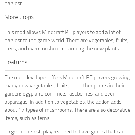
harvest.
More Crops
This mod allows Minecraft PE players to add a lot of
harvest to the game world. There are vegetables, fruits,
trees, and even mushrooms among the new plants.
Features
The mod developer offers Minecraft PE players growing
many new vegetables, fruits, and other plants in their
garden: eggplant, corn, rice, raspberries, and even
asparagus. In addition to vegetables, the addon adds
about 17 types of mushrooms. There are also decorative
items, such as ferns.
To get a harvest, players need to have grains that can