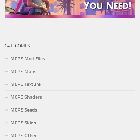
CATEGORIES
MCPE Mod Files
MCPE Maps
MCPE Texture
MCPE Shaders
MCPE Seeds
MCPE Skins
MCPE Other