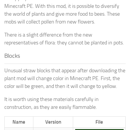
Minecraft PE. With this mod, it is possible to diversify
the world of plants and give more food to bees. These
mobs will collect pollen from new flowers.
There is a slight difference from the new
representatives of flora: they cannot be planted in pots.
Blocks
Unusual straw blocks that appear after downloading the
plant mod will change color in Minecraft PE. First, the
color will be green, and then it will change to yellow.
It is worth using these materials carefully in
construction, as they are easily flammable.
Name
Version
File