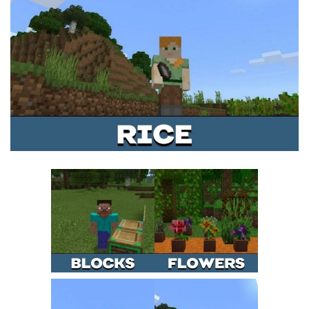
MCPE Skins
Installing on iOS
Installing on Windows
Installing Skins
Installing on Android
Installing on iOS
Installing on Windows
Contacts