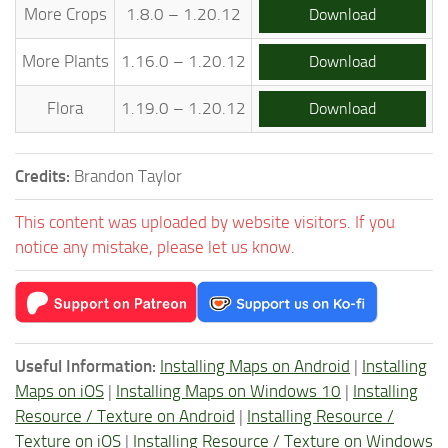
More Crops
1.8.0 – 1.20.12
Download
More Plants
1.16.0 – 1.20.12
Download
Flora
1.19.0 – 1.20.12
Download
Credits:
Brandon Taylor
This content was uploaded by website visitors. If you
notice any mistake, please let us know.
Useful Information:
Installing Maps on Android
|
Installing
Maps on iOS
|
Installing Maps on Windows 10
|
Installing
Resource / Texture on Android
|
Installing Resource /
Texture on iOS
|
Installing Resource / Texture on Windows