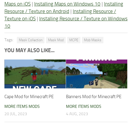
Maps on iOS
|
Installing Maps on Windows 10
|
Installing
Resource / Texture on Android
|
Installing Resource /
Texture on iOS
|
Installing Resource / Texture on Windows
10
Tags:
Mask Collection
Mask Mod
MCPE
Mob Masks
YOU MAY ALSO LIKE...
Cape Mod for Minecraft PE
Banners Mod for Minecraft PE
MORE ITEMS MODS
MORE ITEMS MODS
20 JUL, 2023
4 AUG, 2023