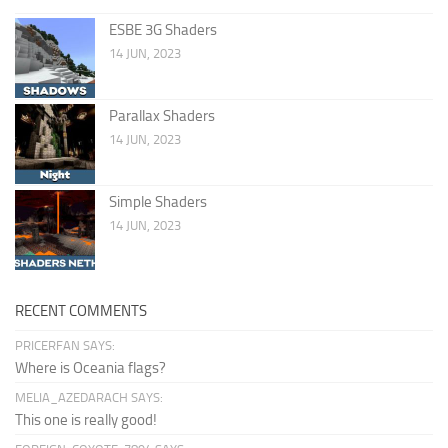
ESBE 3G Shaders
14 JUN, 2023
Parallax Shaders
14 JUN, 2023
Simple Shaders
14 JUN, 2023
RECENT COMMENTS
PRICERFAN SAYS:
Where is Oceania flags?
MELIA_AZEDARACH SAYS:
This one is really good!