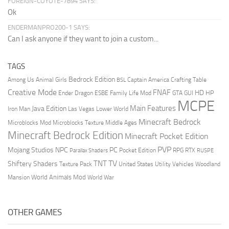
FOREIGN-COYOTE-7894 SAYS:
Ok
ENDERMANPRO200-1 SAYS:
Can I ask anyone if they want to join a custom...
TAGS
Bedrock Edition
Animal Girls
Captain America
Among Us
Crafting Table
BSL
Creative Mode
FNAF
HD
Ender Dragon
Family Life Mod
HP
ESBE
GTA
GUI
MCPE
Main Features
Java Edition
Las Vegas
Lower World
Iron Man
Minecraft Bedrock
Middle Ages
Microblocks Mod
Microblocks Texture
Minecraft Bedrock Edition
Minecraft Pocket Edition
PVP
Mojang Studios
NPC
PC
RPG
Pocket Edition
RTX
Parallax Shaders
RUSPE
TV
TNT
Shiftery Shaders
Texture Pack
United States
Utility Vehicles
Woodland
World Animals Mod
Mansion
World War
OTHER GAMES