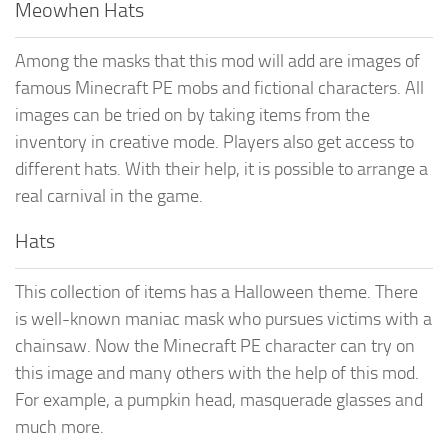
Meowhen Hats
Among the masks that this mod will add are images of
famous Minecraft PE mobs and fictional characters. All
images can be tried on by taking items from the
inventory in creative mode. Players also get access to
different hats. With their help, it is possible to arrange a
real carnival in the game.
Hats
This collection of items has a Halloween theme. There
is well-known maniac mask who pursues victims with a
chainsaw. Now the Minecraft PE character can try on
this image and many others with the help of this mod.
For example, a pumpkin head, masquerade glasses and
much more.