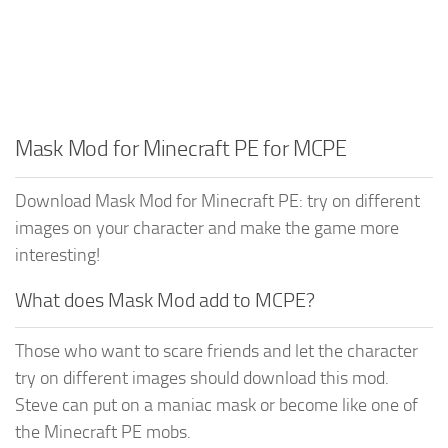
Mask Mod for Minecraft PE for MCPE
Download Mask Mod for Minecraft PE: try on different
images on your character and make the game more
interesting!
What does Mask Mod add to MCPE?
Those who want to scare friends and let the character
try on different images should download this mod.
Steve can put on a maniac mask or become like one of
the Minecraft PE mobs.