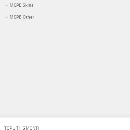
MCPE Skins
MCPE Other
TOP 3 THIS MONTH