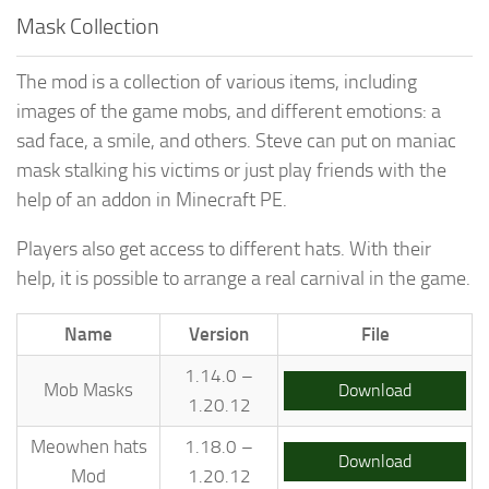
Mask Collection
The mod is a collection of various items, including
images of the game mobs, and different emotions: a
sad face, a smile, and others. Steve can put on maniac
mask stalking his victims or just play friends with the
help of an addon in Minecraft PE.
Players also get access to different hats. With their
help, it is possible to arrange a real carnival in the game.
Name
Version
File
1.14.0 –
Mob Masks
Download
1.20.12
Meowhen hats
1.18.0 –
Download
Mod
1.20.12