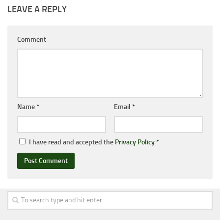
LEAVE A REPLY
Comment
Name
*
Email
*
I have read and accepted the
Privacy Policy
*