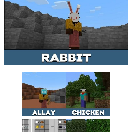
MCPE Skins
Installing on iOS
Installing on Windows
Installing Skins
Installing on Android
Installing on iOS
Installing on Windows
Contacts