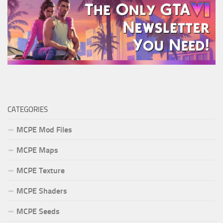
CATEGORIES
MCPE Mod Files
MCPE Maps
MCPE Texture
MCPE Shaders
MCPE Seeds