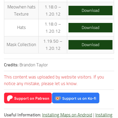
Meowhen hats
1.18.0 –
Download
Texture
1.20.12
1.18.0 –
Hats
Download
1.20.12
1.19.50 –
Mask Collection
Download
1.20.12
Credits:
Brandon Taylor
This content was uploaded by website visitors. If you
notice any mistake, please let us know.
Useful Information:
Installing Maps on Android
|
Installing