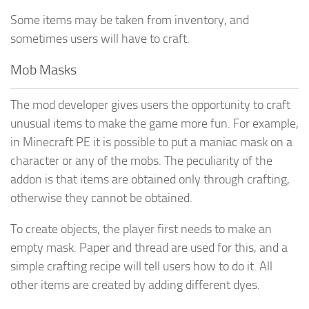
Some items may be taken from inventory, and
sometimes users will have to craft.
Mob Masks
The mod developer gives users the opportunity to craft
unusual items to make the game more fun. For example,
in Minecraft PE it is possible to put a maniac mask on a
character or any of the mobs. The peculiarity of the
addon is that items are obtained only through crafting,
otherwise they cannot be obtained.
To create objects, the player first needs to make an
empty mask. Paper and thread are used for this, and a
simple crafting recipe will tell users how to do it. All
other items are created by adding different dyes.