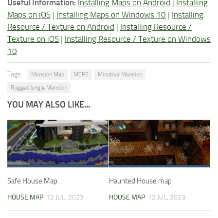
Useful Information:
Installing Maps on Android
|
Installing
Maps on iOS
|
Installing Maps on Windows 10
|
Installing
Resource / Texture on Android
|
Installing Resource /
Texture on iOS
|
Installing Resource / Texture on Windows
10
Tags:
Mansion Map
MCPE
Minotaur Mansion
Rugged Jungle Mansion
YOU MAY ALSO LIKE...
Safe House Map
Haunted House map
HOUSE MAP
12 JUL, 2023
HOUSE MAP
12 JUL, 2023