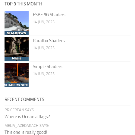
TOP 3 THIS MONTH
ESBE 3G Shaders
14 JUN, 2023
Parallax Shaders
14 JUN, 2023
Simple Shaders
14 JUN, 2023
RECENT COMMENTS
PRICERFAN SAYS:
Where is Oceania flags?
MELIA_AZEDARACH SAYS:
This one is really good!