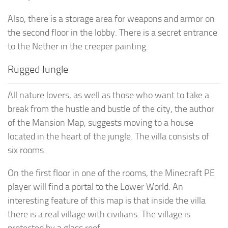
Also, there is a storage area for weapons and armor on
the second floor in the lobby. There is a secret entrance
to the Nether in the creeper painting.
Rugged Jungle
All nature lovers, as well as those who want to take a
break from the hustle and bustle of the city, the author
of the Mansion Map, suggests moving to a house
located in the heart of the jungle. The villa consists of
six rooms.
On the first floor in one of the rooms, the Minecraft PE
player will find a portal to the Lower World. An
interesting feature of this map is that inside the villa
there is a real village with civilians. The village is
protected by a glass roof.