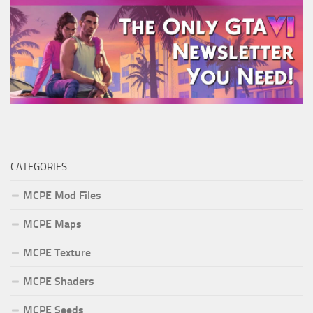
CATEGORIES
MCPE Mod Files
MCPE Maps
MCPE Texture
MCPE Shaders
MCPE Seeds