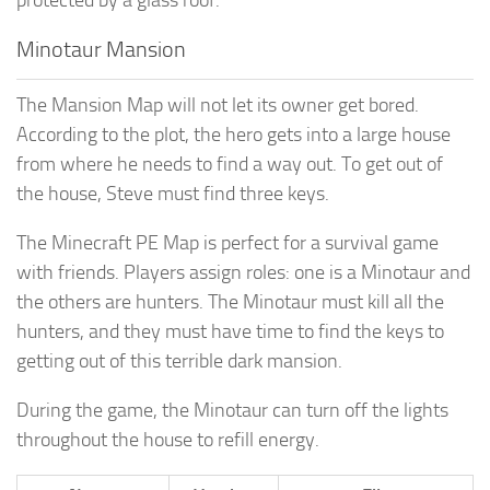
Minotaur Mansion
The Mansion Map will not let its owner get bored.
According to the plot, the hero gets into a large house
from where he needs to find a way out. To get out of
the house, Steve must find three keys.
The Minecraft PE Map is perfect for a survival game
with friends. Players assign roles: one is a Minotaur and
the others are hunters. The Minotaur must kill all the
hunters, and they must have time to find the keys to
getting out of this terrible dark mansion.
During the game, the Minotaur can turn off the lights
throughout the house to refill energy.