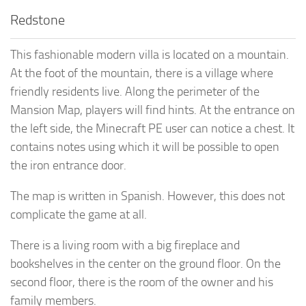
Redstone
This fashionable modern villa is located on a mountain.
At the foot of the mountain, there is a village where
friendly residents live. Along the perimeter of the
Mansion Map, players will find hints. At the entrance on
the left side, the Minecraft PE user can notice a chest. It
contains notes using which it will be possible to open
the iron entrance door.
The map is written in Spanish. However, this does not
complicate the game at all.
There is a living room with a big fireplace and
bookshelves in the center on the ground floor. On the
second floor, there is the room of the owner and his
family members.