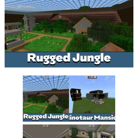
MCPE Skins
Installing on iOS
Installing on Windows
Installing Skins
Installing on Android
Installing on iOS
Installing on Windows
Contacts