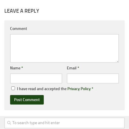
LEAVE A REPLY
Comment
Name
*
Email
*
I have read and accepted the
Privacy Policy
*