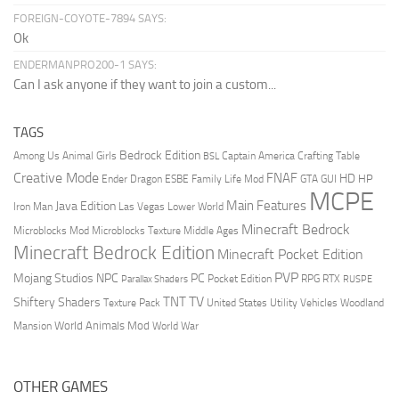
FOREIGN-COYOTE-7894 SAYS:
Ok
ENDERMANPRO200-1 SAYS:
Can I ask anyone if they want to join a custom...
TAGS
Bedrock Edition
Animal Girls
Captain America
Among Us
Crafting Table
BSL
Creative Mode
FNAF
HD
Ender Dragon
Family Life Mod
HP
ESBE
GTA
GUI
MCPE
Main Features
Java Edition
Las Vegas
Lower World
Iron Man
Minecraft Bedrock
Middle Ages
Microblocks Mod
Microblocks Texture
Minecraft Bedrock Edition
Minecraft Pocket Edition
PVP
Mojang Studios
NPC
PC
RPG
Pocket Edition
RTX
Parallax Shaders
RUSPE
TV
TNT
Shiftery Shaders
Texture Pack
United States
Utility Vehicles
Woodland
World Animals Mod
Mansion
World War
OTHER GAMES