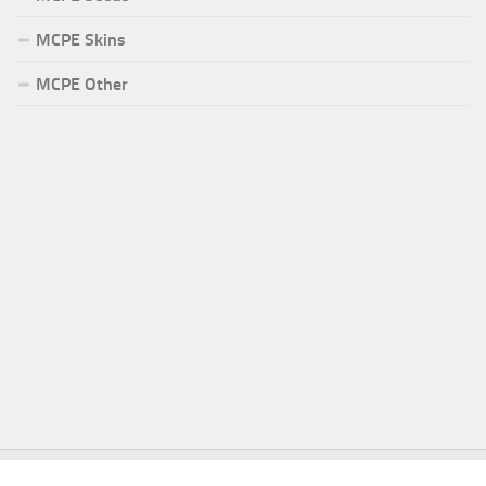
MCPE Skins
MCPE Other