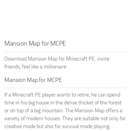
Mansion Map for MCPE
Download Mansion Map for Minecraft PE: invite
friends, feel like a millionaire.
Mansion Map for MCPE
If a Minecraft PE player wants to retire, he can spend
time in his big house in the dense thicket of the forest
or on top of a big mountain. The Mansion Map offers a
variety of modern houses. They are suitable not only for
creative mode but also for survival mode playing.