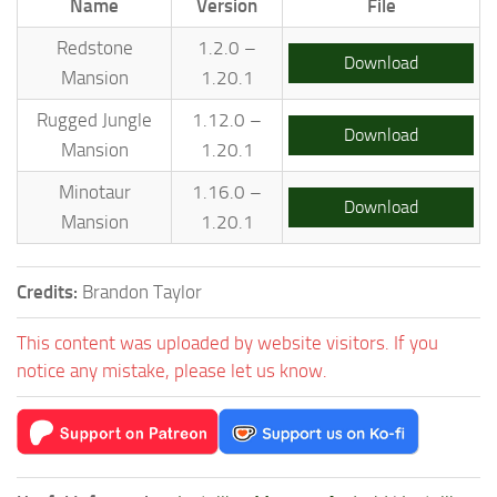
Name
Version
File
Redstone
1.2.0 –
Download
Mansion
1.20.1
Rugged Jungle
1.12.0 –
Download
Mansion
1.20.1
Minotaur
1.16.0 –
Download
Mansion
1.20.1
Credits:
Brandon Taylor
This content was uploaded by website visitors. If you
notice any mistake, please let us know.