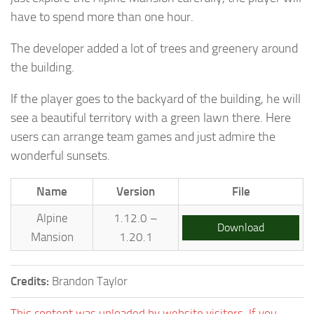
have to spend more than one hour.
The developer added a lot of trees and greenery around
the building.
If the player goes to the backyard of the building, he will
see a beautiful territory with a green lawn there. Here
users can arrange team games and just admire the
wonderful sunsets.
Name
Version
File
Alpine
1.12.0 –
Download
Mansion
1.20.1
Credits:
Brandon Taylor
This content was uploaded by website visitors. If you