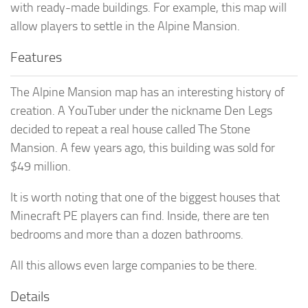
with ready-made buildings. For example, this map will
allow players to settle in the Alpine Mansion.
Features
The Alpine Mansion map has an interesting history of
creation. A YouTuber under the nickname Den Legs
decided to repeat a real house called The Stone
Mansion. A few years ago, this building was sold for
$49 million.
It is worth noting that one of the biggest houses that
Minecraft PE players can find. Inside, there are ten
bedrooms and more than a dozen bathrooms.
All this allows even large companies to be there.
Details