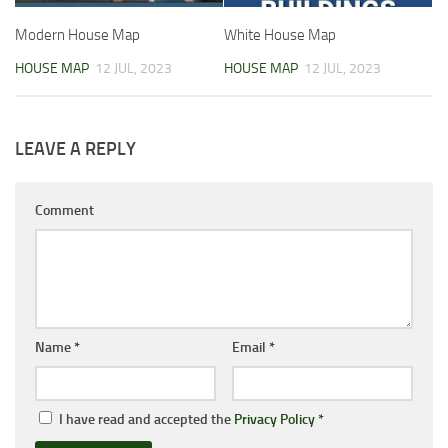
Modern House Map
White House Map
HOUSE MAP
12 JUL, 2023
HOUSE MAP
12 JUL, 2023
LEAVE A REPLY
Comment
Name
*
Email
*
I have read and accepted the
Privacy Policy
*