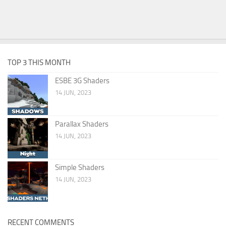
TOP 3 THIS MONTH
ESBE 3G Shaders
14 JUN, 2023
Parallax Shaders
14 JUN, 2023
Simple Shaders
14 JUN, 2023
RECENT COMMENTS