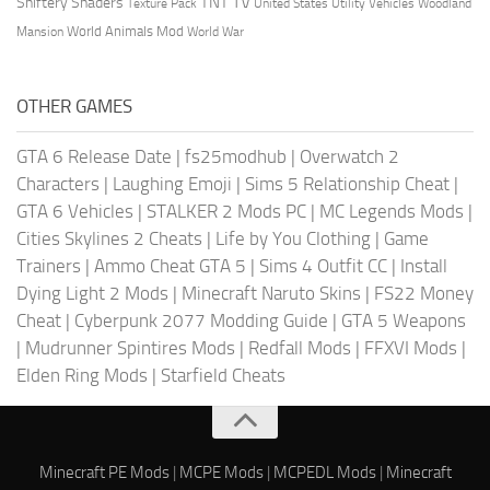
TV
TNT
Shiftery Shaders
Texture Pack
United States
Utility Vehicles
Woodland
World Animals Mod
Mansion
World War
OTHER GAMES
GTA 6 Release Date
|
fs25modhub
|
Overwatch 2
Characters
|
Laughing Emoji
|
Sims 5 Relationship Cheat
|
GTA 6 Vehicles
|
STALKER 2 Mods PC
|
MC Legends Mods
|
Cities Skylines 2 Cheats
|
Life by You Clothing
|
Game
Trainers
|
Ammo Cheat GTA 5
|
Sims 4 Outfit CC
|
Install
Dying Light 2 Mods
|
Minecraft Naruto Skins
|
FS22 Money
Cheat
|
Cyberpunk 2077 Modding Guide
|
GTA 5 Weapons
|
Mudrunner Spintires Mods
|
Redfall Mods
|
FFXVI Mods
|
Elden Ring Mods
|
Starfield Cheats
Minecraft PE Mods
|
MCPE Mods
|
MCPEDL Mods
|
Minecraft