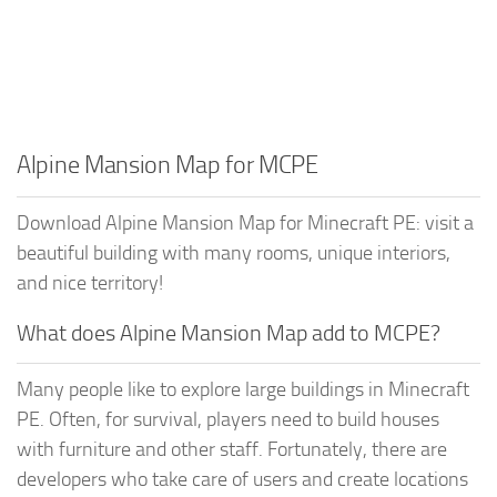
Alpine Mansion Map for MCPE
Download Alpine Mansion Map for Minecraft PE: visit a
beautiful building with many rooms, unique interiors,
and nice territory!
What does Alpine Mansion Map add to MCPE?
Many people like to explore large buildings in Minecraft
PE. Often, for survival, players need to build houses
with furniture and other staff. Fortunately, there are
developers who take care of users and create locations