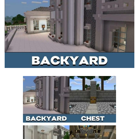
MCPE Skins
Installing on iOS
Installing on Windows
Installing Skins
Installing on Android
Installing on iOS
Installing on Windows
Contacts