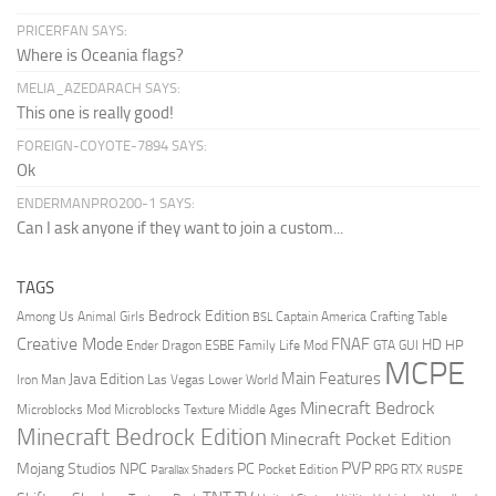
PRICERFAN SAYS:
Where is Oceania flags?
MELIA_AZEDARACH SAYS:
This one is really good!
FOREIGN-COYOTE-7894 SAYS:
Ok
ENDERMANPRO200-1 SAYS:
Can I ask anyone if they want to join a custom...
TAGS
Bedrock Edition
Animal Girls
Captain America
Among Us
Crafting Table
BSL
Creative Mode
FNAF
HD
Ender Dragon
Family Life Mod
HP
ESBE
GTA
GUI
MCPE
Main Features
Java Edition
Las Vegas
Lower World
Iron Man
Minecraft Bedrock
Middle Ages
Microblocks Mod
Microblocks Texture
Minecraft Bedrock Edition
Minecraft Pocket Edition
PVP
Mojang Studios
NPC
PC
RPG
Pocket Edition
RTX
Parallax Shaders
RUSPE