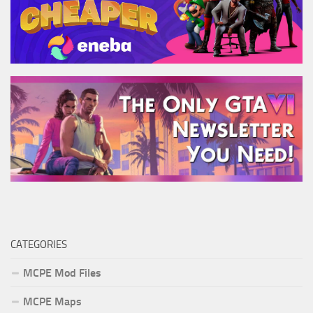
CATEGORIES
MCPE Mod Files
MCPE Maps