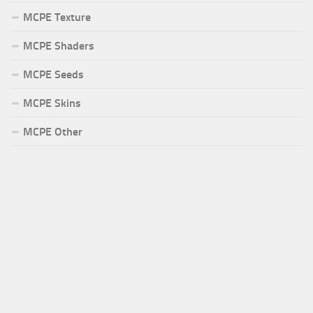
MCPE Texture
MCPE Shaders
MCPE Seeds
MCPE Skins
MCPE Other