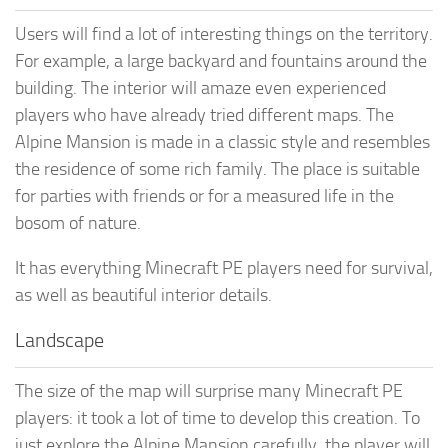
Users will find a lot of interesting things on the territory.
For example, a large backyard and fountains around the
building. The interior will amaze even experienced
players who have already tried different maps. The
Alpine Mansion is made in a classic style and resembles
the residence of some rich family. The place is suitable
for parties with friends or for a measured life in the
bosom of nature.
It has everything Minecraft PE players need for survival,
as well as beautiful interior details.
Landscape
The size of the map will surprise many Minecraft PE
players: it took a lot of time to develop this creation. To
just explore the Alpine Mansion carefully, the player will