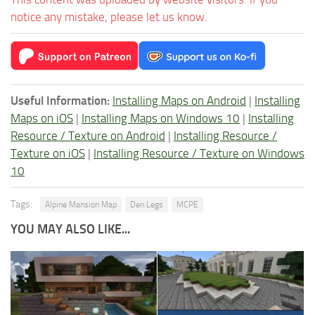
notice any mistake, please let us know.
Useful Information:
Installing Maps on Android
|
Installing
Maps on iOS
|
Installing Maps on Windows 10
|
Installing
Resource / Texture on Android
|
Installing Resource /
Texture on iOS
|
Installing Resource / Texture on Windows
10
Tags:
Alpine Mansion Map
Den Legs
MCPE
YOU MAY ALSO LIKE...