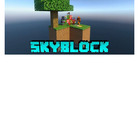
MCPE Skins
Installing on iOS
Installing on Windows
Installing Skins
Installing on Android
Installing on iOS
Installing on Windows
Contacts