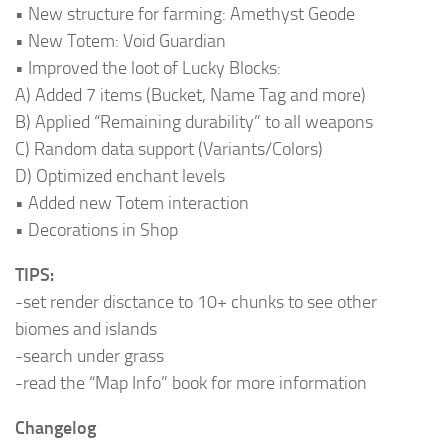
• New structure for farming: Amethyst Geode
• New Totem: Void Guardian
• Improved the loot of Lucky Blocks:
A) Added 7 items (Bucket, Name Tag and more)
B) Applied “Remaining durability” to all weapons
C) Random data support (Variants/Colors)
D) Optimized enchant levels
• Added new Totem interaction
• Decorations in Shop
TIPS:
-set render disctance to 10+ chunks to see other
biomes and islands
-search under grass
-read the “Map Info” book for more information
Changelog