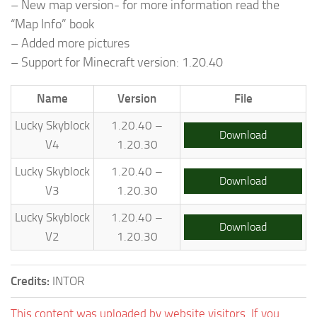
– New map version- for more information read the
“Map Info” book
– Added more pictures
– Support for Minecraft version: 1.20.40
Name
Version
File
Lucky Skyblock
1.20.40 –
Download
V4
1.20.30
Lucky Skyblock
1.20.40 –
Download
V3
1.20.30
Lucky Skyblock
1.20.40 –
Download
V2
1.20.30
Credits:
INTOR
This content was uploaded by website visitors. If you