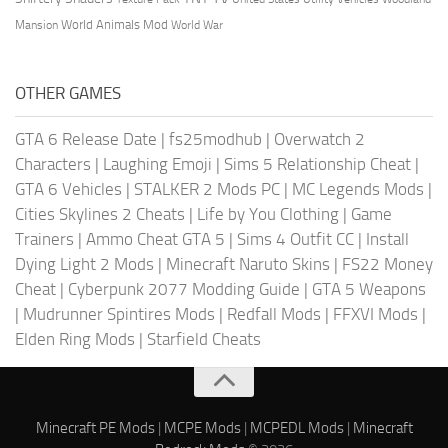
World Animals Mod
Mansion
World War
OTHER GAMES
GTA 6 Release Date
|
fs25modhub
|
Overwatch 2
Characters
|
Laughing Emoji
|
Sims 5 Relationship Cheat
|
GTA 6 Vehicles
|
STALKER 2 Mods PC
|
MC Legends Mods
|
Cities Skylines 2 Cheats
|
Life by You Clothing
|
Game
Trainers
|
Ammo Cheat GTA 5
|
Sims 4 Outfit CC
|
Install
Dying Light 2 Mods
|
Minecraft Naruto Skins
|
FS22 Money
Cheat
|
Cyberpunk 2077 Modding Guide
|
GTA 5 Weapons
|
Mudrunner Spintires Mods
|
Redfall Mods
|
FFXVI Mods
|
Elden Ring Mods
|
Starfield Cheats
Minecraft PE Mods
|
MCPE Mods
|
MCPEDL Mods
|
Minecraft