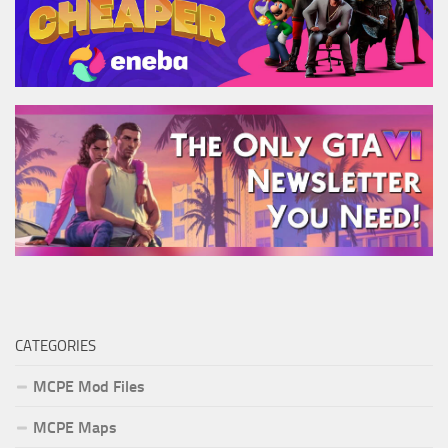
CATEGORIES
MCPE Mod Files
MCPE Maps