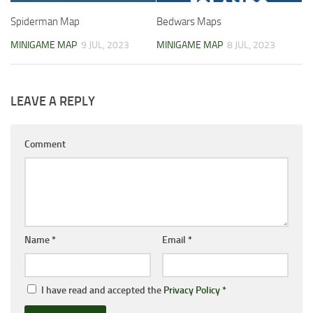
Spiderman Map
Bedwars Maps
MINIGAME MAP
9 JUL, 2023
MINIGAME MAP
8 JUL, 2023
LEAVE A REPLY
Comment
Name
*
Email
*
I have read and accepted the
Privacy Policy
*