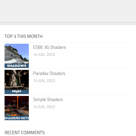
TOP 3 THIS MONTH
ESBE 3G Shaders
14 JUN, 2023
Parallax Shaders
14 JUN, 2023
Simple Shaders
14 JUN, 2023
RECENT COMMENTS