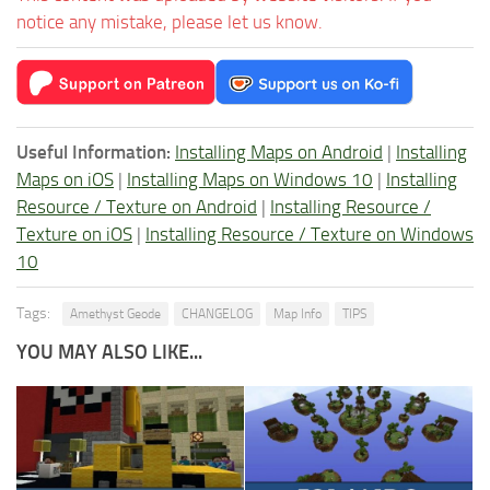
notice any mistake, please let us know.
Useful Information:
Installing Maps on Android
|
Installing
Maps on iOS
|
Installing Maps on Windows 10
|
Installing
Resource / Texture on Android
|
Installing Resource /
Texture on iOS
|
Installing Resource / Texture on Windows
10
Tags:
Amethyst Geode
CHANGELOG
Map Info
TIPS
YOU MAY ALSO LIKE...