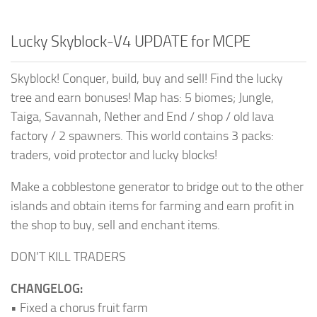
Lucky Skyblock-V4 UPDATE for MCPE
Skyblock! Conquer, build, buy and sell! Find the lucky
tree and earn bonuses! Map has: 5 biomes; Jungle,
Taiga, Savannah, Nether and End / shop / old lava
factory / 2 spawners. This world contains 3 packs:
traders, void protector and lucky blocks!
Make a cobblestone generator to bridge out to the other
islands and obtain items for farming and earn profit in
the shop to buy, sell and enchant items.
DON’T KILL TRADERS
CHANGELOG:
• Fixed a chorus fruit farm