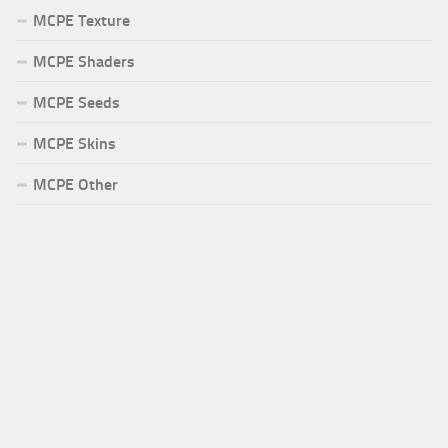
MCPE Texture
MCPE Shaders
MCPE Seeds
MCPE Skins
MCPE Other