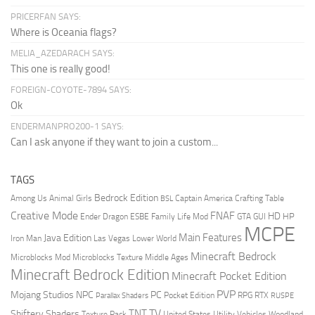
PRICERFAN SAYS:
Where is Oceania flags?
MELIA_AZEDARACH SAYS:
This one is really good!
FOREIGN-COYOTE-7894 SAYS:
Ok
ENDERMANPRO200-1 SAYS:
Can I ask anyone if they want to join a custom...
TAGS
Bedrock Edition
Animal Girls
Captain America
Among Us
Crafting Table
BSL
Creative Mode
FNAF
HD
Ender Dragon
Family Life Mod
HP
ESBE
GTA
GUI
MCPE
Main Features
Java Edition
Las Vegas
Lower World
Iron Man
Minecraft Bedrock
Middle Ages
Microblocks Mod
Microblocks Texture
Minecraft Bedrock Edition
Minecraft Pocket Edition
PVP
Mojang Studios
NPC
PC
RPG
Pocket Edition
RTX
Parallax Shaders
RUSPE
TV
TNT
Shiftery Shaders
Texture Pack
United States
Utility Vehicles
Woodland