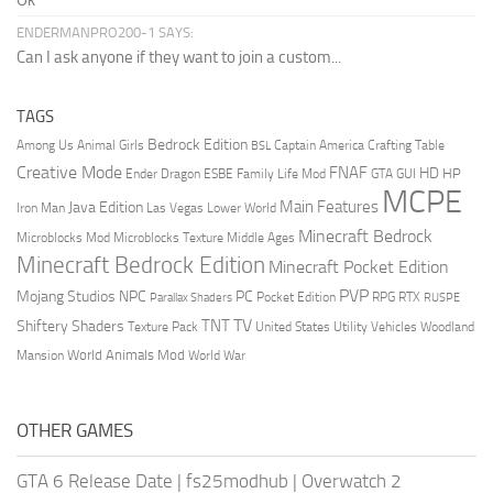
Ok
ENDERMANPRO200-1 SAYS:
Can I ask anyone if they want to join a custom...
TAGS
Bedrock Edition
Animal Girls
Captain America
Among Us
Crafting Table
BSL
Creative Mode
FNAF
HD
Ender Dragon
Family Life Mod
HP
ESBE
GTA
GUI
MCPE
Main Features
Java Edition
Las Vegas
Lower World
Iron Man
Minecraft Bedrock
Middle Ages
Microblocks Mod
Microblocks Texture
Minecraft Bedrock Edition
Minecraft Pocket Edition
PVP
Mojang Studios
NPC
PC
RPG
Pocket Edition
RTX
Parallax Shaders
RUSPE
TV
TNT
Shiftery Shaders
Texture Pack
United States
Utility Vehicles
Woodland
World Animals Mod
Mansion
World War
OTHER GAMES
GTA 6 Release Date
|
fs25modhub
|
Overwatch 2