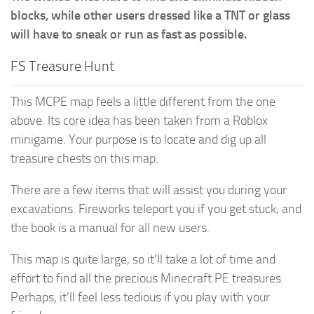
blocks, while other users dressed like a TNT or glass
will have to sneak or run as fast as possible.
FS Treasure Hunt
This MCPE map feels a little different from the one
above. Its core idea has been taken from a Roblox
minigame. Your purpose is to locate and dig up all
treasure chests on this map.
There are a few items that will assist you during your
excavations. Fireworks teleport you if you get stuck, and
the book is a manual for all new users.
This map is quite large, so it’ll take a lot of time and
effort to find all the precious Minecraft PE treasures.
Perhaps, it’ll feel less tedious if you play with your