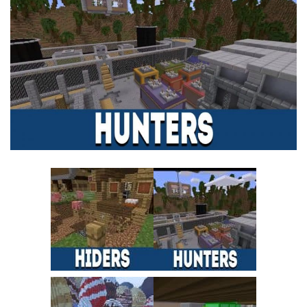
MCPE Skins
Installing on iOS
Installing on Windows
Installing Skins
Installing on Android
Installing on iOS
Installing on Windows
Contacts