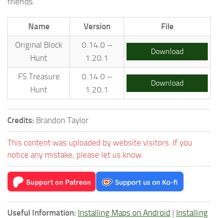
friends.
Name
Version
File
Original Block
0.14.0 –
Download
Hunt
1.20.1
FS Treasure
0.14.0 –
Download
Hunt
1.20.1
Credits:
Brandon Taylor
This content was uploaded by website visitors. If you
notice any mistake, please let us know.
Useful Information:
Installing Maps on Android
|
Installing