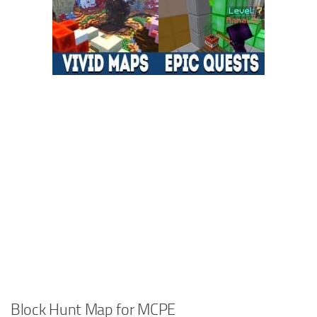
Block Hunt Map for MCPE