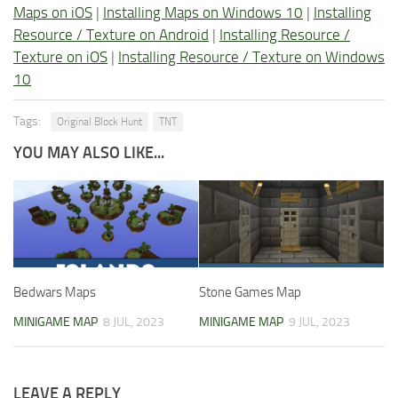
Maps on iOS
|
Installing Maps on Windows 10
|
Installing
Resource / Texture on Android
|
Installing Resource /
Texture on iOS
|
Installing Resource / Texture on Windows
10
Tags:
Original Block Hunt
TNT
YOU MAY ALSO LIKE...
Bedwars Maps
Stone Games Map
MINIGAME MAP
8 JUL, 2023
MINIGAME MAP
9 JUL, 2023
LEAVE A REPLY