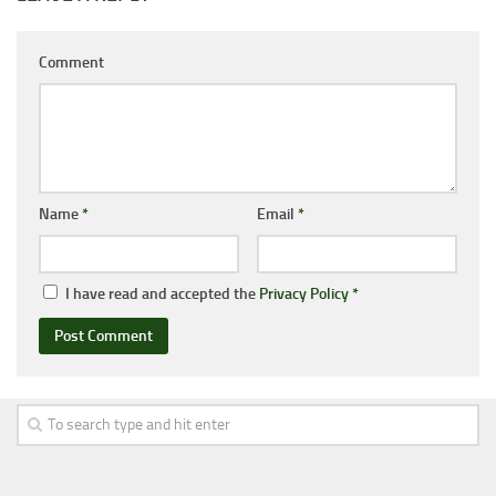
Comment
Name
*
Email
*
I have read and accepted the
Privacy Policy
*