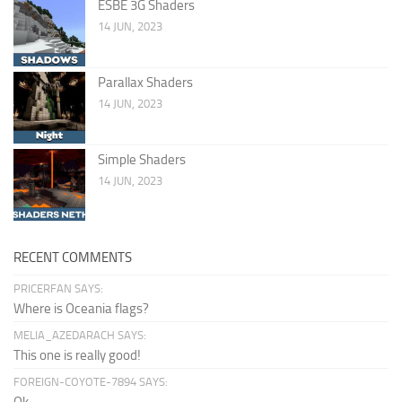
ESBE 3G Shaders
14 JUN, 2023
Parallax Shaders
14 JUN, 2023
Simple Shaders
14 JUN, 2023
RECENT COMMENTS
PRICERFAN SAYS:
Where is Oceania flags?
MELIA_AZEDARACH SAYS:
This one is really good!
FOREIGN-COYOTE-7894 SAYS: