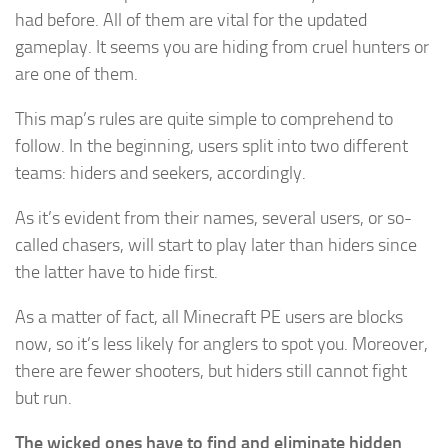
had before. All of them are vital for the updated
gameplay. It seems you are hiding from cruel hunters or
are one of them.
This map’s rules are quite simple to comprehend to
follow. In the beginning, users split into two different
teams: hiders and seekers, accordingly.
As it’s evident from their names, several users, or so-
called chasers, will start to play later than hiders since
the latter have to hide first.
As a matter of fact, all Minecraft PE users are blocks
now, so it’s less likely for anglers to spot you. Moreover,
there are fewer shooters, but hiders still cannot fight
but run.
The wicked ones have to find and eliminate hidden