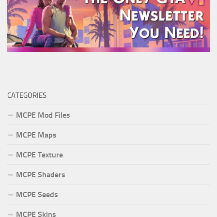
CATEGORIES
MCPE Mod Files
MCPE Maps
MCPE Texture
MCPE Shaders
MCPE Seeds
MCPE Skins