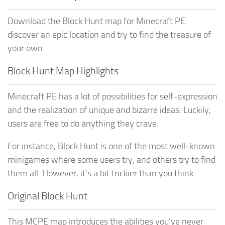
Download the Block Hunt map for Minecraft PE:
discover an epic location and try to find the treasure of
your own.
Block Hunt Map Highlights
Minecraft PE has a lot of possibilities for self-expression
and the realization of unique and bizarre ideas. Luckily,
users are free to do anything they crave.
For instance, Block Hunt is one of the most well-known
minigames where some users try, and others try to find
them all. However, it’s a bit trickier than you think.
Original Block Hunt
This MCPE map introduces the abilities you’ve never