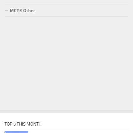
MCPE Other
TOP 3 THIS MONTH