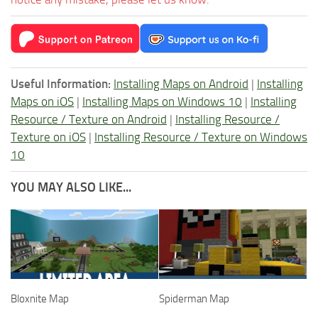
Useful Information:
Installing Maps on Android
|
Installing
Maps on iOS
|
Installing Maps on Windows 10
|
Installing
Resource / Texture on Android
|
Installing Resource /
Texture on iOS
|
Installing Resource / Texture on Windows
10
YOU MAY ALSO LIKE...
Bloxnite Map
Spiderman Map