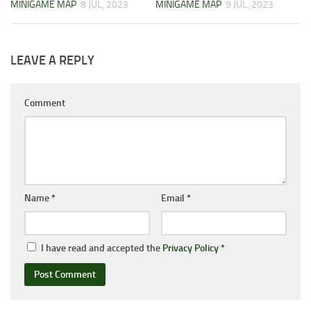
MINIGAME MAP
8 JUL, 2023
MINIGAME MAP
9 JUL, 2023
LEAVE A REPLY
Comment
Name
*
Email
*
I have read and accepted the
Privacy Policy
*