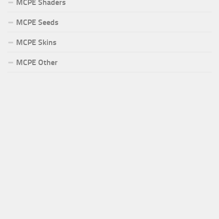
MCPE Shaders
MCPE Seeds
MCPE Skins
MCPE Other