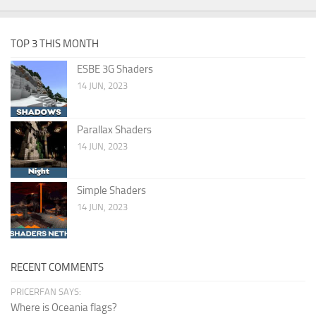
TOP 3 THIS MONTH
ESBE 3G Shaders
14 JUN, 2023
Parallax Shaders
14 JUN, 2023
Simple Shaders
14 JUN, 2023
RECENT COMMENTS
PRICERFAN SAYS:
Where is Oceania flags?