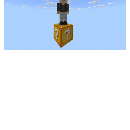
MCPE Skins
Installing on iOS
Installing on Windows
Installing Skins
Installing on Android
Installing on iOS
Installing on Windows
Contacts