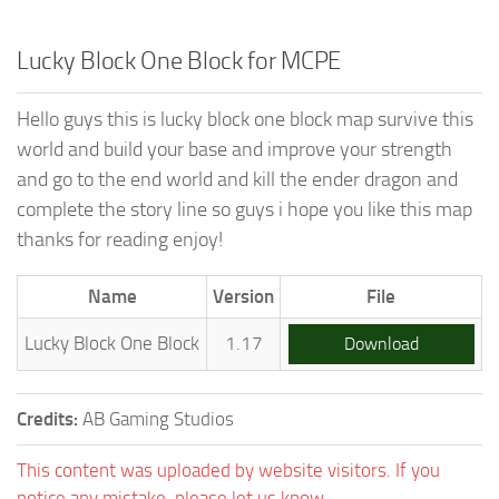
Lucky Block One Block for MCPE
Hello guys this is lucky block one block map survive this
world and build your base and improve your strength
and go to the end world and kill the ender dragon and
complete the story line so guys i hope you like this map
thanks for reading enjoy!
Name
Version
File
Lucky Block One Block
1.17
Download
Credits:
AB Gaming Studios
This content was uploaded by website visitors. If you
notice any mistake, please let us know.