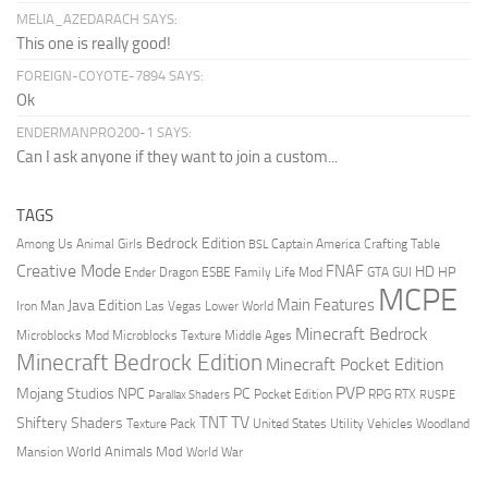
MELIA_AZEDARACH SAYS:
This one is really good!
FOREIGN-COYOTE-7894 SAYS:
Ok
ENDERMANPRO200-1 SAYS:
Can I ask anyone if they want to join a custom...
TAGS
Bedrock Edition
Animal Girls
Captain America
Among Us
Crafting Table
BSL
Creative Mode
FNAF
HD
Ender Dragon
Family Life Mod
HP
ESBE
GTA
GUI
MCPE
Main Features
Java Edition
Las Vegas
Lower World
Iron Man
Minecraft Bedrock
Middle Ages
Microblocks Mod
Microblocks Texture
Minecraft Bedrock Edition
Minecraft Pocket Edition
PVP
Mojang Studios
NPC
PC
RPG
Pocket Edition
RTX
Parallax Shaders
RUSPE
TV
TNT
Shiftery Shaders
Texture Pack
United States
Utility Vehicles
Woodland
World Animals Mod
Mansion
World War