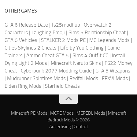
OTHER GAMES
GTA 6 Release Date
|
fs25modhub
|
Overwatch 2
Characters
|
Laughing Emoji
|
Sims 5 Relationship Cheat
|
GTA 6 Vehicles
|
STALKER 2 Mods PC
|
MC Legends Mods
|
Cities Skylines 2 Cheats
|
Life by You Clothing
|
Game
Trainers
|
Ammo Cheat GTA 5
|
Sims 4 Outfit CC
|
Install
Dying Light 2 Mods
|
Minecraft Naruto Skins
|
FS22 Money
Cheat
|
Cyberpunk 2077 Modding Guide
|
GTA 5 Weapons
|
Mudrunner Spintires Mods
|
Redfall Mods
|
FFXVI Mods
|
Elden Ring Mods
|
Starfield Cheats
Minecraft PE Mods
|
MCPE Mods
|
MCPEDL Mods
|
Minecraft
Bedrock Mods
© 2026
Advertising
|
Contact