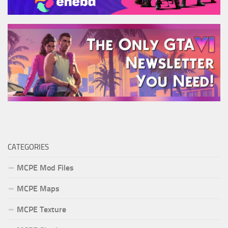
CATEGORIES
MCPE Mod Files
MCPE Maps
MCPE Texture