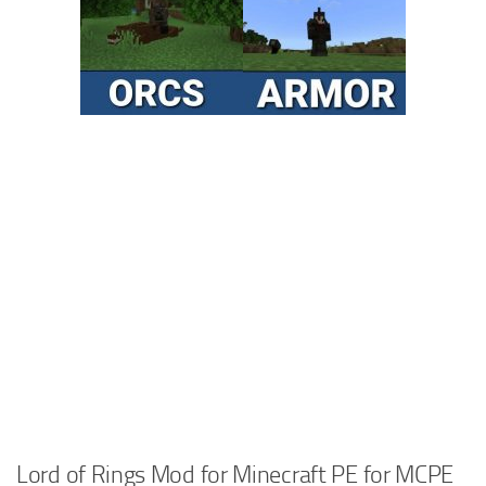
Lord of Rings Mod for Minecraft PE for MCPE