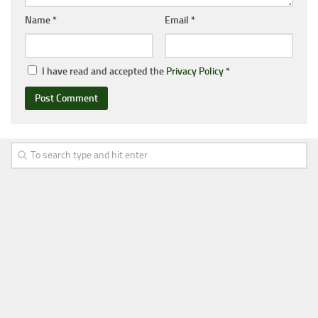
Name
*
Email
*
I have read and accepted the
Privacy Policy
*