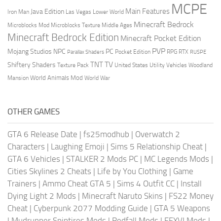
MCPE
Main Features
Java Edition
Las Vegas
Lower World
Iron Man
Minecraft Bedrock
Middle Ages
Microblocks Mod
Microblocks Texture
Minecraft Bedrock Edition
Minecraft Pocket Edition
PVP
Mojang Studios
NPC
PC
RPG
Pocket Edition
RTX
Parallax Shaders
RUSPE
TV
TNT
Shiftery Shaders
Texture Pack
United States
Utility Vehicles
Woodland
World Animals Mod
Mansion
World War
OTHER GAMES
GTA 6 Release Date
|
fs25modhub
|
Overwatch 2
Characters
|
Laughing Emoji
|
Sims 5 Relationship Cheat
|
GTA 6 Vehicles
|
STALKER 2 Mods PC
|
MC Legends Mods
|
Cities Skylines 2 Cheats
|
Life by You Clothing
|
Game
Trainers
|
Ammo Cheat GTA 5
|
Sims 4 Outfit CC
|
Install
Dying Light 2 Mods
|
Minecraft Naruto Skins
|
FS22 Money
Cheat
|
Cyberpunk 2077 Modding Guide
|
GTA 5 Weapons
|
Mudrunner Spintires Mods
|
Redfall Mods
|
FFXVI Mods
|