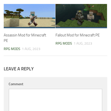
Assassin Mod for Minecraft
Fallout Mod for Minecraft PE
PE
RPG MODS
1 AUG, 2023
RPG MODS
1 AUG, 2023
LEAVE A REPLY
Comment