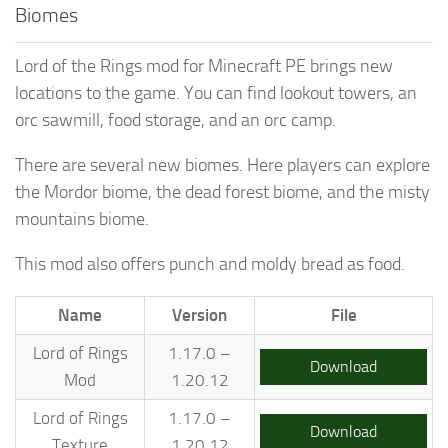
Biomes
Lord of the Rings mod for Minecraft PE brings new
locations to the game. You can find lookout towers, an
orc sawmill, food storage, and an orc camp.
There are several new biomes. Here players can explore
the Mordor biome, the dead forest biome, and the misty
mountains biome.
This mod also offers punch and moldy bread as food.
Name
Version
File
Lord of Rings
1.17.0 –
Download
Mod
1.20.12
Lord of Rings
1.17.0 –
Download
Texture
1.20.12