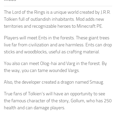
The Lord of the Rings is a unique world created by J.R.R.
Tolkien full of outlandish inhabitants. Mod adds new
territories and recognizable heroes to Minecraft PE.
Players will meet Ents in the forests. These giant trees
live far from civilization and are harmless. Ents can drop
sticks and woodblocks, useful as crafting material.
You also can meet Olog-hai and Varg in the forest. By
the way, you can tame wounded Vargs.
Also, the developer created a dragon named Smaug.
True fans of Tolkien’s will have an opportunity to see
the famous character of the story, Gollum, who has 250
health and can damage players.