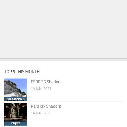
TOP 3 THIS MONTH
ESBE 3G Shaders
14 JUN, 2023
Parallax Shaders
14 JUN, 2023