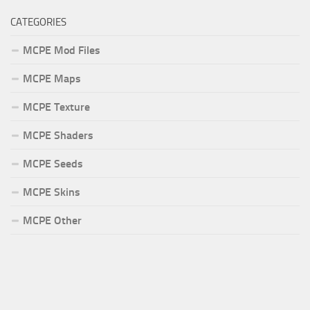
CATEGORIES
MCPE Mod Files
MCPE Maps
MCPE Texture
MCPE Shaders
MCPE Seeds
MCPE Skins
MCPE Other