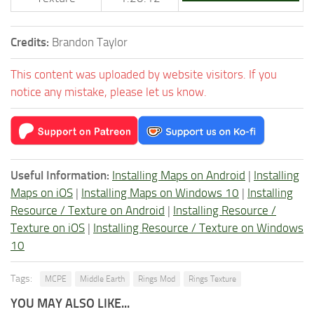
Credits:
Brandon Taylor
This content was uploaded by website visitors. If you
notice any mistake, please let us know.
Useful Information:
Installing Maps on Android
|
Installing
Maps on iOS
|
Installing Maps on Windows 10
|
Installing
Resource / Texture on Android
|
Installing Resource /
Texture on iOS
|
Installing Resource / Texture on Windows
10
Tags:
MCPE
Middle Earth
Rings Mod
Rings Texture
YOU MAY ALSO LIKE...