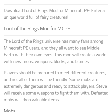
Download Lord of Rings Mod for Minecraft PE: Enter a
unique world full of fairy creatures!
Lord of the Rings Mod for MCPE
The Lord of the Rings universe has many fans among
Minecraft PE users, and they all want to see Middle
Earth with their own eyes. This mod will create a world
with new mobs, weapons, blocks, and biomes.
Players should be prepared to meet different creatures,
and not all of them will be friendly. Some mobs are
extremely dangerous and ready to attack players. Steve
will receive some weapons to fight them with. Defeated
mobs will drop valuable items.
Mobs