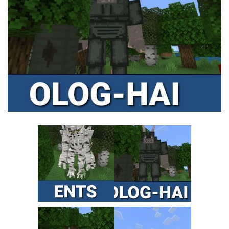
MCPE Skins
Installing on iOS
Installing on Windows
Installing Skins
Installing on Android
Installing on iOS
Installing on Windows
Contacts