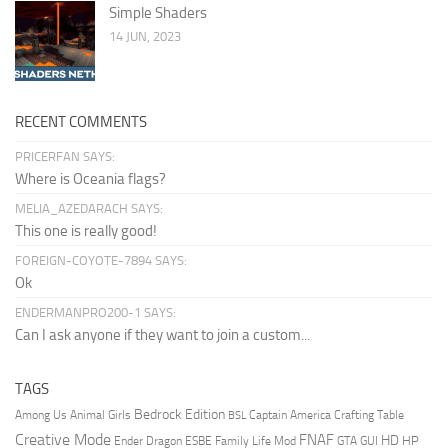
Simple Shaders
14 JUN, 2023
RECENT COMMENTS
PRICERFAN SAYS:
Where is Oceania flags?
MELIA_AZEDARACH SAYS:
This one is really good!
FOREIGN-COYOTE-7894 SAYS:
Ok
ENDERMANPRO200-1 SAYS:
Can I ask anyone if they want to join a custom...
TAGS
Bedrock Edition
Animal Girls
Captain America
Among Us
Crafting Table
BSL
Creative Mode
FNAF
HD
Ender Dragon
Family Life Mod
HP
ESBE
GTA
GUI