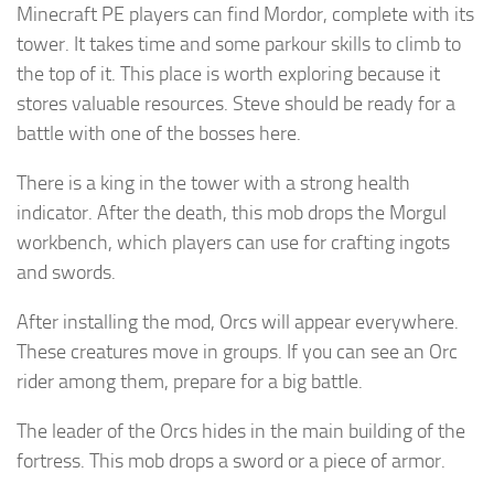
Minecraft PE players can find Mordor, complete with its
tower. It takes time and some parkour skills to climb to
the top of it. This place is worth exploring because it
stores valuable resources. Steve should be ready for a
battle with one of the bosses here.
There is a king in the tower with a strong health
indicator. After the death, this mob drops the Morgul
workbench, which players can use for crafting ingots
and swords.
After installing the mod, Orcs will appear everywhere.
These creatures move in groups. If you can see an Orc
rider among them, prepare for a big battle.
The leader of the Orcs hides in the main building of the
fortress. This mob drops a sword or a piece of armor.