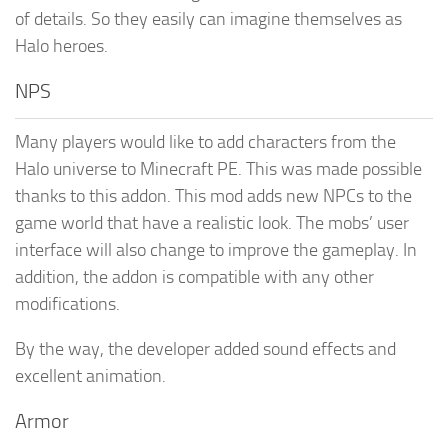
of details. So they easily can imagine themselves as
Halo heroes.
NPS
Many players would like to add characters from the
Halo universe to Minecraft PE. This was made possible
thanks to this addon. This mod adds new NPCs to the
game world that have a realistic look. The mobs’ user
interface will also change to improve the gameplay. In
addition, the addon is compatible with any other
modifications.
By the way, the developer added sound effects and
excellent animation.
Armor