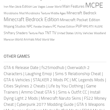
MCPE
Main Features
Java Edition
Las Vegas
Lower World
Iron Man
Minecraft Bedrock
Middle Ages
Microblocks Mod
Microblocks Texture
Minecraft Bedrock Edition
Minecraft Pocket Edition
PVP
Mojang Studios
NPC
PC
RPG
Pocket Edition
RTX
Parallax Shaders
RUSPE
TV
TNT
Shiftery Shaders
Texture Pack
United States
Utility Vehicles
Woodland
World Animals Mod
Mansion
World War
OTHER GAMES
GTA 6 Release Date
|
fs25modhub
|
Overwatch 2
Characters
|
Laughing Emoji
|
Sims 5 Relationship Cheat
|
GTA 6 Vehicles
|
STALKER 2 Mods PC
|
MC Legends Mods
|
Cities Skylines 2 Cheats
|
Life by You Clothing
|
Game
Trainers
|
Ammo Cheat GTA 5
|
Sims 4 Outfit CC
|
Install
Dying Light 2 Mods
|
Minecraft Naruto Skins
|
FS22 Money
Cheat
|
Cyberpunk 2077 Modding Guide
|
GTA 5 Weapons