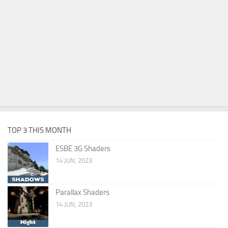
TOP 3 THIS MONTH
ESBE 3G Shaders
14 JUN, 2023
Parallax Shaders
14 JUN, 2023