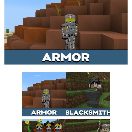
MCPE Skins
Installing on iOS
Installing on Windows
Installing Skins
Installing on Android
Installing on iOS
Installing on Windows
Contacts