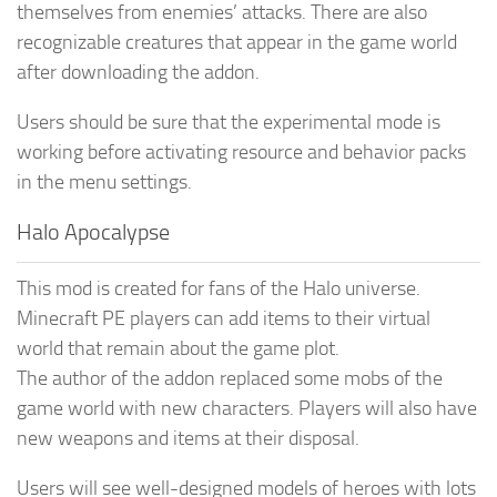
themselves from enemies’ attacks. There are also
recognizable creatures that appear in the game world
after downloading the addon.
Users should be sure that the experimental mode is
working before activating resource and behavior packs
in the menu settings.
Halo Apocalypse
This mod is created for fans of the Halo universe.
Minecraft PE players can add items to their virtual
world that remain about the game plot.
The author of the addon replaced some mobs of the
game world with new characters. Players will also have
new weapons and items at their disposal.
Users will see well-designed models of heroes with lots