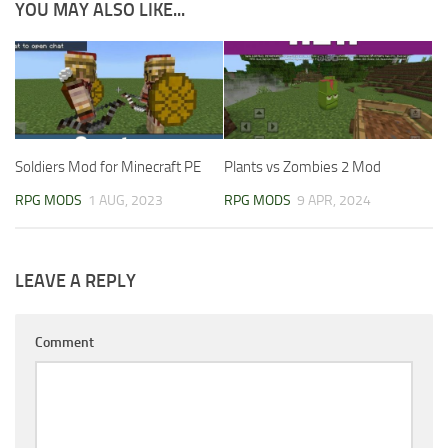
YOU MAY ALSO LIKE...
Soldiers Mod for Minecraft PE
Plants vs Zombies 2 Mod
RPG MODS
1 AUG, 2023
RPG MODS
9 APR, 2024
LEAVE A REPLY
Comment