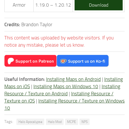
Armor
1.19.0 – 1.20.12
Download
Credits:
Brandon Taylor
This content was uploaded by website visitors. If you
notice any mistake, please let us know.
Useful Information:
Installing Maps on Android
|
Installing
Maps on iOS
|
Installing Maps on Windows 10
|
Installing
Resource / Texture on Android
|
Installing Resource /
Texture on iOS
|
Installing Resource / Texture on Windows
10
Tags:
Halo Apocalypse
Halo Mod
MCPE
NPS