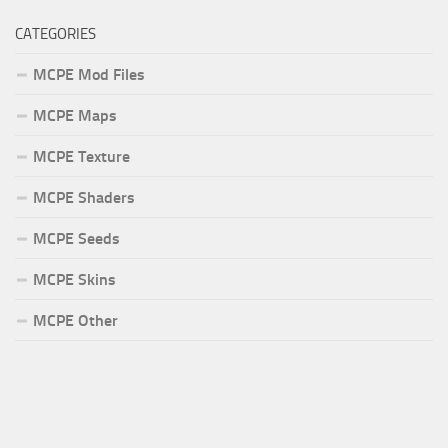
CATEGORIES
MCPE Mod Files
MCPE Maps
MCPE Texture
MCPE Shaders
MCPE Seeds
MCPE Skins
MCPE Other