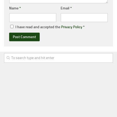
Name
*
Email
*
I have read and accepted the
Privacy Policy
*