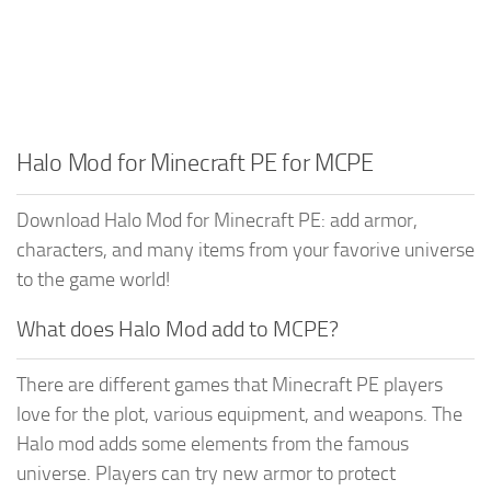
Halo Mod for Minecraft PE for MCPE
Download Halo Mod for Minecraft PE: add armor,
characters, and many items from your favorive universe
to the game world!
What does Halo Mod add to MCPE?
There are different games that Minecraft PE players
love for the plot, various equipment, and weapons. The
Halo mod adds some elements from the famous
universe. Players can try new armor to protect