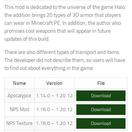
This mod is dedicated to the universe of the game Halo:
the addition brings 20 types of 3D armor that players
can wear in Minecraft PE. In addition, the author also
promises cool weapons that will appear in future
updates of this build.
There are also different types of transport and items.
The developer did not describe them, so users will have
to find out about everything in the game.
Name
Version
File
Apocalypce
1.14.0 – 1.20.12
Download
NPS Mod
1.16.0 – 1.20.12
Download
NPS Texture
1.16.0 – 1.20.12
Download