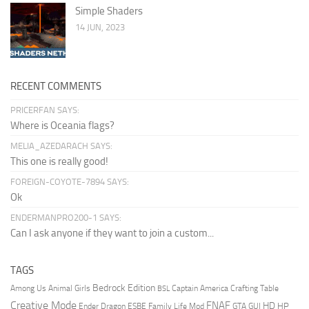
Simple Shaders
14 JUN, 2023
RECENT COMMENTS
PRICERFAN SAYS:
Where is Oceania flags?
MELIA_AZEDARACH SAYS:
This one is really good!
FOREIGN-COYOTE-7894 SAYS:
Ok
ENDERMANPRO200-1 SAYS:
Can I ask anyone if they want to join a custom...
TAGS
Bedrock Edition
Animal Girls
Captain America
Among Us
Crafting Table
BSL
Creative Mode
FNAF
HD
Ender Dragon
Family Life Mod
HP
ESBE
GTA
GUI