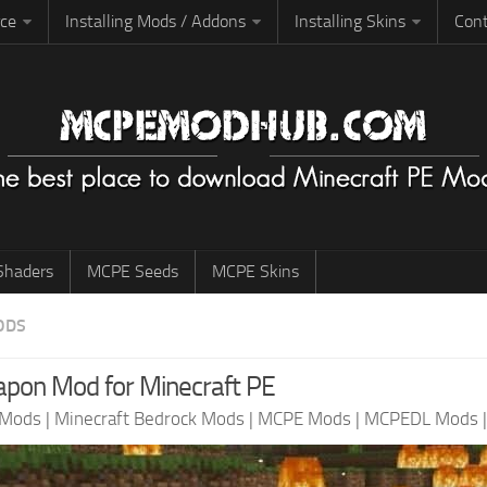
rce
Installing Mods / Addons
Installing Skins
Cont
haders
MCPE Seeds
MCPE Skins
ODS
pon Mod for Minecraft PE
 Mods
|
Minecraft Bedrock Mods
|
MCPE Mods
|
MCPEDL Mods