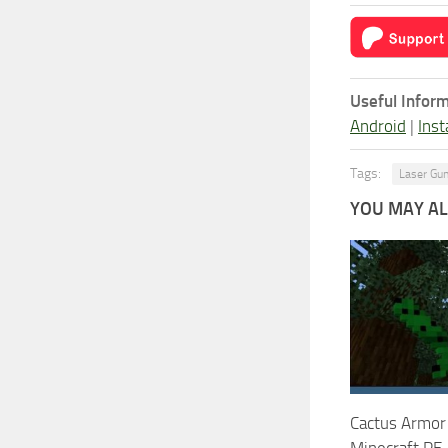
Useful Inform
Android
|
Inst
Tags:
Laser Gu
YOU MAY ALS
Cactus Armor
Minecraft PE