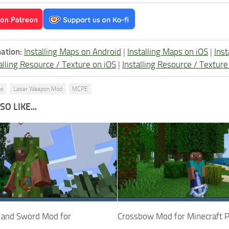
ation:
Installing Maps on Android
|
Installing Maps on iOS
|
Ins
alling Resource / Texture on iOS
|
Installing Resource / Textu
ns
Laser Weapon Mod
MCPE
O LIKE...
 and Sword Mod for
Crossbow Mod for Minecraft 