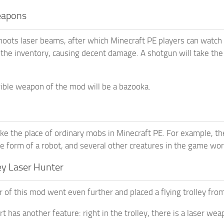
eapons
oots laser beams, after which Minecraft PE players can watch a 
n the inventory, causing decent damage. A shotgun will take th
ible weapon of the mod will be a bazooka.
ake the place of ordinary mobs in Minecraft PE. For example, 
he form of a robot, and several other creatures in the game wor
ey Laser Hunter
 of this mod went even further and placed a flying trolley fro
t has another feature: right in the trolley, there is a laser we