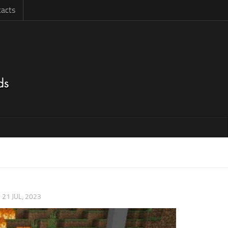
acts
|
21 JUL, 2023