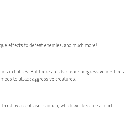
ique effects to defeat enemies, and much more!
tems in battles. But there are also more progressive methods
 mods to attack aggressive creatures.
placed by a cool laser cannon, which will become a much