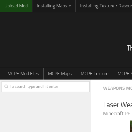
Upload Mod
Installing Maps
Installing Texture / Resou
MCPE Mod Files
MCPE Maps
MCPE Texture
MCPE S
WEAPONS M
Laser Wea
Minecraft PE