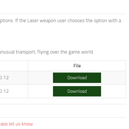
options. If the Laser weapon user chooses the option with a
unusual transport, flying over the game world.
File
0.12
Download
0.12
Download
ease let us know.