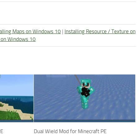
talling Maps on Windows 10
|
Installing Resource / Texture on
re on Windows 10
PE
Dual Wield Mod for Minecraft PE