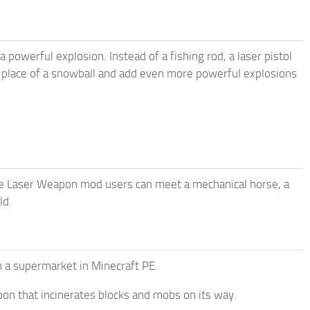
powerful explosion. Instead of a fishing rod, a laser pistol
e place of a snowball and add even more powerful explosions
the Laser Weapon mod users can meet a mechanical horse, a
ld.
m a supermarket in Minecraft PE.
apon that incinerates blocks and mobs on its way.