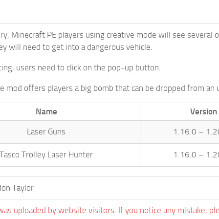
ory, Minecraft PE players using creative mode will see several 
ey will need to get into a dangerous vehicle.
ting, users need to click on the pop-up button.
the mod offers players a big bomb that can be dropped from an 
Name
Version
Laser Guns
1.16.0 – 1.2
Tasco Trolley Laser Hunter
1.16.0 – 1.2
on Taylor
was uploaded by website visitors. If you notice any mistake, pl