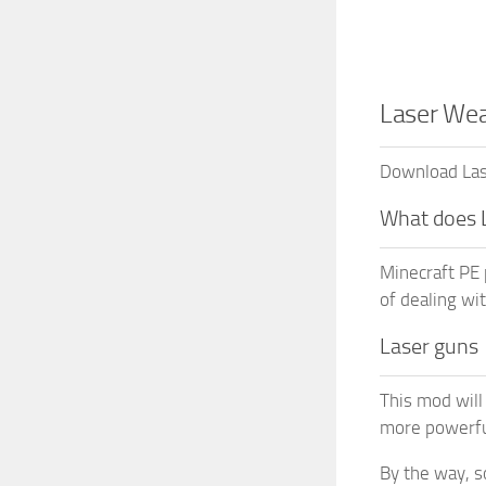
Laser Wea
Download Lase
What does 
Minecraft PE 
of dealing wi
Laser guns
This mod will
more powerfu
By the way, s