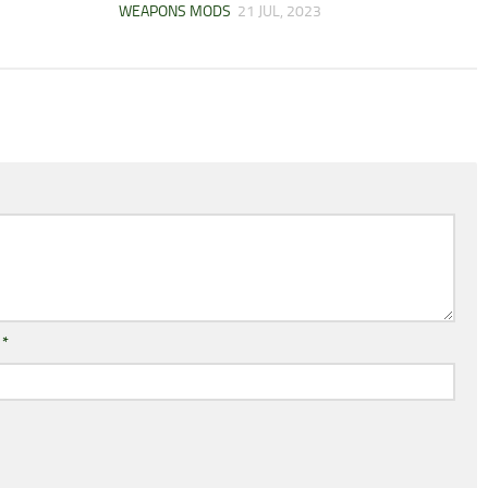
WEAPONS MODS
21 JUL, 2023
l
*