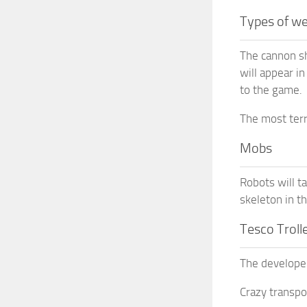
Types of w
The cannon sh
will appear i
to the game.
The most terr
Mobs
Robots will t
skeleton in t
Tesco Troll
The developer
Crazy transpor