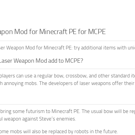
pon Mod for Minecraft PE for MCPE
r Weapon Mod for Minecraft PE: try additional items with un
Laser Weapon Mod add to MCPE?
players can use a regular bow, crossbow, and other standard i
th annoying mobs. The developers of laser weapons offer their
 bring some futurism to Minecraft PE. The usual bow will be re
l weapon against Steve’s enemies.
ome mobs will also be replaced by robots in the future.