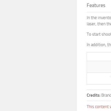
Features
In the invent
laser, then th
To start shoo
In addition, 
Credits:
Brand
This content 