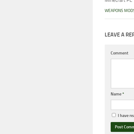
WEAPONS MOD
LEAVE A RE
Comment
Name
*
I have r