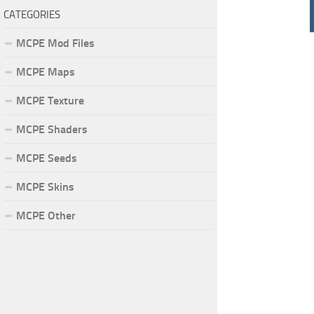
CATEGORIES
MCPE Mod Files
MCPE Maps
MCPE Texture
MCPE Shaders
MCPE Seeds
MCPE Skins
MCPE Other