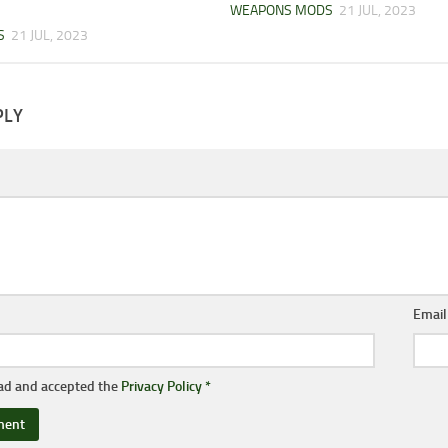
WEAPONS MODS
21 JUL, 2023
S
21 JUL, 2023
PLY
Emai
ead and accepted the
Privacy Policy
*