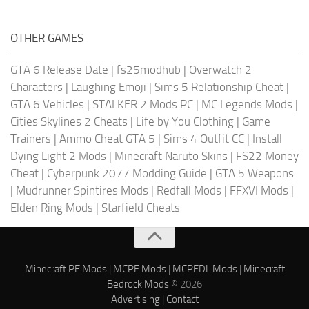
OTHER GAMES
GTA 6 Release Date
|
fs25modhub
|
Overwatch 2
Characters
|
Laughing Emoji
|
Sims 5 Relationship Cheat
|
GTA 6 Vehicles
|
STALKER 2 Mods PC
|
MC Legends Mods
|
Cities Skylines 2 Cheats
|
Life by You Clothing
|
Game
Trainers
|
Ammo Cheat GTA 5
|
Sims 4 Outfit CC
|
Install
Dying Light 2 Mods
|
Minecraft Naruto Skins
|
FS22 Money
Cheat
|
Cyberpunk 2077 Modding Guide
|
GTA 5 Weapons
|
Mudrunner Spintires Mods
|
Redfall Mods
|
FFXVI Mods
|
Elden Ring Mods
|
Starfield Cheats
Minecraft PE Mods
|
MCPE Mods
|
MCPEDL Mods
|
Minecraft
Bedrock Mods
© 2026
Advertising
|
Contact