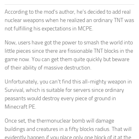
According to the mod’s author, he’s decided to add real
nuclear weapons when he realized an ordinary TNT was
not fulfilling his expectations in MCPE.
Now, users have got the power to smash the world into
little pieces since there are fissionable TNT blocks in the
game now. You can get them quite quickly but beware
of their ability of massive destruction.
Unfortunately, you can’t find this all-mighty weapon in
Survival, which is suitable for servers since ordinary
peasants would destroy every piece of ground in
Minecraft PE.
Once set, the thermonuclear bomb will damage
buildings and creatures in a fifty blocks radius. That will
evidently happen if you place only one block of it at the