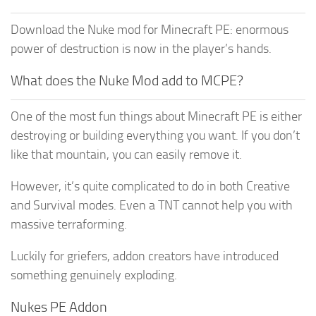
Download the Nuke mod for Minecraft PE: enormous
power of destruction is now in the player’s hands.
What does the Nuke Mod add to MCPE?
One of the most fun things about Minecraft PE is either
destroying or building everything you want. If you don’t
like that mountain, you can easily remove it.
However, it’s quite complicated to do in both Creative
and Survival modes. Even a TNT cannot help you with
massive terraforming.
Luckily for griefers, addon creators have introduced
something genuinely exploding.
Nukes PE Addon