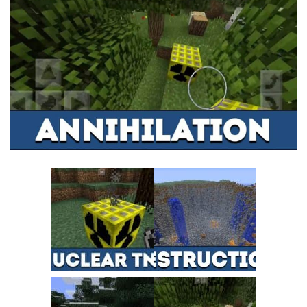
MCPE Skins
Installing on iOS
Installing on Windows
Installing Skins
Installing on Android
Installing on iOS
Installing on Windows
Contacts