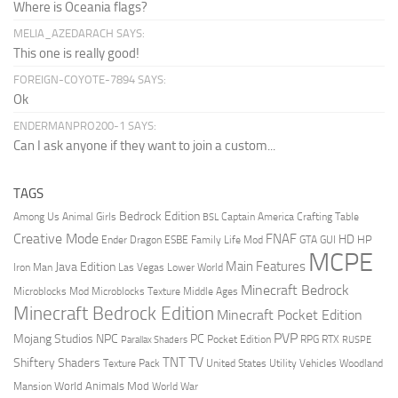
Where is Oceania flags?
MELIA_AZEDARACH SAYS:
This one is really good!
FOREIGN-COYOTE-7894 SAYS:
Ok
ENDERMANPRO200-1 SAYS:
Can I ask anyone if they want to join a custom...
TAGS
Bedrock Edition
Animal Girls
Captain America
Among Us
Crafting Table
BSL
Creative Mode
FNAF
HD
Ender Dragon
Family Life Mod
HP
ESBE
GTA
GUI
MCPE
Main Features
Java Edition
Las Vegas
Lower World
Iron Man
Minecraft Bedrock
Middle Ages
Microblocks Mod
Microblocks Texture
Minecraft Bedrock Edition
Minecraft Pocket Edition
PVP
Mojang Studios
NPC
PC
RPG
Pocket Edition
RTX
Parallax Shaders
RUSPE
TV
TNT
Shiftery Shaders
Texture Pack
United States
Utility Vehicles
Woodland
World Animals Mod
Mansion
World War