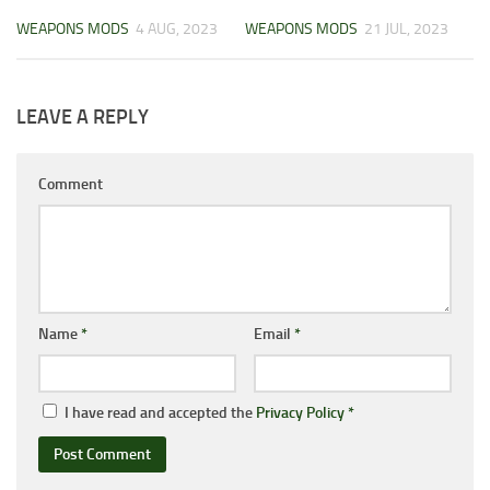
WEAPONS MODS
4 AUG, 2023
WEAPONS MODS
21 JUL, 2023
LEAVE A REPLY
Comment
Name
*
Email
*
I have read and accepted the
Privacy Policy
*