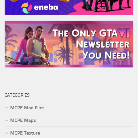
CATEGORIES
MCPE Mod Files
MCPE Maps
MCPE Texture