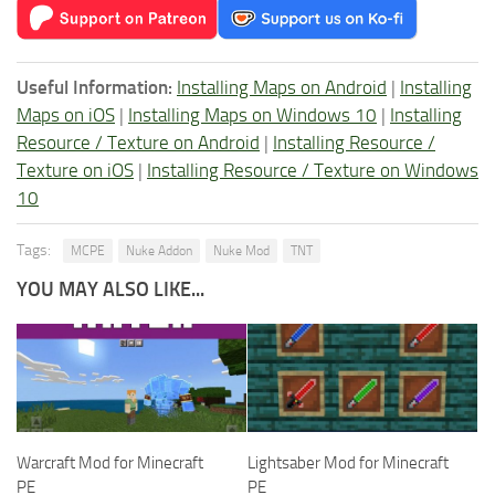
Useful Information:
Installing Maps on Android
|
Installing
Maps on iOS
|
Installing Maps on Windows 10
|
Installing
Resource / Texture on Android
|
Installing Resource /
Texture on iOS
|
Installing Resource / Texture on Windows
10
Tags:
MCPE
Nuke Addon
Nuke Mod
TNT
YOU MAY ALSO LIKE...
Warcraft Mod for Minecraft
Lightsaber Mod for Minecraft
PE
PE