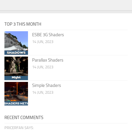
TOP 3 THIS MONTH
ESBE 3G Shaders
14 JUN, 2023
Parallax Shaders
14 JUN, 2023
Simple Shaders
14 JUN, 2023
RECENT COMMENTS
PRICERFAN SAYS: