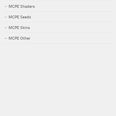
MCPE Shaders
MCPE Seeds
MCPE Skins
MCPE Other