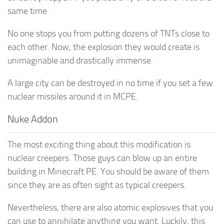
same time.
No one stops you from putting dozens of TNTs close to
each other. Now, the explosion they would create is
unimaginable and drastically immense.
A large city can be destroyed in no time if you set a few
nuclear missiles around it in MCPE.
Nuke Addon
The most exciting thing about this modification is
nuclear creepers. Those guys can blow up an entire
building in Minecraft PE. You should be aware of them
since they are as often sight as typical creepers.
Nevertheless, there are also atomic explosives that you
can use to annihilate anything you want. Luckily, this