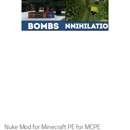
Nuke Mod for Minecraft PE for MCPE