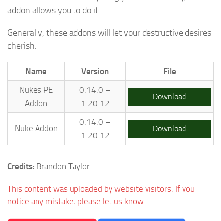
addon allows you to do it.
Generally, these addons will let your destructive desires
cherish.
Name
Version
File
Nukes PE
0.14.0 –
Download
Addon
1.20.12
0.14.0 –
Nuke Addon
Download
1.20.12
Credits:
Brandon Taylor
This content was uploaded by website visitors. If you
notice any mistake, please let us know.