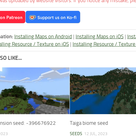
was uploaded by website visitors. If you notice any mistake, pl
ation:
Installing Maps on Android
|
Installing Maps on iOS
|
Ins
alling Resource / Texture on iOS
|
Installing Resource / Textu
O LIKE...
nsion seed: -396676922
Taiga biome seed
 2023
SEEDS
12 JUL, 2023