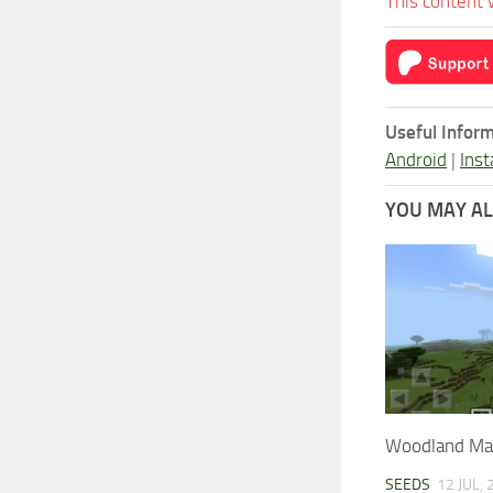
This content 
Useful Inform
Android
|
Inst
YOU MAY ALS
Woodland Ma
SEEDS
12 JUL,