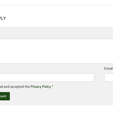
PLY
Emai
ead and accepted the
Privacy Policy
*