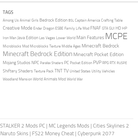
TAGS
Bedrock Edition
Animal Girls
Captain America
Among Us
Crafting Table
BSL
Creative Mode
FNAF
HD
Ender Dragon
Family Life Mod
HP
ESBE
GTA
GUI
MCPE
Main Features
Java Edition
Las Vegas
Lower World
Iron Man
Minecraft Bedrock
Middle Ages
Microblocks Mod
Microblocks Texture
Minecraft Bedrock Edition
Minecraft Pocket Edition
PVP
Mojang Studios
NPC
PC
RPG
Pocket Edition
RTX
Parallax Shaders
RUSPE
TV
TNT
Shiftery Shaders
Texture Pack
United States
Utility Vehicles
World Animals Mod
Woodland Mansion
World War
STALKER 2 Mods PC
|
MC Legends Mods
|
Cities Skylines 2
 Naruto Skins
|
FS22 Money Cheat
|
Cyberpunk 2077