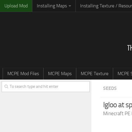
Upload Mod
Installing Maps
Installing Texture / Resou
MCPE Mod Files
MCPE Maps
MCPE Texture
MCPE S
SEEDS
Igloo at 
Minecraft PE