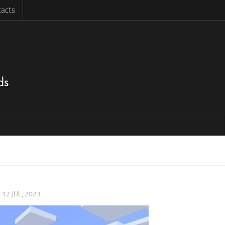
acts
|
12 JUL, 2023