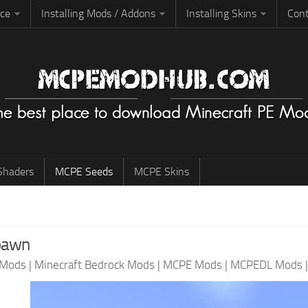
rce
Installing Mods / Addons
Installing Skins
Cont
haders
MCPE Seeds
MCPE Skins
spawn
 Mods
|
Minecraft Bedrock Mods
|
MCPE Mods
|
MCPEDL Mods