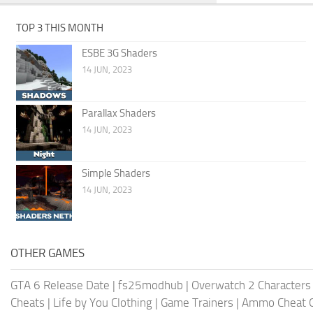
TOP 3 THIS MONTH
ESBE 3G Shaders
14 JUN, 2023
Parallax Shaders
14 JUN, 2023
Simple Shaders
14 JUN, 2023
OTHER GAMES
GTA 6 Release Date
|
fs25modhub
|
Overwatch 2 Characters
Cheats
|
Life by You Clothing
|
Game Trainers
|
Ammo Cheat 