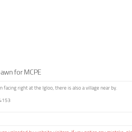
spawn for MCPE
 facing right at the Igloo, there is also a village near by.
4153