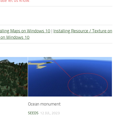
ease let us know.
talling Maps on Windows 10
|
Installing Resource / Texture on
re on Windows 10
Ocean monument
SEEDS
12 JUL, 2023