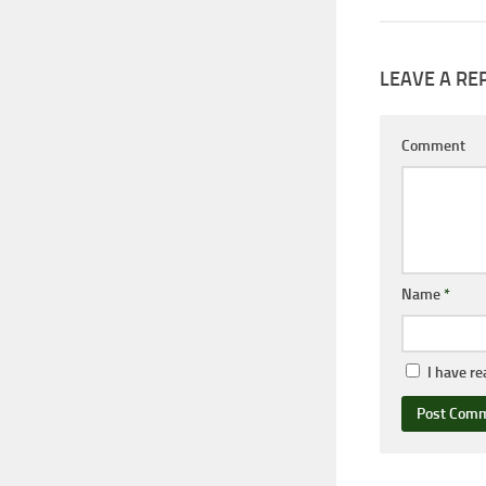
LEAVE A RE
Comment
Name
*
I have r