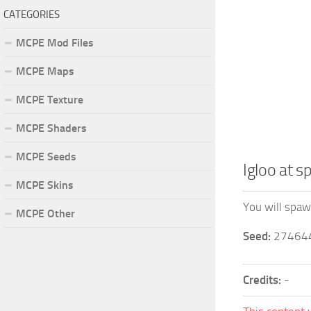
CATEGORIES
MCPE Mod Files
MCPE Maps
MCPE Texture
MCPE Shaders
MCPE Seeds
Igloo at 
MCPE Skins
You will spawn
MCPE Other
Seed:
27464
Credits:
-