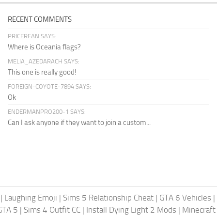
RECENT COMMENTS
PRICERFAN SAYS:
Where is Oceania flags?
MELIA_AZEDARACH SAYS:
This one is really good!
FOREIGN-COYOTE-7894 SAYS:
Ok
ENDERMANPRO200-1 SAYS:
Can I ask anyone if they want to join a custom...
|
Laughing Emoji
|
Sims 5 Relationship Cheat
|
GTA 6 Vehicles
|
GTA 5
|
Sims 4 Outfit CC
|
Install Dying Light 2 Mods
|
Minecraft